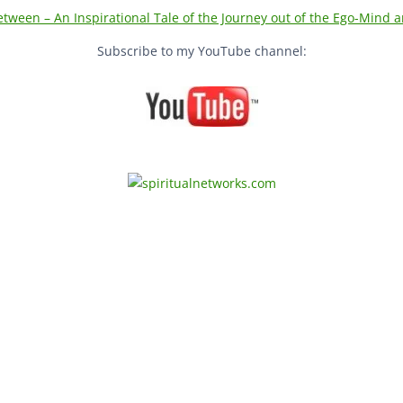
tween – An Inspirational Tale of the Journey out of the Ego-Mind an
Subscribe to my YouTube channel:
urn Home