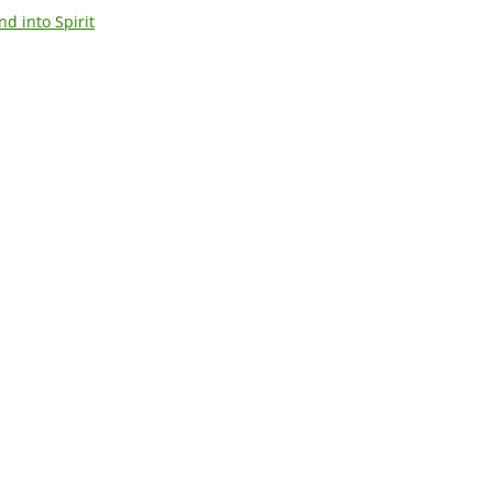
d into Spirit