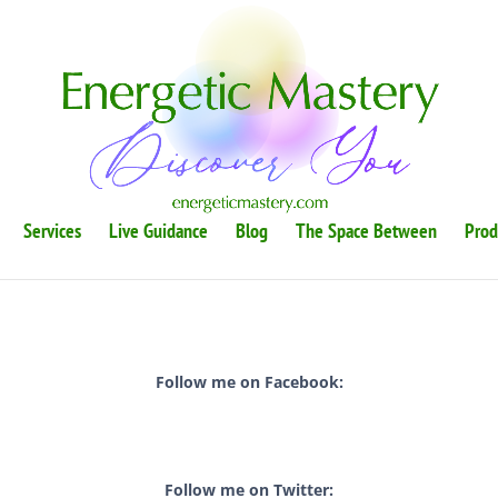
Services
Live Guidance
Blog
The Space Between
Prod
Follow me on Facebook:
Follow me on Twitter: