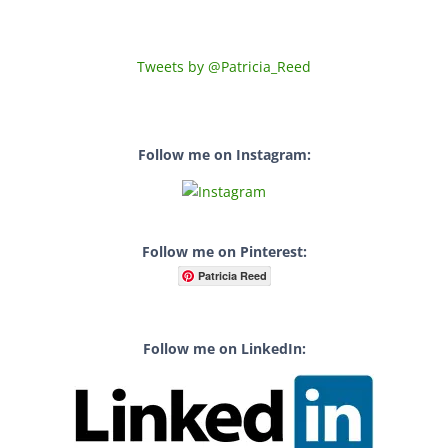
Tweets by @Patricia_Reed
Follow me on Instagram:
Follow me on Pinterest:
Patricia Reed
Follow me on LinkedIn: