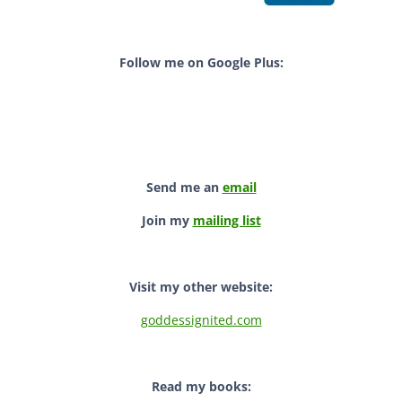
Follow me on Google Plus:
Send me an
email
Join my
mailing list
Visit my other website:
goddessignited.com
Read my books: