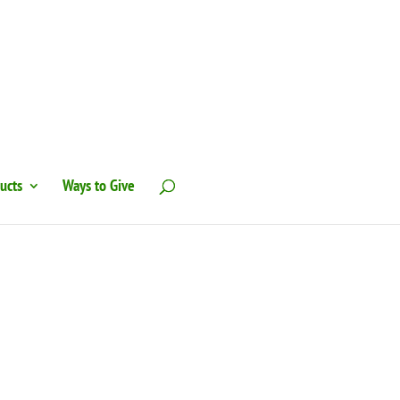
ucts
Ways to Give