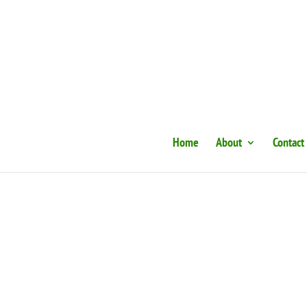
Home
About
Contact