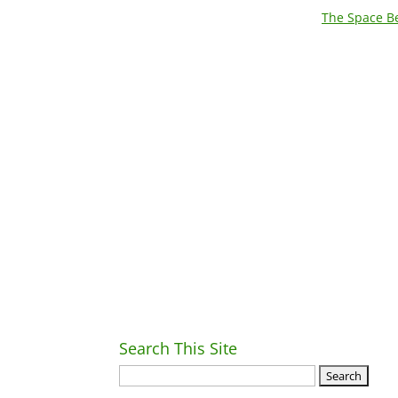
The Space Be
Search This Site
Ret