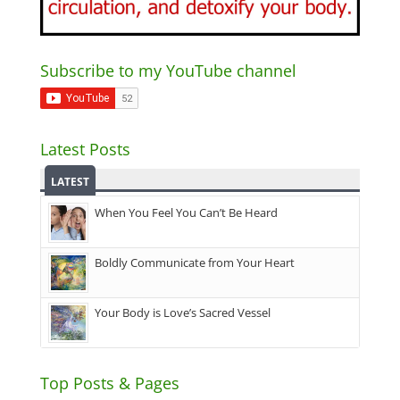
Subscribe to my YouTube channel
Latest Posts
LATEST
When You Feel You Can’t Be Heard
Boldly Communicate from Your Heart
Your Body is Love’s Sacred Vessel
Top Posts & Pages