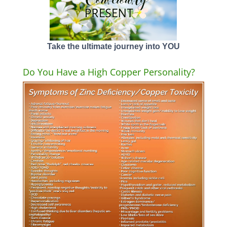
Take the ultimate journey into YOU
Do You Have a High Copper Personality?