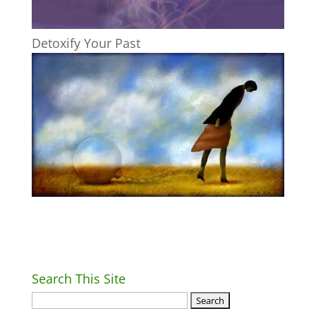
Detoxify Your Past
Search This Site