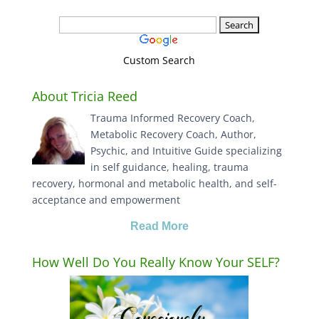
Custom Search
About Tricia Reed
Trauma Informed Recovery Coach,
Metabolic Recovery Coach, Author,
Psychic, and Intuitive Guide specializing
in self guidance, healing, trauma
recovery, hormonal and metabolic health, and self-
acceptance and empowerment
Read More
How Well Do You Really Know Your SELF?