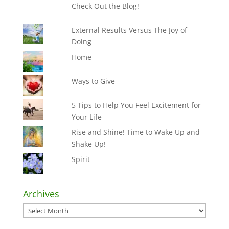
Check Out the Blog!
External Results Versus The Joy of
Doing
Home
Ways to Give
5 Tips to Help You Feel Excitement for
Your Life
Rise and Shine! Time to Wake Up and
Shake Up!
Spirit
Archives
Archives