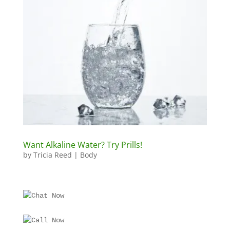
Want Alkaline Water? Try Prills!
by
Tricia Reed
|
Body