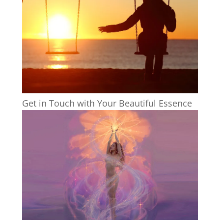
Get in Touch with Your Beautiful Essence