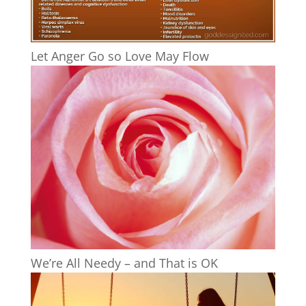
Let Anger Go so Love May Flow
We’re All Needy – and That is OK