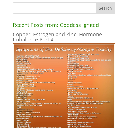
Recent Posts from: Goddess Ignited
Copper, Estrogen and Zinc: Hormone
Imbalance Part 4