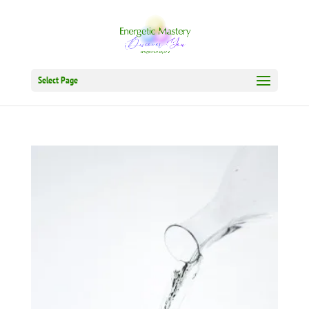
Select Page