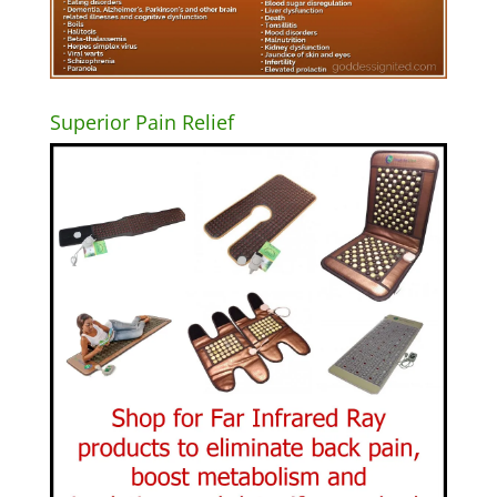
Superior Pain Relief