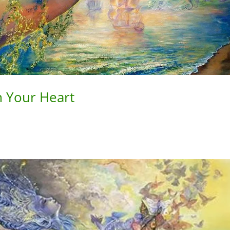
 Your Heart