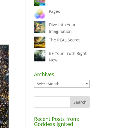
Pages
Dive Into Your
Imagination
The REAL Secret
Be Your Truth Right
Now
Archives
Archives
Recent Posts from:
Goddess Ignited