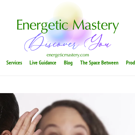
Services
Live Guidance
Blog
The Space Between
Prod