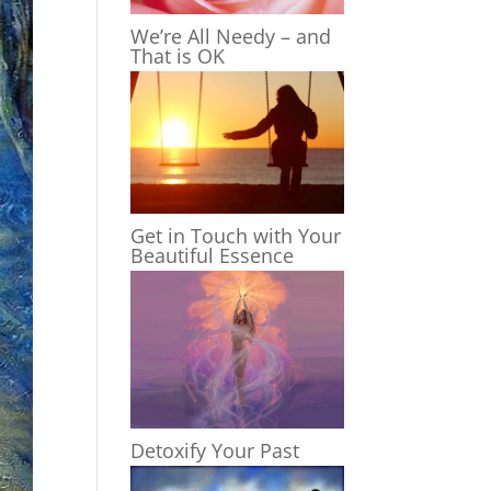
We’re All Needy – and
That is OK
Get in Touch with Your
Beautiful Essence
Detoxify Your Past