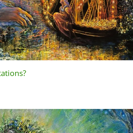
tations?