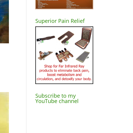
Superior Pain Relief
Subscribe to my
YouTube channel