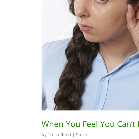
When You Feel You Can’t
by
Tricia Reed
|
Spirit