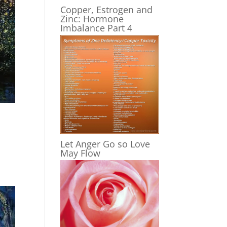
Copper, Estrogen and
Zinc: Hormone
Imbalance Part 4
Let Anger Go so Love
May Flow