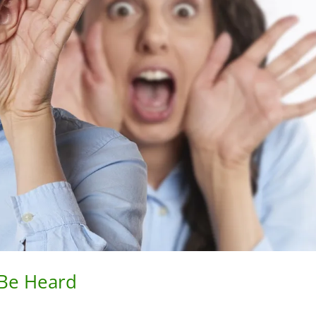
 Be Heard