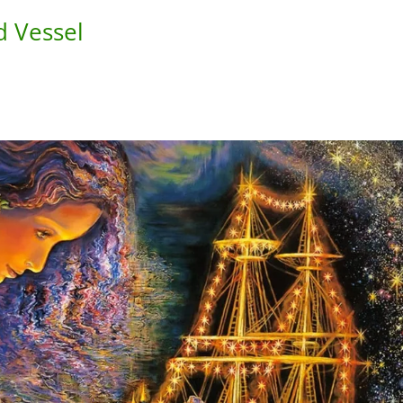
d Vessel