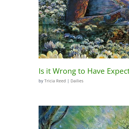
Is it Wrong to Have Expec
by
Tricia Reed
|
Dailies