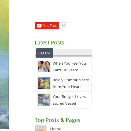
Latest Posts
LATEST
When You Feel You
Can’t Be Heard
Boldly Communicate
from Your Heart
Your Body is Love’s
Sacred Vessel
Top Posts & Pages
Home