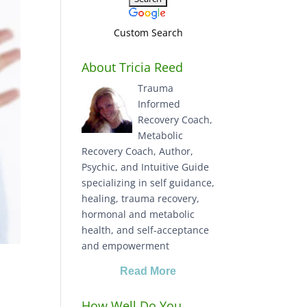
Custom Search
About Tricia Reed
Trauma
Informed
Recovery Coach,
Metabolic
Recovery Coach, Author,
Psychic, and Intuitive Guide
specializing in self guidance,
healing, trauma recovery,
hormonal and metabolic
health, and self-acceptance
and empowerment
Read More
How Well Do You