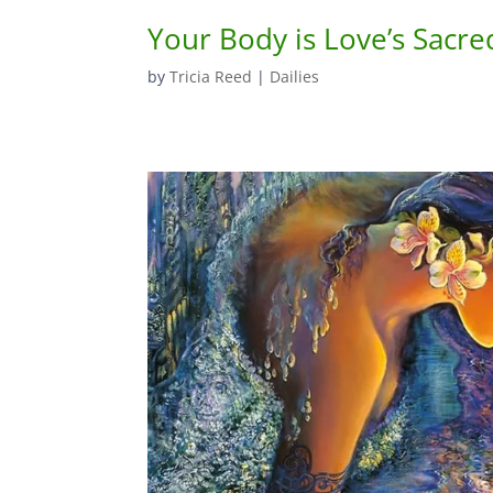
Your Body is Love’s Sacre
by
Tricia Reed
|
Dailies