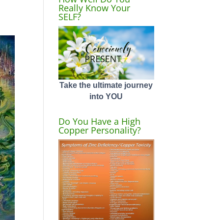
Really Know Your
SELF?
Take the ultimate journey
into YOU
Do You Have a High
Copper Personality?