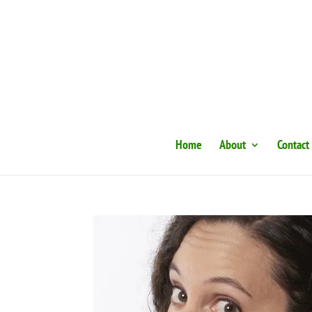
Home
About
Contact