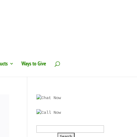
ucts
Ways to Give