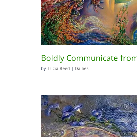
Boldly Communicate from
by
Tricia Reed
|
Dailies