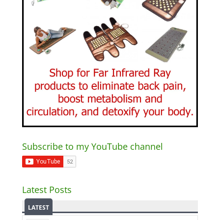
Subscribe to my YouTube channel
Latest Posts
LATEST