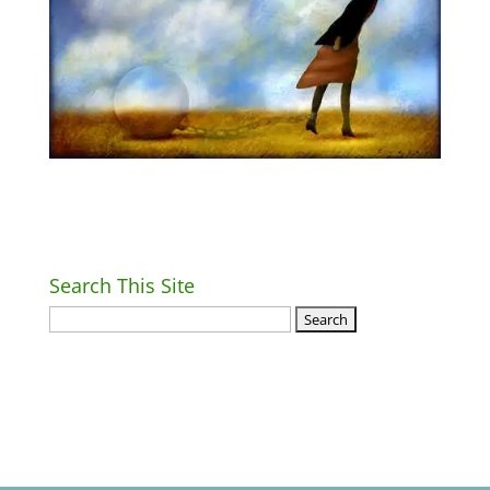
Search This Site
Return Home