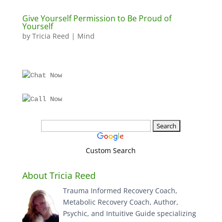
Give Yourself Permission to Be Proud of
Yourself
by
Tricia Reed
|
Mind
Custom Search
About Tricia Reed
Trauma Informed Recovery Coach,
Metabolic Recovery Coach, Author,
Psychic, and Intuitive Guide specializing