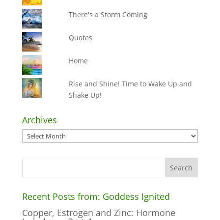
There's a Storm Coming
Quotes
Home
Rise and Shine! Time to Wake Up and
Shake Up!
Archives
Archives
Recent Posts from: Goddess Ignited
Copper, Estrogen and Zinc: Hormone