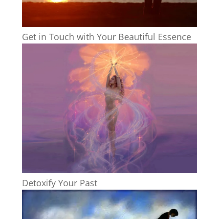
Get in Touch with Your Beautiful Essence
Detoxify Your Past