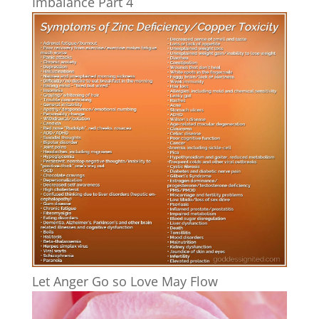
Imbalance Part 4
Let Anger Go so Love May Flow