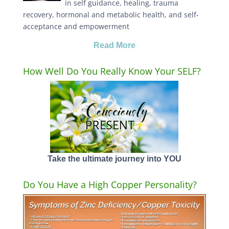
in self guidance, healing, trauma
recovery, hormonal and metabolic health, and self-
acceptance and empowerment
Read More
How Well Do You Really Know Your SELF?
Take the ultimate journey into YOU
Do You Have a High Copper Personality?