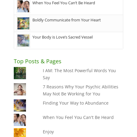
When You Feel You Can’t Be Heard
Boldly Communicate from Your Heart
Your Body is Love’s Sacred Vessel
Top Posts & Pages
I AM: The Most Powerful Words You
Say
7 Reasons Why Your Psychic Abilities
May Not Be Working for You
Finding Your Way to Abundance
When You Feel You Can't Be Heard
Enjoy