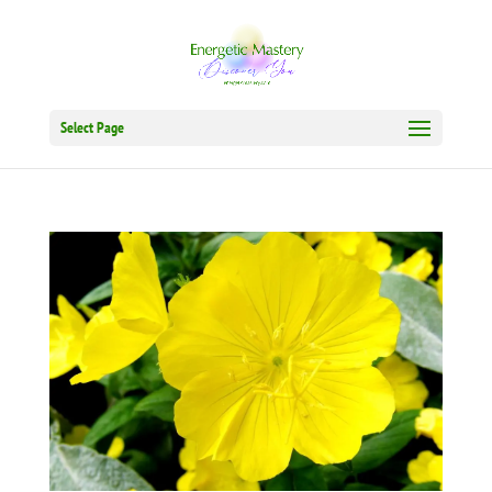
Select Page