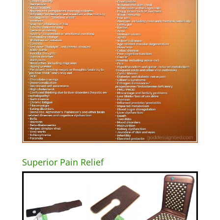
Superior Pain Relief