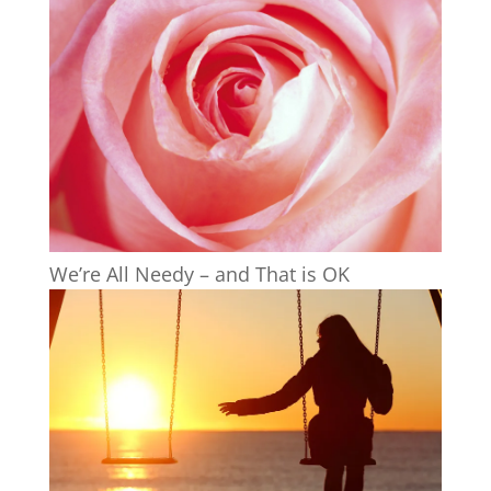
We’re All Needy – and That is OK