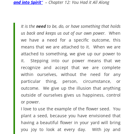
and into Spirit
“
– Chapter 12: You Had it All Along
It is the
need
to be, do, or have something that holds
us back and keeps us out of our own power.
When
we have a need for a specific outcome, this
means that we are attached to it. When we are
attached to something, we give up our power to
it. Stepping into our power means that we
recognize and accept that we are complete
within ourselves, without the need for any
particular thing, person, circumstance, or
outcome. We give up the illusion that anything
outside of ourselves gives us happiness, control
or power.
I love to use the example of the flower seed. You
plant a seed, because you have envisioned that
having a beautiful flower in your yard will bring
you joy to look at every day. With joy and