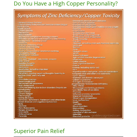
Do You Have a High Copper Personality?
Superior Pain Relief