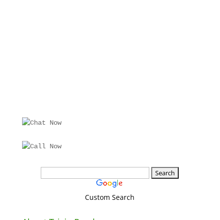
Custom Search