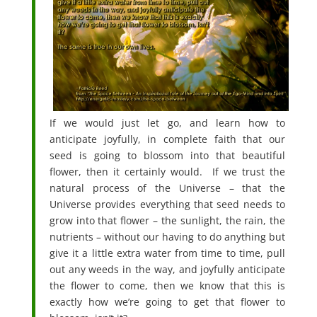
If we would just let go, and learn how to
anticipate joyfully, in complete faith that our
seed is going to blossom into that beautiful
flower, then it certainly would. If we trust the
natural process of the Universe – that the
Universe provides everything that seed needs to
grow into that flower – the sunlight, the rain, the
nutrients – without our having to do anything but
give it a little extra water from time to time, pull
out any weeds in the way, and joyfully anticipate
the flower to come, then we know that this is
exactly how we’re going to get that flower to