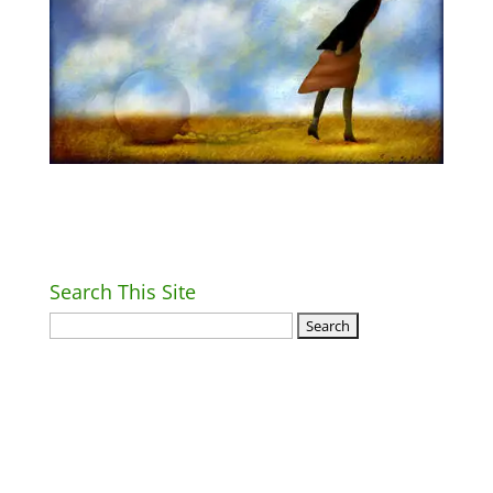
Search This Site
Return Home