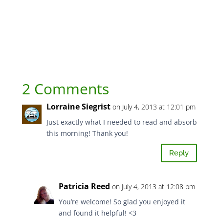
2 Comments
Lorraine Siegrist
on July 4, 2013 at 12:01 pm
Just exactly what I needed to read and absorb
this morning! Thank you!
Reply
Patricia Reed
on July 4, 2013 at 12:08 pm
You’re welcome! So glad you enjoyed it
and found it helpful! <3