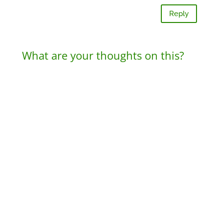
Reply
What are your thoughts on this?
A
l
t
e
r
n
a
t
i
v
e
: