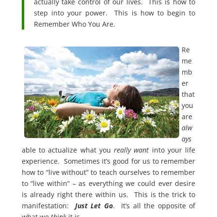
actually take control of our lives. This is how to
step into your power. This is how to begin to
Remember Who You Are.
Re
me
mb
er
that
you
are
alw
ays
able to actualize what you
really
want
into your life
experience. Sometimes it’s good for us to remember
how to “live without” to teach ourselves to remember
to “live within” – as everything we could ever desire
is already right there within us. This is the trick to
manifestation:
Just Let Go
.
It’s all the opposite of
what we
think
it is.