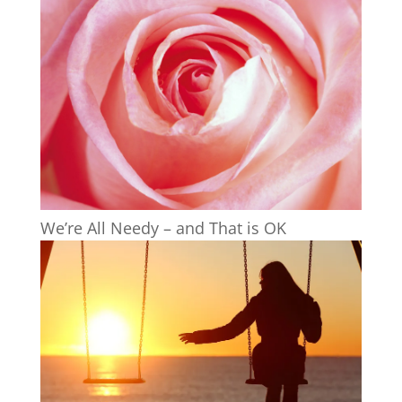
We’re All Needy – and That is OK