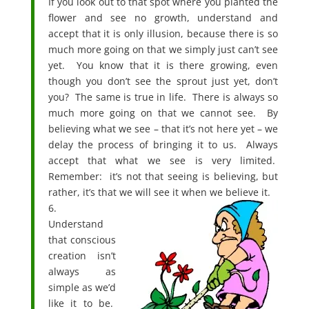
If you look out to that spot where you planted the
flower and see no growth, understand and
accept that it is only illusion, because there is so
much more going on that we simply just can’t see
yet. You know that it is there growing, even
though you don’t see the sprout just yet, don’t
you? The same is true in life. There is always so
much more going on that we cannot see. By
believing what we see – that it’s not here yet – we
delay the process of bringing it to us. Always
accept that what we see is very limited.
Remember: it’s not that seeing is believing, but
rather, it’s that we will see it when we believe it.
6.
Understand
that conscious
creation isn’t
always as
simple as we’d
like it to be.