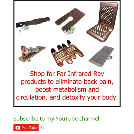
Subscribe to my YouTube channel