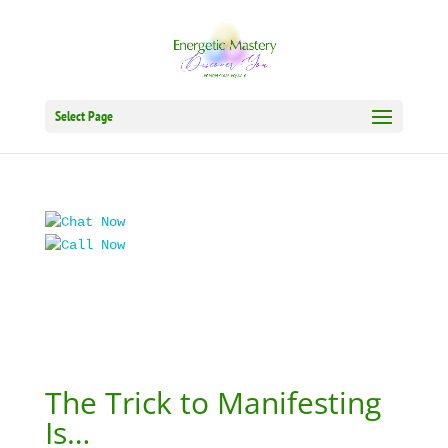
Select Page
The Trick to Manifesting
Is…