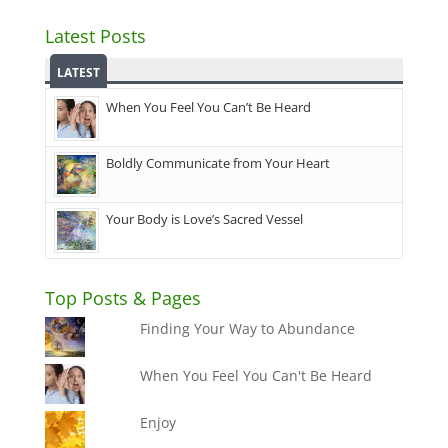
Latest Posts
LATEST
When You Feel You Can’t Be Heard
Boldly Communicate from Your Heart
Your Body is Love’s Sacred Vessel
Top Posts & Pages
Finding Your Way to Abundance
When You Feel You Can't Be Heard
Enjoy