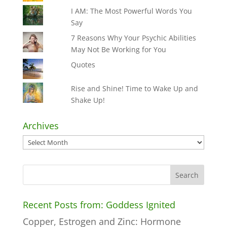
I AM: The Most Powerful Words You
Say
7 Reasons Why Your Psychic Abilities
May Not Be Working for You
Quotes
Rise and Shine! Time to Wake Up and
Shake Up!
Archives
Archives
Recent Posts from: Goddess Ignited
Copper, Estrogen and Zinc: Hormone