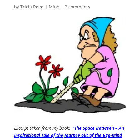
by
Tricia Reed
|
Mind
|
2 comments
Excerpt taken from my book:
“
The Space Between – An
Inspirational Tale of the Journey out of the Ego-Mind