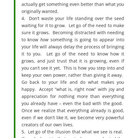
actually get something even better than what you
originally wanted.
4. Don’t waste your life standing over the seed
waiting for it to grow. Let go of the need to make
sure it grows. Becoming distracted with needing
to know
how
something is going to appear into
your life will always delay the process of bringing
it to you. Let go of the need to know how it
grows, and just trust that it is growing, even if
you can’t see it yet. This is how you step into and
keep your own power, rather than giving it away.
Go back to your life and do what makes you
happy. Accept “what is, right now” with joy and
appreciation for nothing more than everything
you already have – even the bad with the good.
Once we realize that everything already is good,
even if we don’t like it, we become very powerful
creators of our own lives.
5. Let go of the illusion that what we see is real.