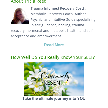
About Tricia Reed
Trauma Informed Recovery Coach,
Metabolic Recovery Coach, Author,
Psychic, and Intuitive Guide specializing
in self guidance, healing, trauma
recovery, hormonal and metabolic health, and self-
acceptance and empowerment
Read More
How Well Do You Really Know Your SELF?
Take the ultimate journey into YOU