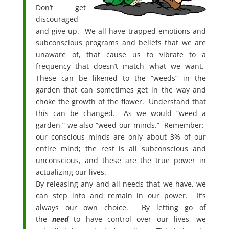
Don’t get
discouraged
and give up. We all have trapped emotions and
subconscious programs and beliefs that we are
unaware of, that cause us to vibrate to a
frequency that doesn’t match what we want.
These can be likened to the “weeds” in the
garden that can sometimes get in the way and
choke the growth of the flower. Understand that
this can be changed. As we would “weed a
garden,” we also “weed our minds.” Remember:
our conscious minds are only about 3% of our
entire mind; the rest is all subconscious and
unconscious, and these are the true power in
actualizing our lives.
By releasing any and all needs that we have, we
can step into and remain in our power. It’s
always our own choice. By letting go of
the
need
to have control over our lives, we