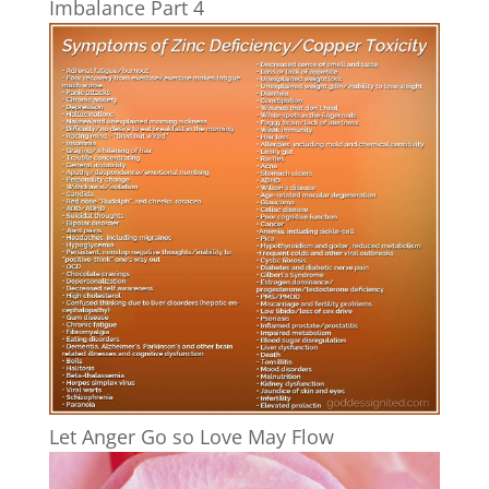
Imbalance Part 4
Let Anger Go so Love May Flow