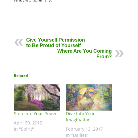
Give Yourself Permission
to Be Proud of Yourself
Where Are You Coming
From?
Related
Step Into Your Power
Dive Into Your
Imagination
April 30, 2012
In "Spirit"
February 13, 2017
In "Dailies"