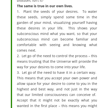
blossom, isn’t it?
The same is true in our own lives.
1. Plant the seeds of your desires. To water
these seeds, simply spend some time in the
garden of your mind, visualizing yourself having
these desires in your life. This shows your
subconscious mind what you want, so that your
subconscious mind can become familiar and
comfortable with seeing and knowing what
comes next.
2. Let go of the need to control the process – this
means trusting that the Universe will provide the
way for your desires to come into your life.
3. Let go of the need to have it in a certain way.
This means that you accept your own power and
allow space for your desire to come to you in the
highest and best way, and not just in the way
that our limited consciousness can conceive of.
Accept that it might not be exactly what you
wanted in the first place – this means you might