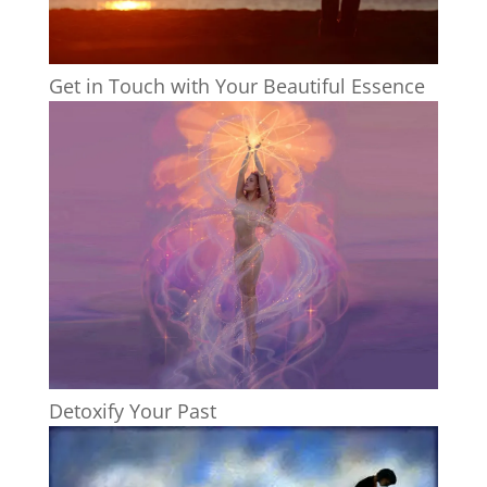
Get in Touch with Your Beautiful Essence
Detoxify Your Past