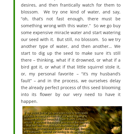
desires, and then frantically watch for them to
blossom. We try one kind of water, and say,
“oh, that’s not fast enough, there must be
something wrong with this water.” So we go buy
some expensive miracle water and start watering
our seed with it. But still, no blossom. So we try
another type of water, and then another… We
start to dig up the seed to make sure it’s still
there – thinking, what if it drowned, or what if a
bird got it, or what if that little squirrel stole it,
or, my personal favorite – “it’s my husband’s
fault” – and in the process, we ourselves delay
the already perfect process of this seed blooming
into its flower by our very need to have it
happen.