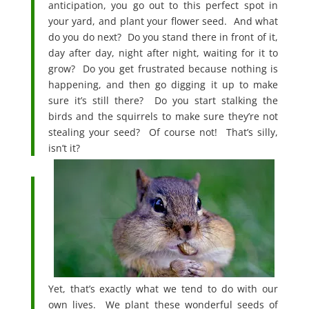
anticipation, you go out to this perfect spot in
your yard, and plant your flower seed. And what
do you do next? Do you stand there in front of it,
day after day, night after night, waiting for it to
grow? Do you get frustrated because nothing is
happening, and then go digging it up to make
sure it’s still there? Do you start stalking the
birds and the squirrels to make sure they’re not
stealing your seed? Of course not! That’s silly,
isn’t it?
Yet, that’s exactly what we tend to do with our
own lives. We plant these wonderful seeds of