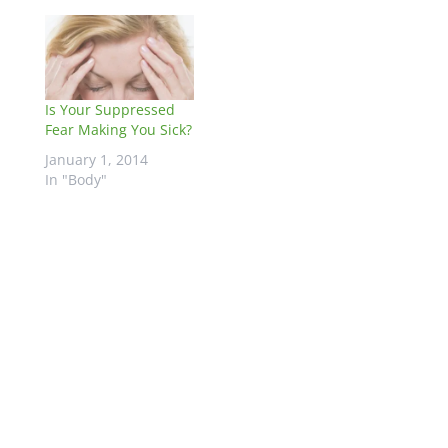
Is Your Suppressed
Fear Making You Sick?
January 1, 2014
In "Body"