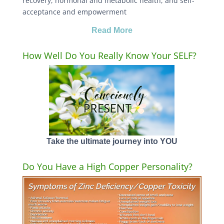
recovery, hormonal and metabolic health, and self-
acceptance and empowerment
Read More
How Well Do You Really Know Your SELF?
Take the ultimate journey into YOU
Do You Have a High Copper Personality?