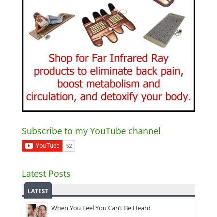
Subscribe to my YouTube channel
Latest Posts
LATEST
When You Feel You Can’t Be Heard