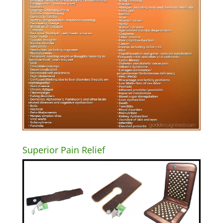
Superior Pain Relief