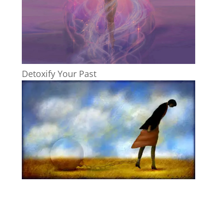
Detoxify Your Past