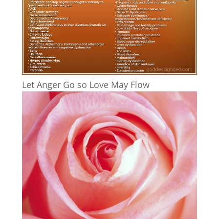
Let Anger Go so Love May Flow