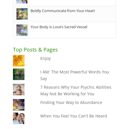
Boldly Communicate from Your Heart
Your Body is Love’s Sacred Vessel
Top Posts & Pages
Enjoy
I AM: The Most Powerful Words You
Say
7 Reasons Why Your Psychic Abilities
May Not Be Working for You
Finding Your Way to Abundance
When You Feel You Can't Be Heard