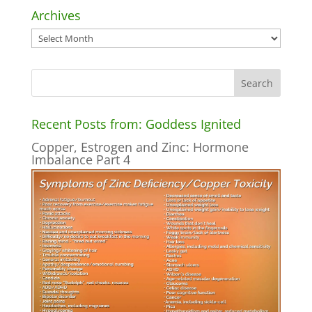
Archives
Archives
Recent Posts from: Goddess Ignited
Copper, Estrogen and Zinc: Hormone
Imbalance Part 4