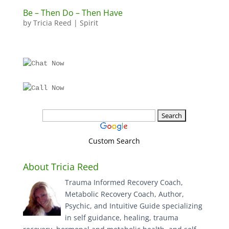
Be – Then Do – Then Have
by
Tricia Reed
|
Spirit
Custom Search
About Tricia Reed
Trauma Informed Recovery Coach,
Metabolic Recovery Coach, Author,
Psychic, and Intuitive Guide specializing
in self guidance, healing, trauma