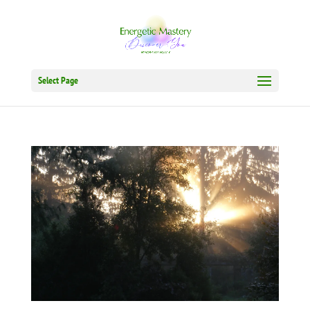
Select Page