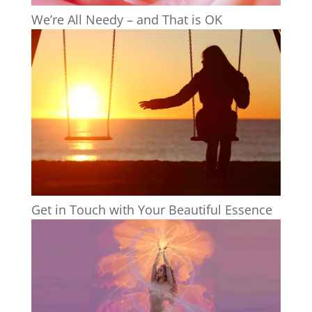
We’re All Needy – and That is OK
Get in Touch with Your Beautiful Essence