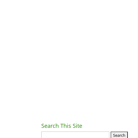
Search This Site
Ret