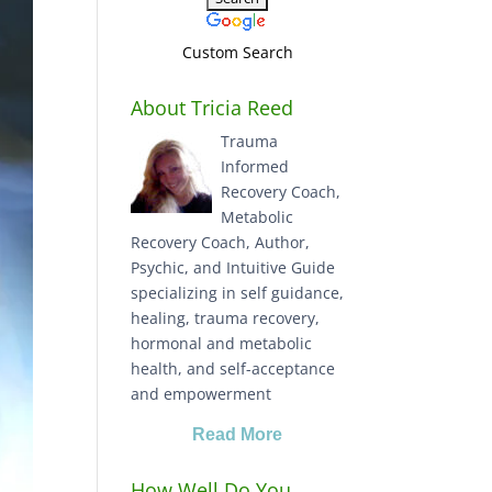
Custom Search
About Tricia Reed
Trauma
Informed
Recovery Coach,
Metabolic
Recovery Coach, Author,
Psychic, and Intuitive Guide
specializing in self guidance,
healing, trauma recovery,
hormonal and metabolic
health, and self-acceptance
and empowerment
Read More
How Well Do You