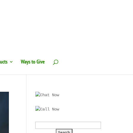
ucts
Ways to Give