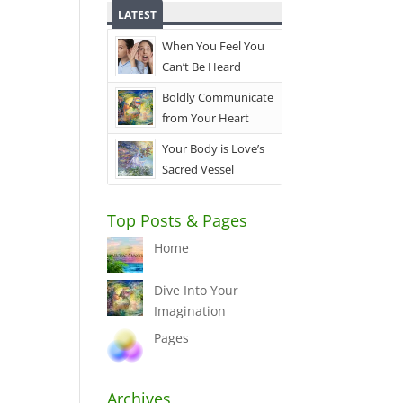
LATEST
When You Feel You
Can’t Be Heard
Boldly Communicate
from Your Heart
Your Body is Love’s
Sacred Vessel
Top Posts & Pages
Home
Dive Into Your
Imagination
Pages
Archives