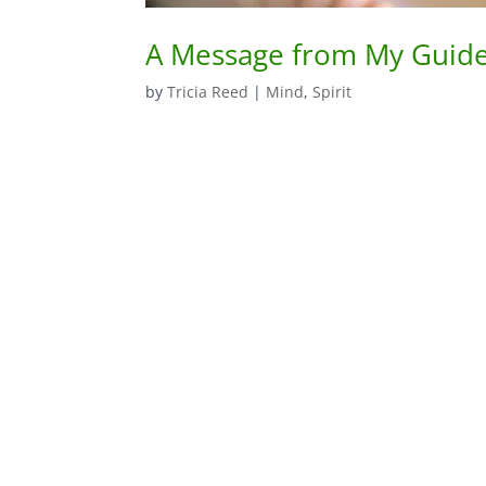
A Message from My Guides
by
Tricia Reed
|
Mind
,
Spirit