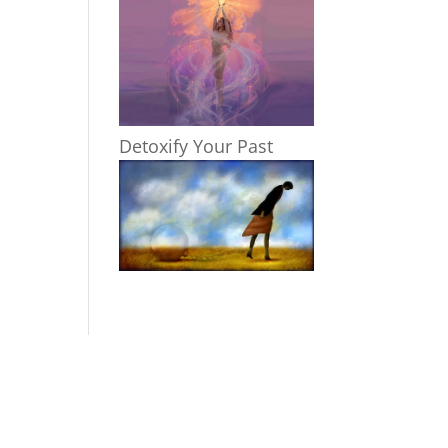
Detoxify Your Past