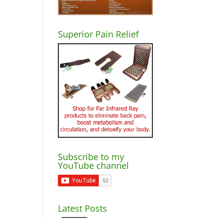
Superior Pain Relief
Subscribe to my
YouTube channel
Latest Posts