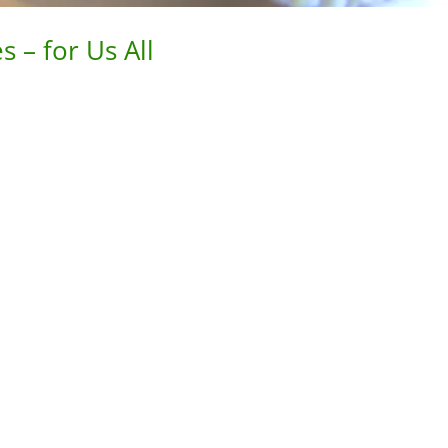
 – for Us All