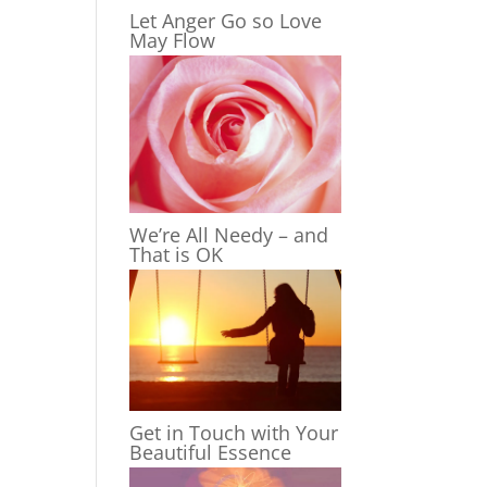
Let Anger Go so Love
May Flow
We’re All Needy – and
That is OK
Get in Touch with Your
Beautiful Essence