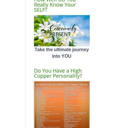
Really Know Your
SELF?
Take the ultimate journey
into YOU
Do You Have a High
Copper Personality?