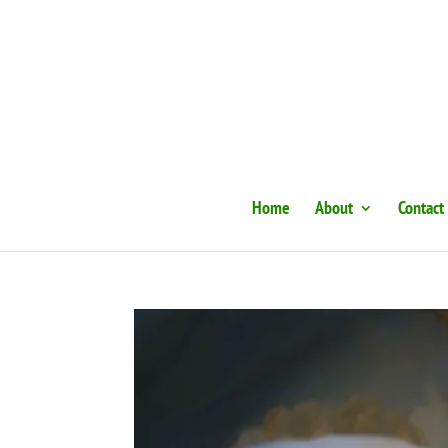
Home
About
Contact