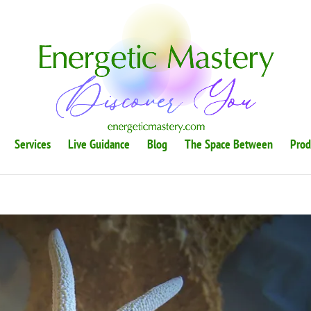
Services
Live Guidance
Blog
The Space Between
Prod