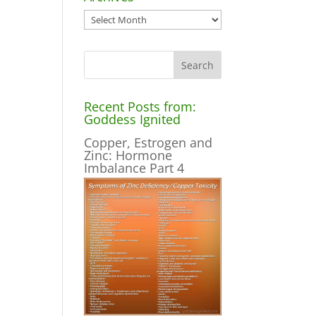
Archives
Recent Posts from:
Goddess Ignited
Copper, Estrogen and
Zinc: Hormone
Imbalance Part 4