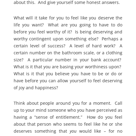
about this. And give yourself some honest answers.
What will it take for you to feel like you deserve the
life you want? What are you going to have to do
before you feel worthy of it? Is being deserving and
worthy contingent upon something else? Perhaps a
certain level of success? A level of hard work? A
certain number on the bathroom scale, or a clothing
size? A particular number in your bank account?
What is it that you are basing your worthiness upon?
What is it that you believe you have to be or do or
have before you can allow yourself to feel deserving
of joy and happiness?
Think about people around you for a moment. Call
up to your mind someone who you have perceived as
having a “sense of entitlement.” How do you feel
about that person who seems to feel like he or she
deserves something that
you
would like – for no