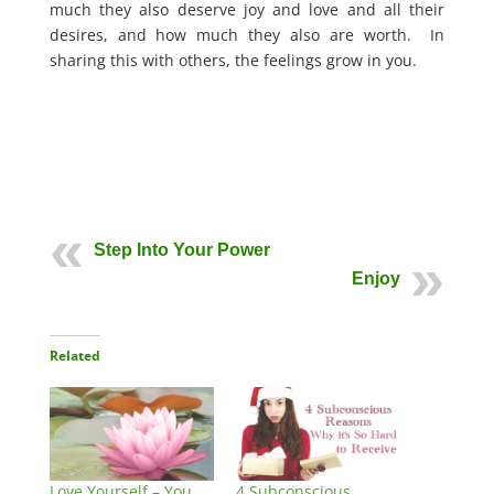
much they also deserve joy and love and all their
desires, and how much they also are worth. In
sharing this with others, the feelings grow in you.
Step Into Your Power
Enjoy
Related
Love Yourself – You
4 Subconscious