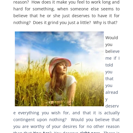
reason? How does it make you feel to work long and
hard for something, when someone else seems to
believe that he or she just deserves to have it for
nothing? Does it grind you just a little? Why is that?
Would
you
bel
ieve
me if I
told
you
that
you
alread
y
deserv
e everything you wish for, and that it is actually
contingent upon nothing? Would you believe that
you are worthy of your desires for no other reason