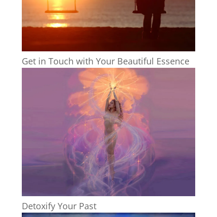
Get in Touch with Your Beautiful Essence
Detoxify Your Past