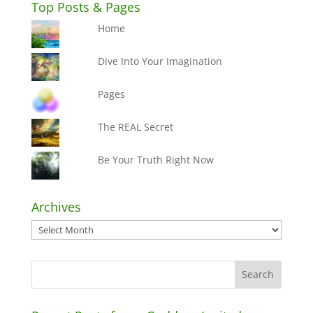
Top Posts & Pages
Home
Dive Into Your Imagination
Pages
The REAL Secret
Be Your Truth Right Now
Archives
Archives