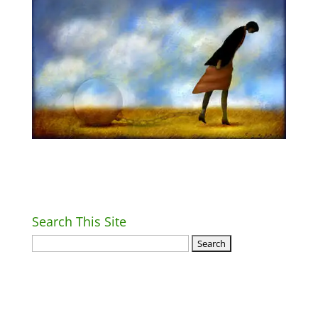
Search This Site
Return Home