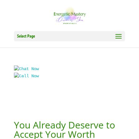
Select Page
You Already Deserve to
Accept Your Worth