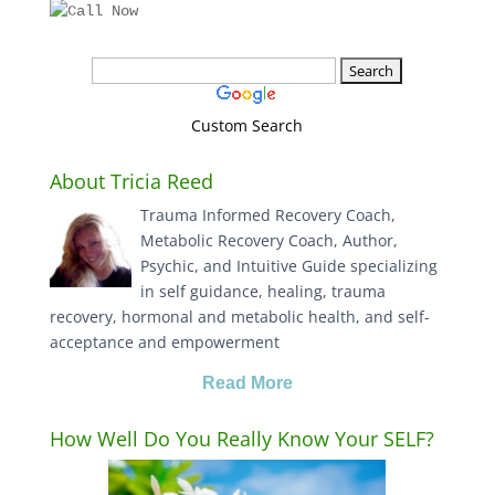
Custom Search
About Tricia Reed
Trauma Informed Recovery Coach,
Metabolic Recovery Coach, Author,
Psychic, and Intuitive Guide specializing
in self guidance, healing, trauma
recovery, hormonal and metabolic health, and self-
acceptance and empowerment
Read More
How Well Do You Really Know Your SELF?