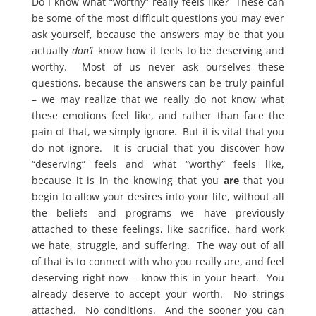
Do I know what “worthy” really feels like? These can
be some of the most difficult questions you may ever
ask yourself, because the answers may be that you
actually
don’t
know how it feels to be deserving and
worthy. Most of us never ask ourselves these
questions, because the answers can be truly painful
– we may realize that we really do not know what
these emotions feel like, and rather than face the
pain of that, we simply ignore. But it is vital that you
do not ignore. It is crucial that you discover how
“deserving” feels and what “worthy” feels like,
because it is in the knowing that you
are
that you
begin to allow your desires into your life, without all
the beliefs and programs we have previously
attached to these feelings, like sacrifice, hard work
we hate, struggle, and suffering. The way out of all
of that is to connect with who you really are, and feel
deserving right now – know this in your heart. You
already deserve to accept your worth. No strings
attached. No conditions. And the sooner you can