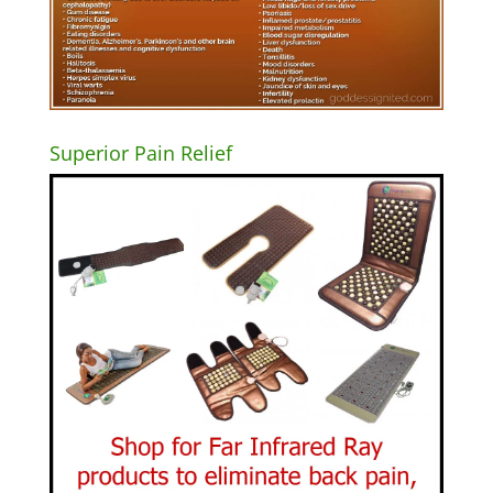
Superior Pain Relief