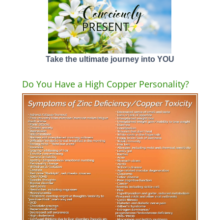
Take the ultimate journey into YOU
Do You Have a High Copper Personality?