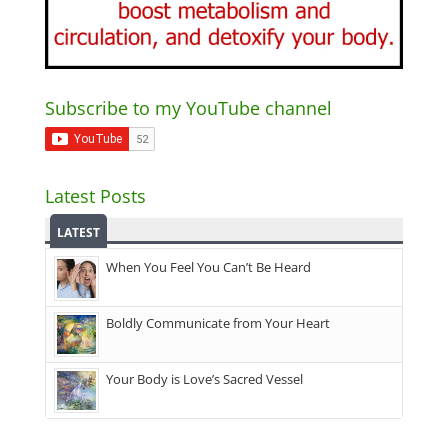
Subscribe to my YouTube channel
Latest Posts
LATEST
When You Feel You Can’t Be Heard
Boldly Communicate from Your Heart
Your Body is Love’s Sacred Vessel