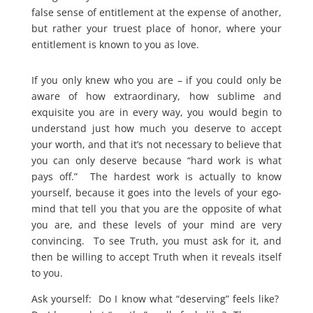
false sense of entitlement at the expense of another,
but rather your truest place of honor, where your
entitlement is known to you as love.
If you only knew who you are – if you could only be
aware of how extraordinary, how sublime and
exquisite you are in every way, you would begin to
understand just how much you deserve to accept
your worth, and that it’s not necessary to believe that
you can only deserve because “hard work is what
pays off.” The hardest work is actually to know
yourself, because it goes into the levels of your ego-
mind that tell you that you are the opposite of what
you are, and these levels of your mind are very
convincing. To see Truth, you must ask for it, and
then be willing to accept Truth when it reveals itself
to you.
Ask yourself: Do I know what “deserving” feels like?