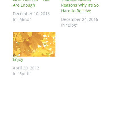
Are Enough
Reasons Why it’s So
Hard to Receive
December 10, 2016
In "Mind"
December 24, 2016
In "Blog"
Enjoy
April 30, 2012
In "Spirit"