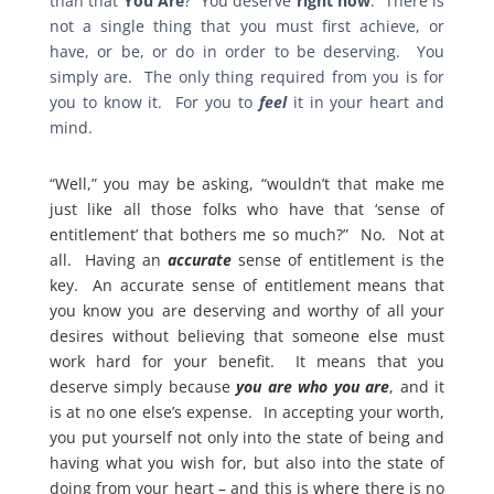
than that
You Are
? You deserve
right now
. There is
not a single thing that you must first achieve, or
have, or be, or do in order to be deserving. You
simply are. The only thing required from you is for
you to know it. For you to
feel
it in your heart and
mind.
“Well,” you may be asking, “wouldn’t that make me
just like all those folks who have that ‘sense of
entitlement’ that bothers me so much?” No. Not at
all. Having an
accurate
sense of entitlement is the
key. An accurate sense of entitlement means that
you know you are deserving and worthy of all your
desires without believing that someone else must
work hard for your benefit. It means that you
deserve simply because
you are who you are
, and it
is at no one else’s expense. In accepting your worth,
you put yourself not only into the state of being and
having what you wish for, but also into the state of
doing from your heart – and this is where there is no