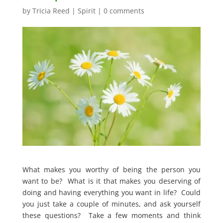
by
Tricia Reed
|
Spirit
|
0 comments
What makes you worthy of being the person you
want to be? What is it that makes you deserving of
doing and having everything you want in life? Could
you just take a couple of minutes, and ask yourself
these questions? Take a few moments and think