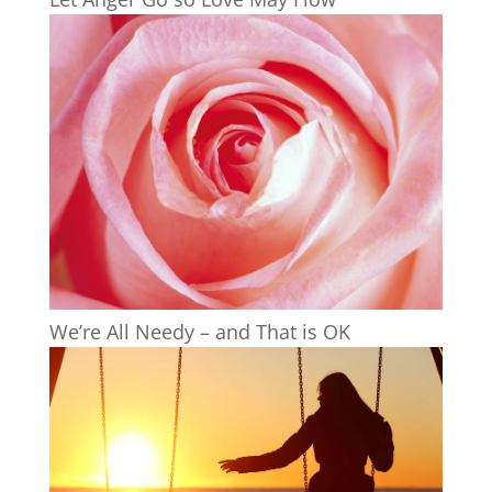
We’re All Needy – and That is OK