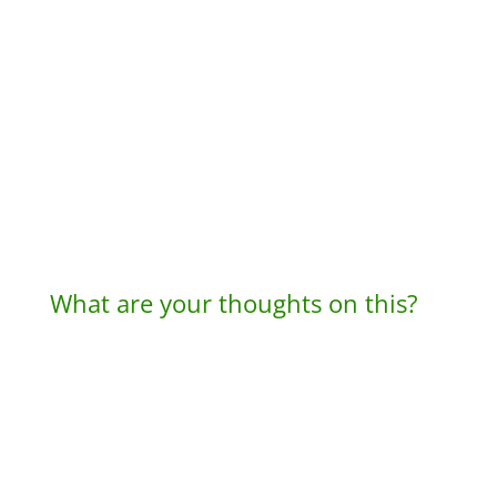
What are your thoughts on this?
A
l
t
e
r
n
a