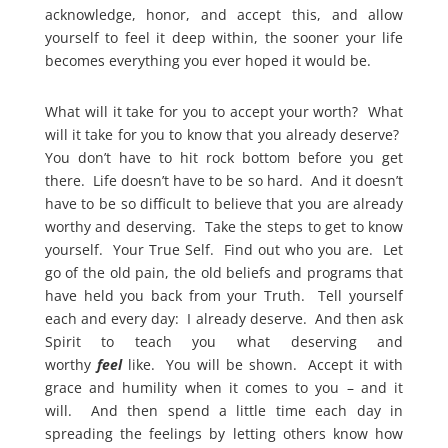
acknowledge, honor, and accept this, and allow
yourself to feel it deep within, the sooner your life
becomes everything you ever hoped it would be.
What will it take for you to accept your worth? What
will it take for you to know that you already deserve?
You don’t have to hit rock bottom before you get
there. Life doesn’t have to be so hard. And it doesn’t
have to be so difficult to believe that you are already
worthy and deserving. Take the steps to get to know
yourself. Your True Self. Find out who you are. Let
go of the old pain, the old beliefs and programs that
have held you back from your Truth. Tell yourself
each and every day: I already deserve. And then ask
Spirit to teach you what deserving and
worthy
feel
like. You will be shown. Accept it with
grace and humility when it comes to you – and it
will. And then spend a little time each day in
spreading the feelings by letting others know how