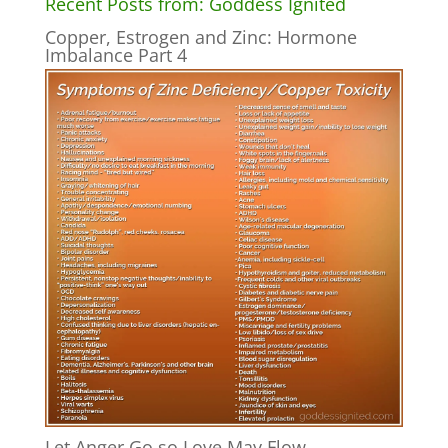
Recent Posts from: Goddess Ignited
Copper, Estrogen and Zinc: Hormone
Imbalance Part 4
Let Anger Go so Love May Flow