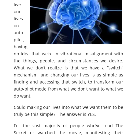
live
our
lives
on
auto-
pilot,
having
no idea that we’re in vibrational misalignment with
the things, people, and circumstances we desire.
What we don’t realize is that we have a “switch”
mechanism, and changing our lives is as simple as
finding and accessing that switch, to transform our
auto-pilot mode from what we don’t want to what we
do want.
Could making our lives into what we want them to be
truly be this simple? The answer is YES.
For the vast majority of people who’ve read The
Secret or watched the movie, manifesting their