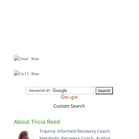
Custom Search
About Tricia Reed
Trauma Informed Recovery Coach,
Metabolic Recovery Coach, Author,