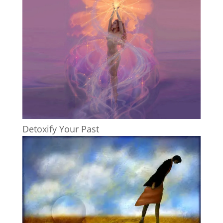
Detoxify Your Past