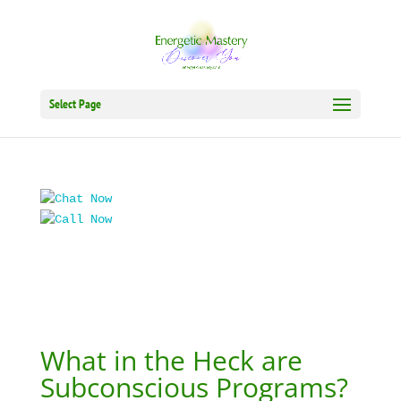
Select Page
What in the Heck are
Subconscious Programs?