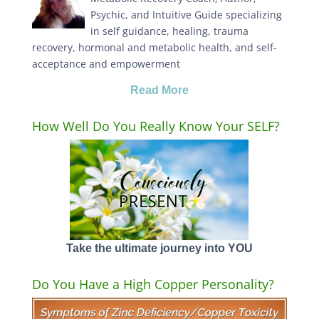
Psychic, and Intuitive Guide specializing
in self guidance, healing, trauma
recovery, hormonal and metabolic health, and self-
acceptance and empowerment
Read More
How Well Do You Really Know Your SELF?
Take the ultimate journey into YOU
Do You Have a High Copper Personality?