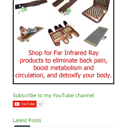
Subscribe to my YouTube channel
Latest Posts