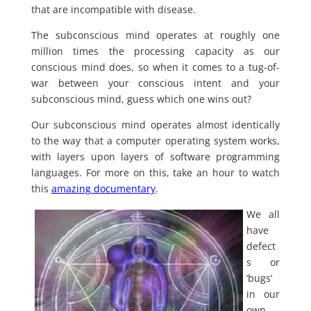
that are incompatible with disease.
The subconscious mind operates at roughly one
million times the processing capacity as our
conscious mind does, so when it comes to a tug-of-
war between your conscious intent and your
subconscious mind, guess which one wins out?
Our subconscious mind operates almost identically
to the way that a computer operating system works,
with layers upon layers of software programming
languages. For more on this, take an hour to watch
this
amazing documentary
.
We all
have
defect
s or
‘bugs’
in our
own