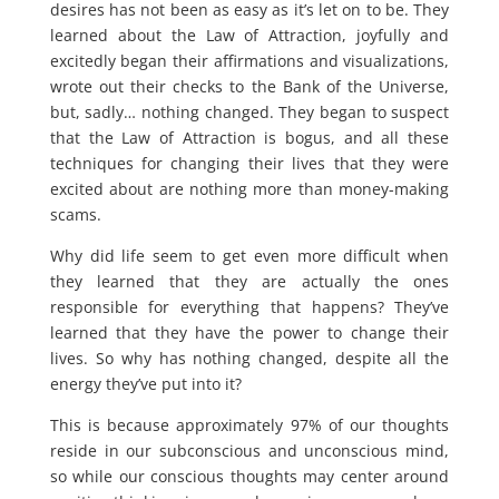
desires has not been as easy as it’s let on to be. They
learned about the Law of Attraction, joyfully and
excitedly began their affirmations and visualizations,
wrote out their checks to the Bank of the Universe,
but, sadly… nothing changed. They began to suspect
that the Law of Attraction is bogus, and all these
techniques for changing their lives that they were
excited about are nothing more than money-making
scams.
Why did life seem to get even more difficult when
they learned that they are actually the ones
responsible for everything that happens? They’ve
learned that they have the power to change their
lives. So why has nothing changed, despite all the
energy they’ve put into it?
This is because approximately 97% of our thoughts
reside in our subconscious and unconscious mind,
so while our conscious thoughts may center around