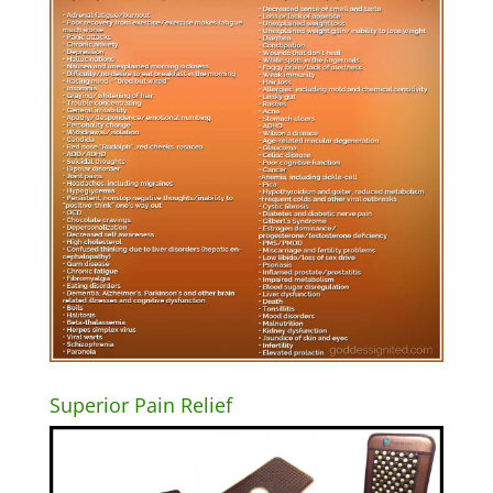
Superior Pain Relief