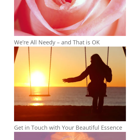
We’re All Needy – and That is OK
Get in Touch with Your Beautiful Essence