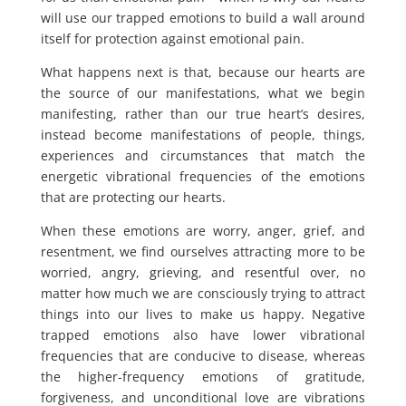
will use our trapped emotions to build a wall around
itself for protection against emotional pain.
What happens next is that, because our hearts are
the source of our manifestations, what we begin
manifesting, rather than our true heart’s desires,
instead become manifestations of people, things,
experiences and circumstances that match the
energetic vibrational frequencies of the emotions
that are protecting our hearts.
When these emotions are worry, anger, grief, and
resentment, we find ourselves attracting more to be
worried, angry, grieving, and resentful over, no
matter how much we are consciously trying to attract
things into our lives to make us happy. Negative
trapped emotions also have lower vibrational
frequencies that are conducive to disease, whereas
the higher-frequency emotions of gratitude,
forgiveness, and unconditional love are vibrations