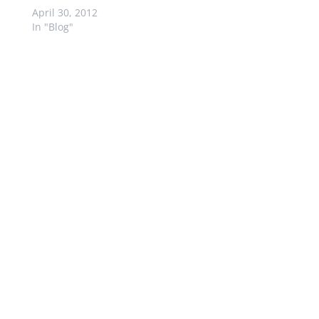
April 30, 2012
In "Blog"