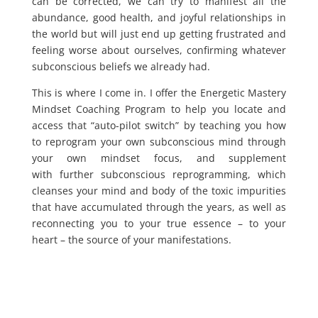
can be corrected, we can try to manifest all the
abundance, good health, and joyful relationships in
the world but will just end up getting frustrated and
feeling worse about ourselves, confirming whatever
subconscious beliefs we already had.
This is where I come in. I offer the Energetic Mastery
Mindset Coaching Program to help you locate and
access that “auto-pilot switch” by teaching you how
to reprogram your own subconscious mind through
your own mindset focus, and supplement
with further subconscious reprogramming, which
cleanses your mind and body of the toxic impurities
that have accumulated through the years, as well as
reconnecting you to your true essence – to your
heart – the source of your manifestations.