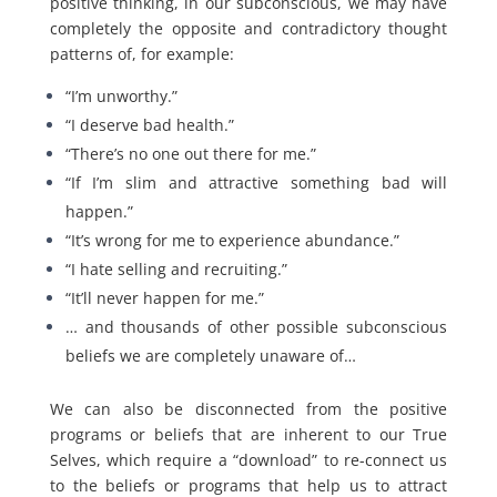
positive thinking, in our subconscious, we may have
completely the opposite and contradictory thought
patterns of, for example:
“I’m unworthy.”
“I deserve bad health.”
“There’s no one out there for me.”
“If I’m slim and attractive something bad will
happen.”
“It’s wrong for me to experience abundance.”
“I hate selling and recruiting.”
“It’ll never happen for me.”
… and thousands of other possible subconscious
beliefs we are completely unaware of…
We can also be disconnected from the positive
programs or beliefs that are inherent to our True
Selves, which require a “download” to re-connect us
to the beliefs or programs that help us to attract