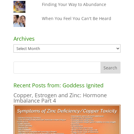
Finding Your Way to Abundance
When You Feel You Can't Be Heard
Archives
Archives
Recent Posts from: Goddess Ignited
Copper, Estrogen and Zinc: Hormone
Imbalance Part 4