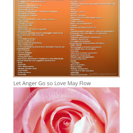
Let Anger Go so Love May Flow