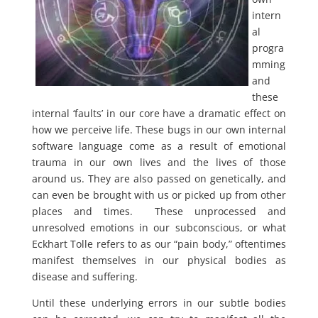
intern
al
progra
mming
and
these
internal ‘faults’ in our core have a dramatic effect on
how we perceive life. These bugs in our own internal
software language come as a result of emotional
trauma in our own lives and the lives of those
around us. They are also passed on genetically, and
can even be brought with us or picked up from other
places and times. These unprocessed and
unresolved emotions in our subconscious, or what
Eckhart Tolle refers to as our “pain body,” oftentimes
manifest themselves in our physical bodies as
disease and suffering.
Until these underlying errors in our subtle bodies