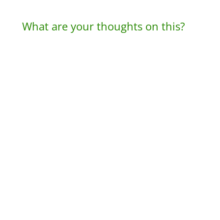
What are your thoughts on this?
A
l
t
e
r
n
a
t
i
v
e
: