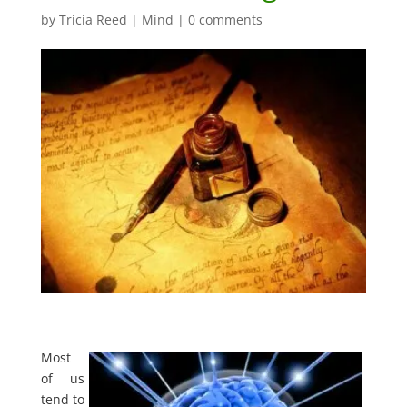
by
Tricia Reed
|
Mind
|
0 comments
Most
of us
tend to