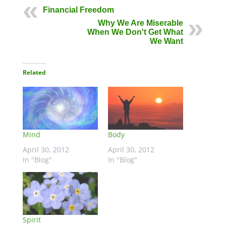
Financial Freedom
Why We Are Miserable
When We Don't Get What
We Want
Related
Mind
Body
April 30, 2012
April 30, 2012
In "Blog"
In "Blog"
Spirit