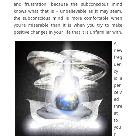
and frustration, because the subconscious mind
knows what that is – unbelievable as it may seem,
the subconscious mind is more comfortable when
you’re miserable than it is when you try to make
positive changes in your life that it is unfamiliar with.
A
new
freq
uen
cy
is a
per
ceiv
ed
thre
at
to
you
r