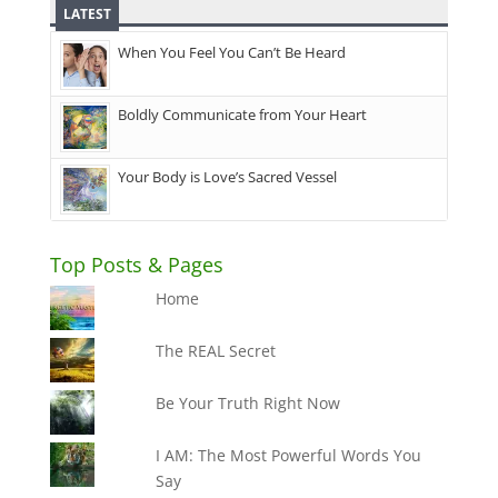
LATEST
When You Feel You Can’t Be Heard
Boldly Communicate from Your Heart
Your Body is Love’s Sacred Vessel
Top Posts & Pages
Home
The REAL Secret
Be Your Truth Right Now
I AM: The Most Powerful Words You
Say