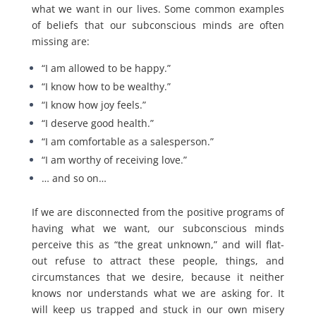
what we want in our lives. Some common examples
of beliefs that our subconscious minds are often
missing are:
“I am allowed to be happy.”
“I know how to be wealthy.”
“I know how joy feels.”
“I deserve good health.”
“I am comfortable as a salesperson.”
“I am worthy of receiving love.”
… and so on…
If we are disconnected from the positive programs of
having what we want, our subconscious minds
perceive this as “the great unknown,” and will flat-
out refuse to attract these people, things, and
circumstances that we desire, because it neither
knows nor understands what we are asking for. It
will keep us trapped and stuck in our own misery