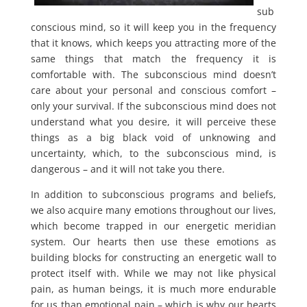
sub
conscious mind, so it will keep you in the frequency
that it knows, which keeps you attracting more of the
same things that match the frequency it is
comfortable with. The subconscious mind doesn’t
care about your personal and conscious comfort –
only your survival. If the subconscious mind does not
understand what you desire, it will perceive these
things as a big black void of unknowing and
uncertainty, which, to the subconscious mind, is
dangerous – and it will not take you there.
In addition to subconscious programs and beliefs,
we also acquire many emotions throughout our lives,
which become trapped in our energetic meridian
system. Our hearts then use these emotions as
building blocks for constructing an energetic wall to
protect itself with. While we may not like physical
pain, as human beings, it is much more endurable
for us than emotional pain – which is why our hearts