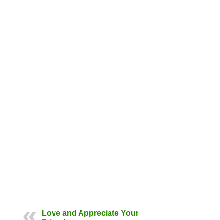
Love and Appreciate Your