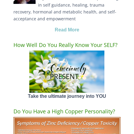
in self guidance, healing, trauma
recovery, hormonal and metabolic health, and self-
acceptance and empowerment
Read More
How Well Do You Really Know Your SELF?
Take the ultimate journey into YOU
Do You Have a High Copper Personality?