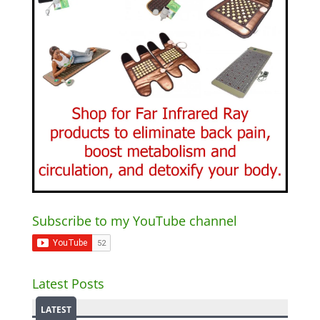
Subscribe to my YouTube channel
Latest Posts
LATEST