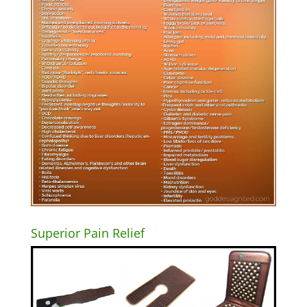
Superior Pain Relief