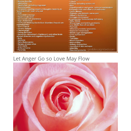
Let Anger Go so Love May Flow