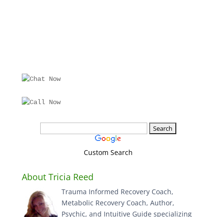
Custom Search
About Tricia Reed
Trauma Informed Recovery Coach,
Metabolic Recovery Coach, Author,
Psychic, and Intuitive Guide specializing