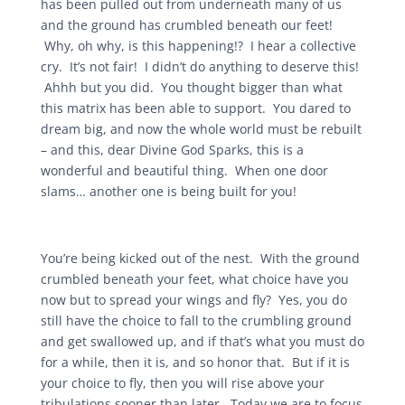
has been pulled out from underneath many of us
and the ground has crumbled beneath our feet!
Why, oh why, is this happening!? I hear a collective
cry. It’s not fair! I didn’t do anything to deserve this!
Ahhh but you did. You thought bigger than what
this matrix has been able to support. You dared to
dream big, and now the whole world must be rebuilt
– and this, dear Divine God Sparks, this is a
wonderful and beautiful thing. When one door
slams… another one is being built for you!
You’re being kicked out of the nest. With the ground
crumbled beneath your feet, what choice have you
now but to spread your wings and fly? Yes, you do
still have the choice to fall to the crumbling ground
and get swallowed up, and if that’s what you must do
for a while, then it is, and so honor that. But if it is
your choice to fly, then you will rise above your
tribulations sooner than later. Today we are to focus