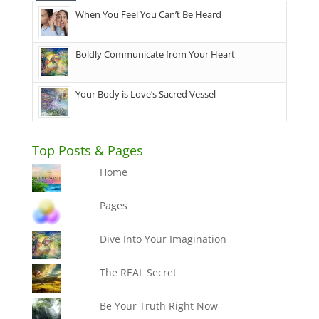
When You Feel You Can’t Be Heard
Boldly Communicate from Your Heart
Your Body is Love’s Sacred Vessel
Top Posts & Pages
Home
Pages
Dive Into Your Imagination
The REAL Secret
Be Your Truth Right Now