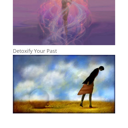
Detoxify Your Past