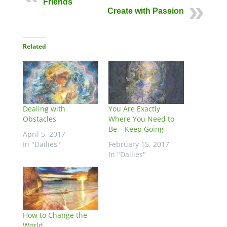
Friends
Create with Passion
Related
Dealing with
You Are Exactly
Obstacles
Where You Need to
Be – Keep Going
April 5, 2017
In "Dailies"
February 15, 2017
In "Dailies"
How to Change the
World