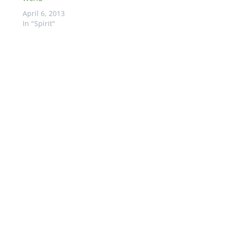
April 6, 2013
In "Spirit"