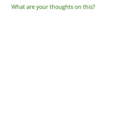
What are your thoughts on this?
A
l
t
e
r
n
a
t
i
v
e
: