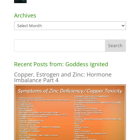
Archives
Archives
Recent Posts from: Goddess Ignited
Copper, Estrogen and Zinc: Hormone
Imbalance Part 4