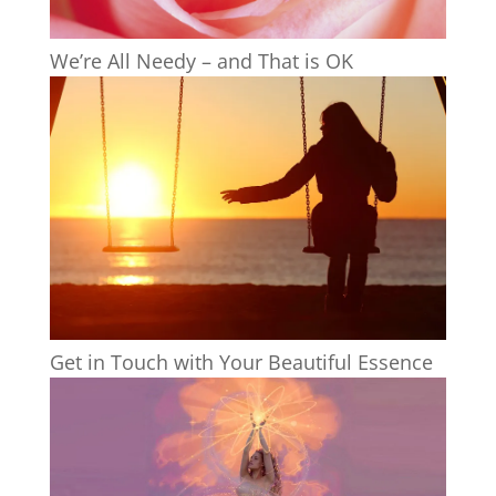
We’re All Needy – and That is OK
Get in Touch with Your Beautiful Essence