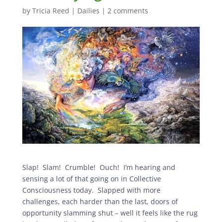
by
Tricia Reed
|
Dailies
|
2 comments
Slap! Slam! Crumble! Ouch! I’m hearing and
sensing a lot of that going on in Collective
Consciousness today. Slapped with more
challenges, each harder than the last, doors of
opportunity slamming shut – well it feels like the rug