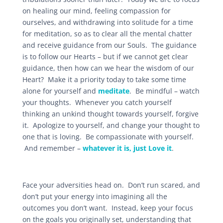
on healing our mind, feeling compassion for
ourselves, and withdrawing into solitude for a time
for meditation, so as to clear all the mental chatter
and receive guidance from our Souls. The guidance
is to follow our Hearts – but if we cannot get clear
guidance, then how can we hear the wisdom of our
Heart? Make it a priority today to take some time
alone for yourself and
meditate
. Be mindful – watch
your thoughts. Whenever you catch yourself
thinking an unkind thought towards yourself, forgive
it. Apologize to yourself, and change your thought to
one that is loving. Be compassionate with yourself.
And remember –
whatever it is, just Love it
.
Face your adversities head on. Don’t run scared, and
don’t put your energy into imagining all the
outcomes you don’t want. Instead, keep your focus
on the goals you originally set, understanding that