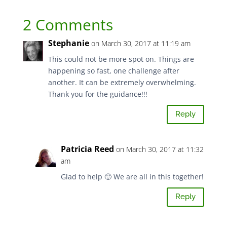
2 Comments
Stephanie
on March 30, 2017 at 11:19 am
This could not be more spot on. Things are
happening so fast, one challenge after
another. It can be extremely overwhelming.
Thank you for the guidance!!!
Reply
Patricia Reed
on March 30, 2017 at 11:32
am
Glad to help 🙂 We are all in this together!
Reply