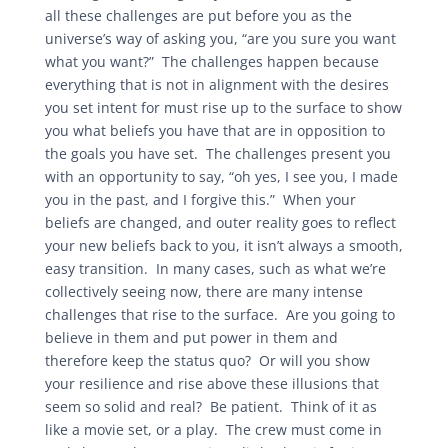
all these challenges are put before you as the
universe’s way of asking you, “are you sure you want
what you want?” The challenges happen because
everything that is not in alignment with the desires
you set intent for must rise up to the surface to show
you what beliefs you have that are in opposition to
the goals you have set. The challenges present you
with an opportunity to say, “oh yes, I see you, I made
you in the past, and I forgive this.” When your
beliefs are changed, and outer reality goes to reflect
your new beliefs back to you, it isn’t always a smooth,
easy transition. In many cases, such as what we’re
collectively seeing now, there are many intense
challenges that rise to the surface. Are you going to
believe in them and put power in them and
therefore keep the status quo? Or will you show
your resilience and rise above these illusions that
seem so solid and real? Be patient. Think of it as
like a movie set, or a play. The crew must come in