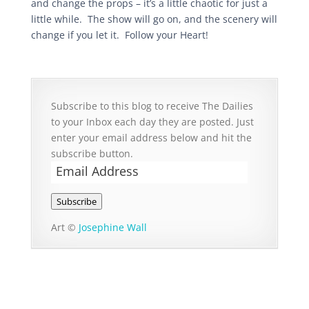
and change the props – it’s a little chaotic for just a
little while. The show will go on, and the scenery will
change if you let it. Follow your Heart!
Subscribe to this blog to receive The Dailies
to your Inbox each day they are posted. Just
enter your email address below and hit the
subscribe button.
Email
Address
Subscribe
Art ©
Josephine Wall