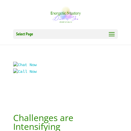
Select Page
Challenges are
Intensifying