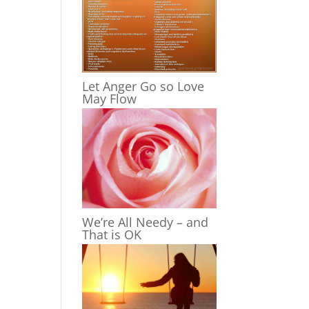
Let Anger Go so Love
May Flow
We’re All Needy – and
That is OK