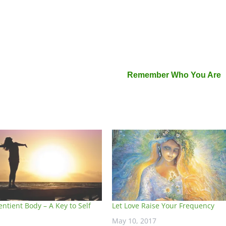
Remember Who You Are
entient Body – A Key to Self
Let Love Raise Your Frequency
May 10, 2017