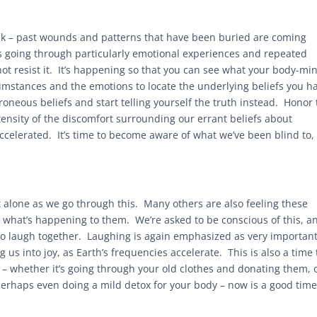
eak – past wounds and patterns that have been buried are coming
es going through particularly emotional experiences and repeated
ot resist it. It’s happening so that you can see what your body-min
rcumstances and the emotions to locate the underlying beliefs you h
roneous beliefs and start telling yourself the truth instead. Honor 
tensity of the discomfort surrounding our errant beliefs about
accelerated. It’s time to become aware of what we’ve been blind to,
alone as we go through this. Many others are also feeling these
what’s happening to them. We’re asked to be conscious of this, a
to laugh together. Laughing is again emphasized as very important
g us into joy, as Earth’s frequencies accelerate. This is also a time 
 – whether it’s going through your old clothes and donating them, 
perhaps even doing a mild detox for your body – now is a good time