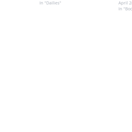
In "Dailies"
April 
In "Bo