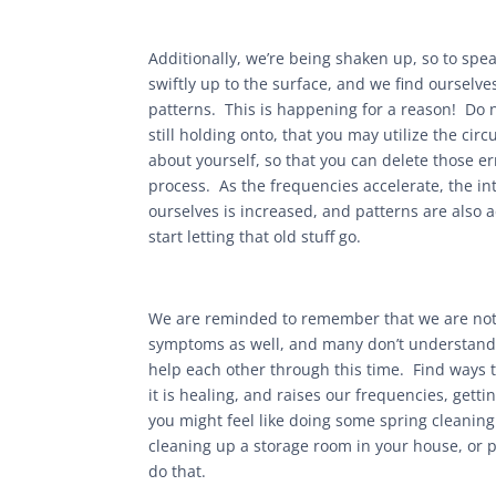
Additionally, we’re being shaken up, so to sp
swiftly up to the surface, and we find ourselv
patterns. This is happening for a reason! Do n
still holding onto, that you may utilize the ci
about yourself, so that you can delete those er
process. As the frequencies accelerate, the in
ourselves is increased, and patterns are also 
start letting that old stuff go.
We are reminded to remember that we are not 
symptoms as well, and many don’t understand 
help each other through this time. Find ways 
it is healing, and raises our frequencies, gettin
you might feel like doing some spring cleaning
cleaning up a storage room in your house, or 
do that.