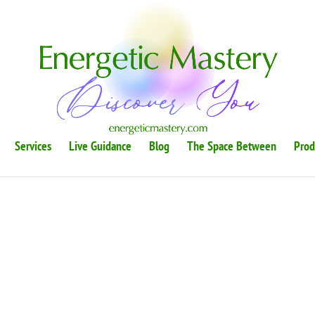
Services
Live Guidance
Blog
The Space Between
Prod