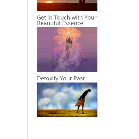
Get in Touch with Your
Beautiful Essence
Detoxify Your Past