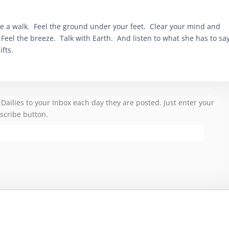
ke a walk. Feel the ground under your feet. Clear your mind and
eel the breeze. Talk with Earth. And listen to what she has to say
ifts.
 Dailies to your Inbox each day they are posted. Just enter your
scribe button.