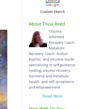
Custom Search
About Tricia Reed
Trauma
Informed
Recovery Coach,
Metabolic
Recovery Coach, Author,
Psychic, and Intuitive Guide
specializing in self guidance,
healing, trauma recovery,
hormonal and metabolic
health, and self-acceptance
and empowerment
Read More
How Well Do You