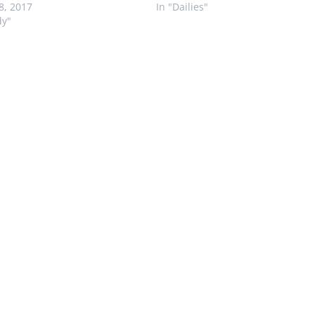
28, 2017
In "Dailies"
dy"