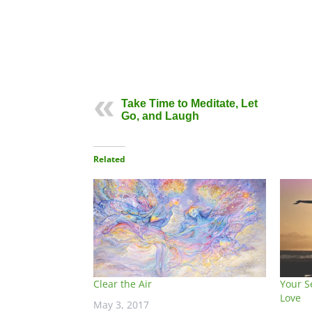
Take Time to Meditate, Let
Go, and Laugh
Related
Clear the Air
Your S
Love
May 3, 2017