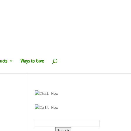
ucts
Ways to Give