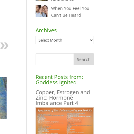
When You Feel You
Can't Be Heard
Archives
Archives
Recent Posts from:
Goddess Ignited
Copper, Estrogen and
Zinc: Hormone
Imbalance Part 4