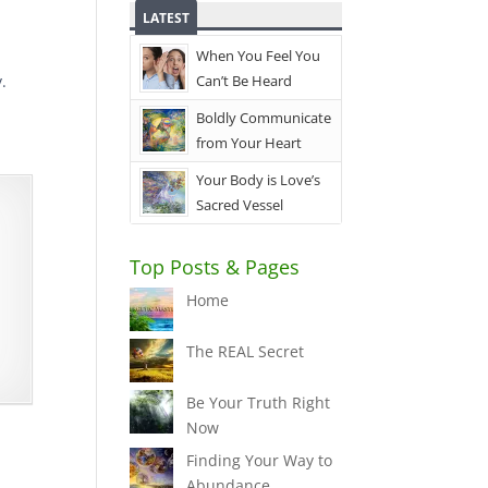
LATEST
When You Feel You
.
Can’t Be Heard
Boldly Communicate
from Your Heart
Your Body is Love’s
Sacred Vessel
Top Posts & Pages
Home
The REAL Secret
Be Your Truth Right
Now
Finding Your Way to
Abundance