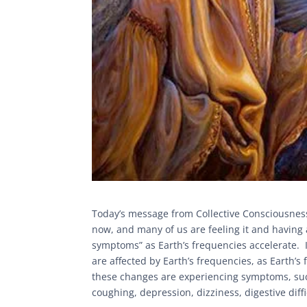
Today’s message from Collective Consciousness 
now, and many of us are feeling it and having 
symptoms” as Earth’s frequencies accelerate. I
are affected by Earth’s frequencies, as Earth’s
these changes are experiencing symptoms, such
coughing, depression, dizziness, digestive diffi