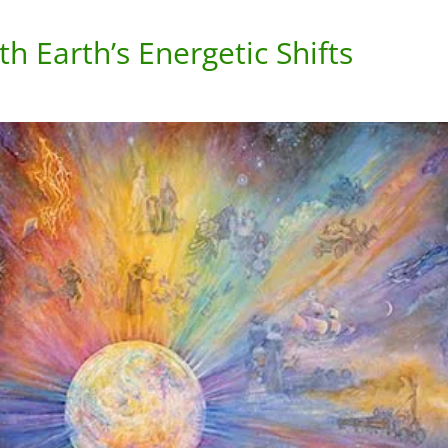
h Earth’s Energetic Shifts