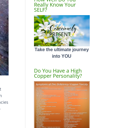
Really Know Your
SELF?
Take the ultimate journey
into YOU
Do You Have a High
Copper Personality?
t
on
ncies
o