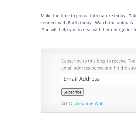
Make the time to go out into nature today. Ta
connect with Earth today. Watch the animals. F
She will help you to deal with her energetic sh
Subscribe to this blog to receive The
email address below and hit the sub
Email
Address
Subscribe
Art ©
Josephine Wall