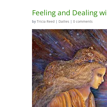
Feeling and Dealing wit
by
Tricia Reed
|
Dailies
|
0 comments