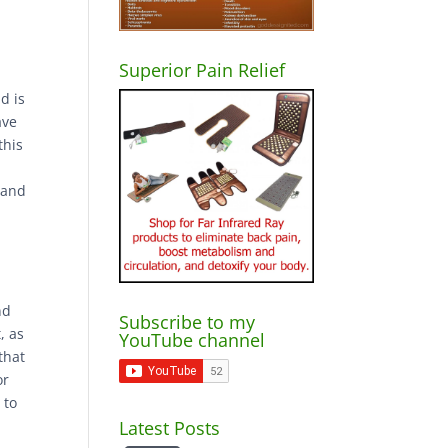
Superior Pain Relief
d is
ave
this
 and
nd
Subscribe to my
, as
YouTube channel
that
or
 to
Latest Posts