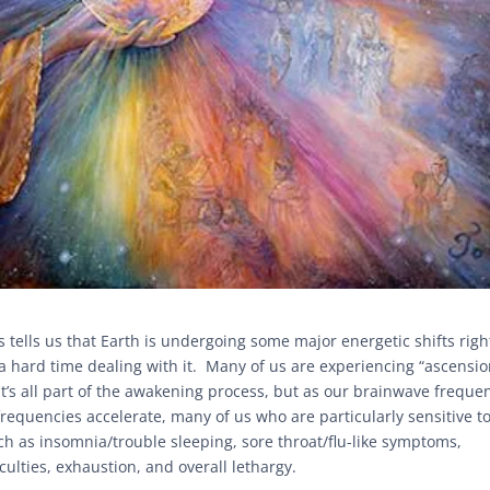
tells us that Earth is undergoing some major energetic shifts righ
a hard time dealing with it. Many of us are experiencing “ascensi
t’s all part of the awakening process, but as our brainwave freque
 frequencies accelerate, many of us who are particularly sensitive t
 as insomnia/trouble sleeping, sore throat/flu-like symptoms,
culties, exhaustion, and overall lethargy.