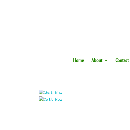
Home
About
Contact