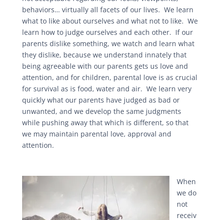
behaviors… virtually all facets of our lives. We learn
what to like about ourselves and what not to like. We
learn how to judge ourselves and each other. If our
parents dislike something, we watch and learn what
they dislike, because we understand innately that
being agreeable with our parents gets us love and
attention, and for children, parental love is as crucial
for survival as is food, water and air. We learn very
quickly what our parents have judged as bad or
unwanted, and we develop the same judgments
while pushing away that which is different, so that
we may maintain parental love, approval and
attention.
When
we do
not
receiv