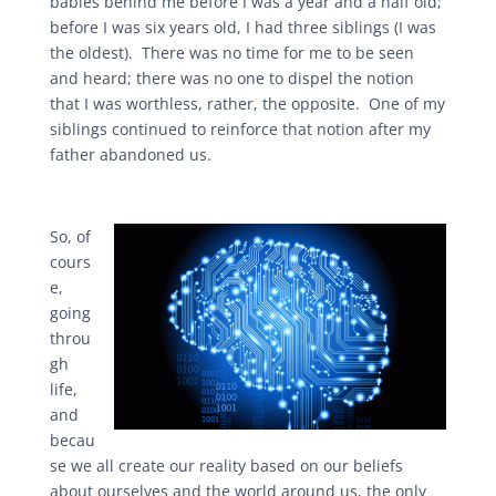
babies behind me before I was a year and a half old;
before I was six years old, I had three siblings (I was
the oldest). There was no time for me to be seen
and heard; there was no one to dispel the notion
that I was worthless, rather, the opposite. One of my
siblings continued to reinforce that notion after my
father abandoned us.
So, of
cours
e,
going
throu
gh
life,
and
becau
se we all create our reality based on our beliefs
about ourselves and the world around us, the only