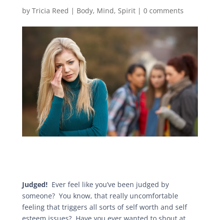
by
Tricia Reed
|
Body
,
Mind
,
Spirit
|
0 comments
Judged!
Ever feel like you’ve been judged by
someone? You know, that really uncomfortable
feeling that triggers all sorts of self worth and self
esteem issues? Have you ever wanted to shout at