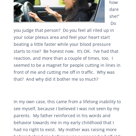
how
dare
she!”
Do
you judge that person? Do you feel all riled up in
your solar plexus area and feel your heart start
beating a little faster while your blood pressure
starts to rise? Be honest now. It’s OK. I’ve had that
reaction, and more than a couple of times, too. I
seemed to be a magnet for people cutting in lines in
front of me and cutting me off in traffic. Why was
that? And why did it bother me so much?
In my own case, this came from a lifelong inability to
see myself, because I believed I was not seen by my
parents. My father reinforced in his words and
behavior towards me in my early childhood that I
had no right to exist. My mother was raising more