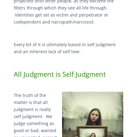
projected onto other people, as they become the
filters through which they see all life through.
Identities get set as victim and perpetrator or
codependent and narcopath/narcissist.
Every bit of it is ultimately based in self judgment
and an inherent lack of self love.
All Judgment is Self Judgment
The truth of the
matter is that all
judgment is really
self judgment. We
judge something as
good or bad, wanted