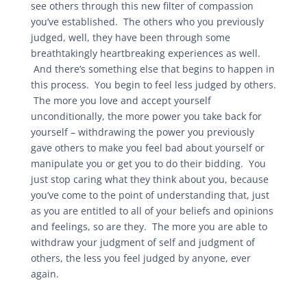
see others through this new filter of compassion
you’ve established. The others who you previously
judged, well, they have been through some
breathtakingly heartbreaking experiences as well.
And there’s something else that begins to happen in
this process. You begin to feel less judged by others.
The more you love and accept yourself
unconditionally, the more power you take back for
yourself – withdrawing the power you previously
gave others to make you feel bad about yourself or
manipulate you or get you to do their bidding. You
just stop caring what they think about you, because
you’ve come to the point of understanding that, just
as you are entitled to all of your beliefs and opinions
and feelings, so are they. The more you are able to
withdraw your judgment of self and judgment of
others, the less you feel judged by anyone, ever
again.