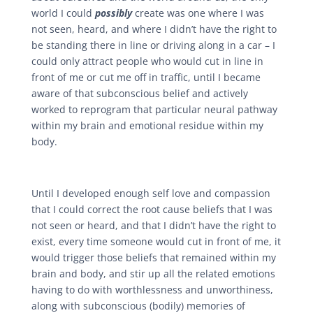
world I could
possibly
create was one where I was
not seen, heard, and where I didn’t have the right to
be standing there in line or driving along in a car – I
could only attract people who would cut in line in
front of me or cut me off in traffic, until I became
aware of that subconscious belief and actively
worked to reprogram that particular neural pathway
within my brain and emotional residue within my
body.
Until I developed enough self love and compassion
that I could correct the root cause beliefs that I was
not seen or heard, and that I didn’t have the right to
exist, every time someone would cut in front of me, it
would trigger those beliefs that remained within my
brain and body, and stir up all the related emotions
having to do with worthlessness and unworthiness,
along with
subconscious (bodily) memories of