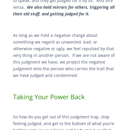
to speak, and they get judged for it by us. And vice
versa.
We also hold mirrors for others, triggering all
their old stuff, and getting judged for it.
As long as we hold a negative charge about
something we regard as unwanted, bad, or
otherwise negative or ugly, we feel repulsed by that
very thing in another person. If we are not aware of
this judgment we have, we project the negative
judgment onto the person who carries the trait that
we have judged and condemned.
Taking Your Power Back
So how do you get out of this judgment trap, stop
feeling judged, and get to the bottom of what you’re