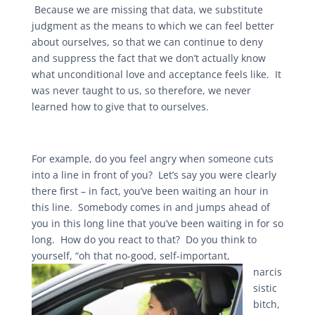
Because we are missing that data, we substitute
judgment as the means to which we can feel better
about ourselves, so that we can continue to deny
and suppress the fact that we don’t actually know
what unconditional love and acceptance feels like. It
was never taught to us, so therefore, we never
learned how to give that to ourselves.
For example, do you feel angry when someone cuts
into a line in front of you? Let’s say you were clearly
there first – in fact, you’ve been waiting an hour in
this line. Somebody comes in and jumps ahead of
you in this long line that you’ve been waiting in for so
long. How do you react to that? Do you think to
yourself, “oh that no-good, self-important,
narcis
sistic
bitch,