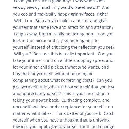
Oooh you’re such a good boy! I wuv woo soooo
vewwy vewwy much, my widdw tweetheawt!” And
you coo and make silly happy grinny faces, right?
Well, I do. But can you look in a mirror and give
yourself that same love and affection and attention?
Laugh away, but I’m really not joking here. Can you
look in the mirror and say something nice to
yourself, instead of criticizing the reflection you see?
Will you? Because this is really important. Can you
take your inner child on a little shopping spree, and
let your inner child pick out what s/he wants, and
buy that for yourself, without moaning or
complaining about what something costs? Can you
give yourself little gifts to show yourself that you love
and appreciate yourself? This is your next step in
taking your power back. Cultivating complete and
unconditional love and acceptance for yourself – no
matter what it takes. Think better of yourself. Catch
yourself when you have a thought that is unloving
towards you, apologize to yourself for it, and change