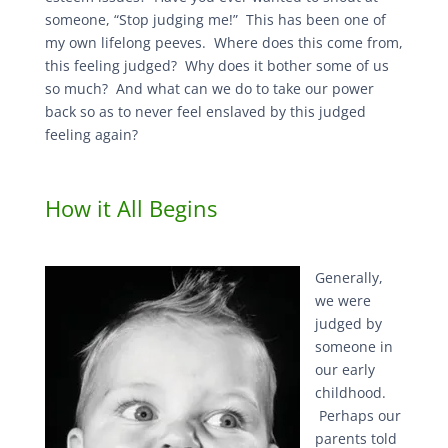
someone, “Stop judging me!” This has been one of
my own lifelong peeves. Where does this come from,
this feeling judged? Why does it bother some of us
so much? And what can we do to take our power
back so as to never feel enslaved by this judged
feeling again?
How it All Begins
Generally,
we were
judged by
someone in
our early
childhood.
Perhaps our
parents told