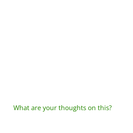
What are your thoughts on this?
A
l
t