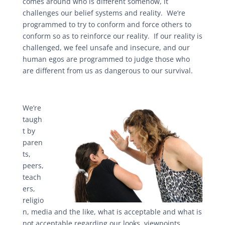
comes around who is different somehow, it
challenges our belief systems and reality. We’re
programmed to try to conform and force others to
conform so as to reinforce our reality. If our reality is
challenged, we feel unsafe and insecure, and our
human egos are programmed to judge those who
are different from us as dangerous to our survival.
We’re
taugh
t by
paren
ts,
peers,
teach
ers,
religio
n, media and the like, what is acceptable and what is
not acceptable regarding our looks, viewpoints,