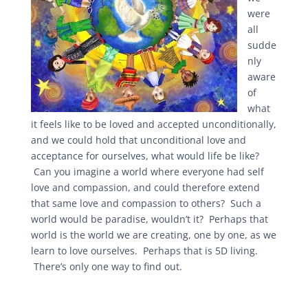
were
all
sudde
nly
aware
of
what
it feels like to be loved and accepted unconditionally,
and we could hold that unconditional love and
acceptance for ourselves, what would life be like?
Can you imagine a world where everyone had self
love and compassion, and could therefore extend
that same love and compassion to others? Such a
world would be paradise, wouldn’t it? Perhaps that
world is the world we are creating, one by one, as we
learn to love ourselves. Perhaps that is 5D living.
There’s only one way to find out.