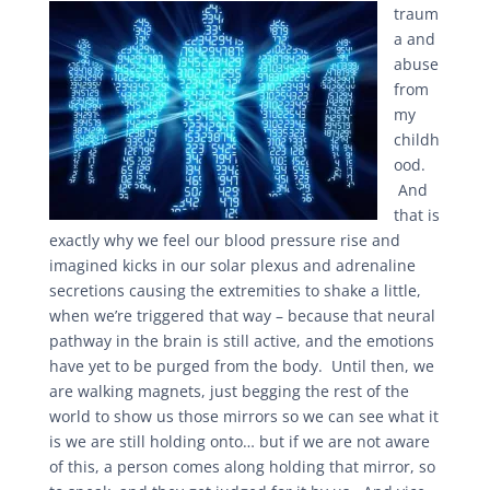
traum
a and
abuse
from
my
childh
ood.
And
that is
exactly why we feel our blood pressure rise and
imagined kicks in our solar plexus and adrenaline
secretions causing the extremities to shake a little,
when we’re triggered that way – because that neural
pathway in the brain is still active, and the emotions
have yet to be purged from the body. Until then, we
are walking magnets, just begging the rest of the
world to show us those mirrors so we can see what it
is we are still holding onto… but if we are not aware
of this, a person comes along holding that mirror, so