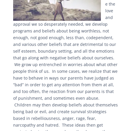
e the
love
and
approval we so desperately needed, we develop
programs and beliefs about being worthless, not
enough, not good enough, less than, codependent,
and various other beliefs that are detrimental to our
self esteem, boundary setting, and all the emotions
that go along with negative beliefs about ourselves.
We grow up entrenched in worries about what other
people think of us. In some cases, we realize that we
have to behave in ways our parents have judged as
“bad” in order to get any attention from them at all,
and too often, the reaction from our parents is that
of punishment, and sometimes even abuse.
Children may then develop beliefs about themselves
being bad or evil, and create survival strategies
based in rebelliousness, anger, rage, fear,
narcopathy and hatred. These ideas then get