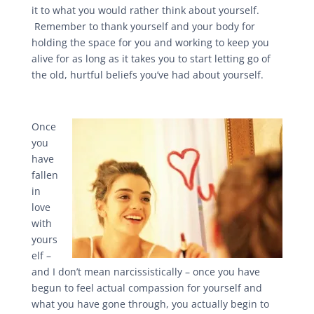
it to what you would rather think about yourself.
Remember to thank yourself and your body for
holding the space for you and working to keep you
alive for as long as it takes you to start letting go of
the old, hurtful beliefs you’ve had about yourself.
Once
you
have
fallen
in
love
with
yours
elf –
and I don’t mean narcissistically – once you have
begun to feel actual compassion for yourself and
what you have gone through, you actually begin to