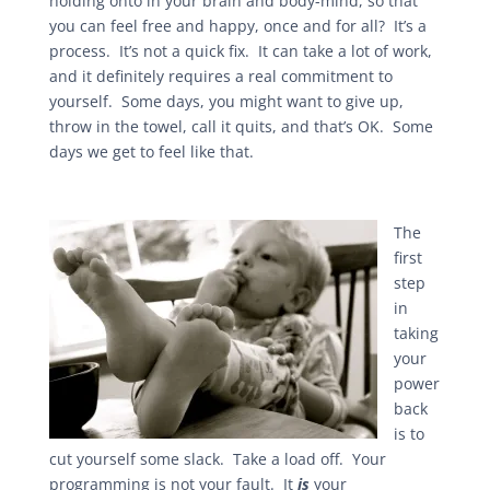
holding onto in your brain and body-mind, so that
you can feel free and happy, once and for all? It’s a
process. It’s not a quick fix. It can take a lot of work,
and it definitely requires a real commitment to
yourself. Some days, you might want to give up,
throw in the towel, call it quits, and that’s OK. Some
days we get to feel like that.
The
first
step
in
taking
your
power
back
is to
cut yourself some slack. Take a load off. Your
programming is not your fault. It
is
your