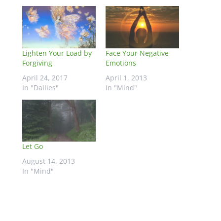
Lighten Your Load by
Face Your Negative
Forgiving
Emotions
April 24, 2017
April 1, 2013
In "Dailies"
In "Mind"
Let Go
August 14, 2013
In "Mind"