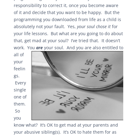
responsibility to correct it, once you become aware
of it and decide that you want to be happy. But the
programming you downloaded from life as a child is
absolutely not your fault. Yes,
your soul chose it
for
your life lessons. But what are you going to do about
that, get mad at your soul? I’ve tried that. It doesn’t
work. You
ar
e
your soul. And you are also entitled to
all of
your
feelin
gs.
Every
single
one of
them.
So
you
know what? It’s OK to get mad at your parents and
your abusive sibling(s). It’s OK to hate them for as