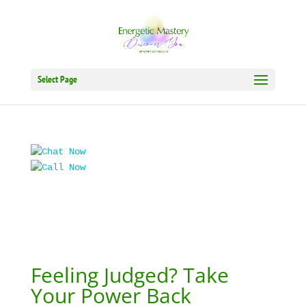
Select Page
Feeling Judged? Take
Your Power Back