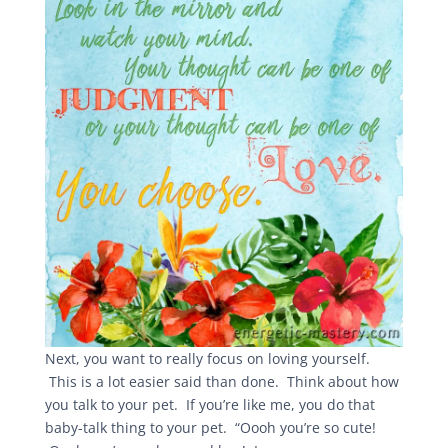
Next, you want to really focus on loving yourself.
This is a lot easier said than done. Think about how
you talk to your pet. If you’re like me, you do that
baby-talk thing to your pet. “Oooh you’re so cute!