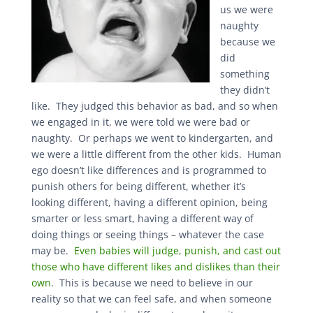
us we were
naughty
because we
did
something
they didn’t
like. They judged this behavior as bad, and so when
we engaged in it, we were told we were bad or
naughty. Or perhaps we went to kindergarten, and
we were a little different from the other kids. Human
ego doesn’t like differences and is programmed to
punish others for being different, whether it’s
looking different, having a different opinion, being
smarter or less smart, having a different way of
doing things or seeing things – whatever the case
may be.
Even babies will judge, punish, and cast out
those who have different likes and dislikes than their
own
. This is because we need to believe in our
reality so that we can feel safe, and when someone