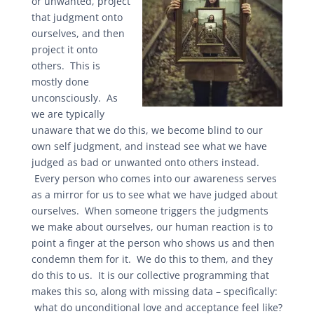
or unwanted, project
that judgment onto
ourselves, and then
project it onto
others. This is
mostly done
unconsciously. As
we are typically
unaware that we do this, we become blind to our
own self judgment, and instead see what we have
judged as bad or unwanted onto others instead.
Every person who comes into our awareness serves
as a mirror for us to see what we have judged about
ourselves. When someone triggers the judgments
we make about ourselves, our human reaction is to
point a finger at the person who shows us and then
condemn them for it. We do this to them, and they
do this to us. It is our collective programming that
makes this so, along with missing data – specifically:
what do unconditional love and acceptance feel like?