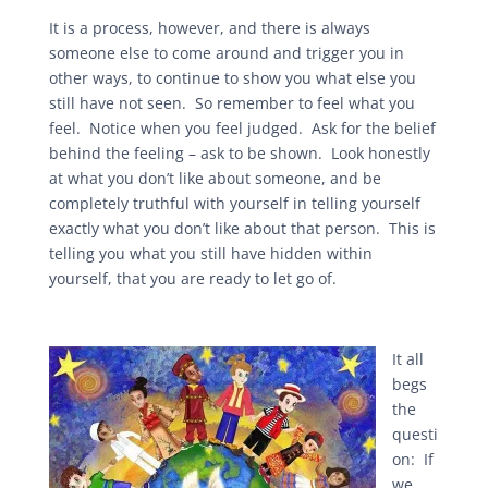
It is a process, however, and there is always
someone else to come around and trigger you in
other ways, to continue to show you what else you
still have not seen. So remember to feel what you
feel. Notice when you feel judged. Ask for the belief
behind the feeling – ask to be shown. Look honestly
at what you don’t like about someone, and be
completely truthful with yourself in telling yourself
exactly what you don’t like about that person. This is
telling you what you still have hidden within
yourself, that you are ready to let go of.
It all
begs
the
questi
on: If
we