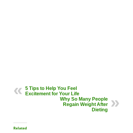
5 Tips to Help You Feel
Excitement for Your Life
Why So Many People
Regain Weight After
Dieting
Related