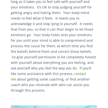
long as it takes you to feel safe with yourself and
your emotions. It’s OK to stop judging yourself for
getting angry and hating them. Your body-mind
needs to feel what it feels. It needs you to
acknowledge it and stop lying to yourself. It needs
that from you, so that it can then begin to let those
emotions go. Your body holds onto your emotions
for you until your mind is able to comprehend and
process the cause for them, at which time you find
the beliefs behind them and correct those beliefs.
So give yourself permission to be completely honest
with yourself about everything you are feeling, and
ask yourself why you feel the way you do. If you’d
like some assistance with this process,
contact
me
about getting some coaching, or find another
coach who you resonate with who can assist you
through this process.