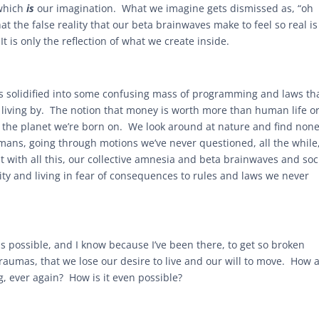
 which
is
our imagination. What we imagine gets dismissed as, “oh
hat the false reality that our beta brainwaves make to feel so real is
It is only the reflection of what we create inside.
. It’s solidified into some confusing mass of programming and laws th
 living by. The notion that money is worth more than human life o
n the planet we’re born on. We look around at nature and find none
umans, going through motions we’ve never questioned, all the while
t with all this, our collective amnesia and beta brainwaves and soc
ty and living in fear of consequences to rules and laws we never
is possible, and I know because I’ve been there, to get so broken
aumas, that we lose our desire to live and our will to move. How 
g, ever again? How is it even possible?