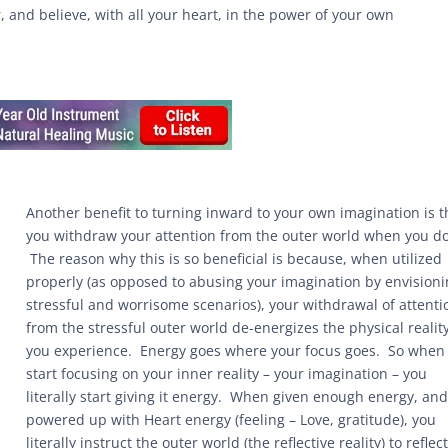
r, and believe, with all your heart, in the power of your own
Another benefit to turning inward to your own imagination is t
you withdraw your attention from the outer world when you do
The reason why this is so beneficial is because, when utilized
properly (as opposed to abusing your imagination by envision
stressful and worrisome scenarios), your withdrawal of attenti
from the stressful outer world de-energizes the physical realit
you experience. Energy goes where your focus goes. So when
start focusing on your inner reality – your imagination – you
literally start giving it energy. When given enough energy, an
powered up with Heart energy (feeling – Love, gratitude), you
literally instruct the outer world (the reflective reality) to reflec