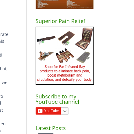
Superior Pain Relief
erate
his
il
that,
s
n we
Subscribe to my
go
YouTube channel
d
st
hen
Latest Posts
n –