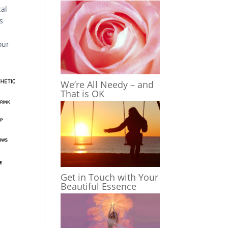
cal
s
our
We’re All Needy – and
That is OK
Get in Touch with Your
Beautiful Essence