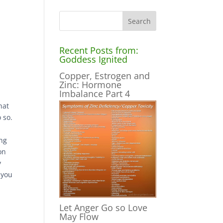
Recent Posts from:
Goddess Ignited
Copper, Estrogen and
Zinc: Hormone
Imbalance Part 4
hat
 so.
ing
on
y
 you
d
Let Anger Go so Love
May Flow
t