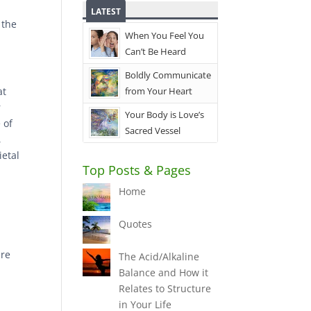
LATEST
 the
When You Feel You
Can’t Be Heard
Boldly Communicate
at
from Your Heart
r
Your Body is Love’s
 of
Sacred Vessel
,
ietal
Top Posts & Pages
Home
Quotes
are
The Acid/Alkaline
Balance and How it
Relates to Structure
in Your Life