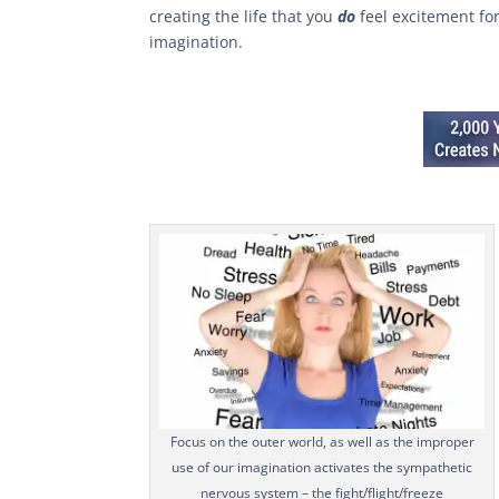
creating the life that you
do
feel excitement fo
imagination.
Focus on the outer world, as well as the improper
use of our imagination activates the sympathetic
nervous system – the fight/flight/freeze