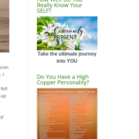
Really Know Your
SELF?
Take the ultimate journey
into YOU
ssion
, I
Do You Have a High
Copper Personality?
felt
e up
l
o
of