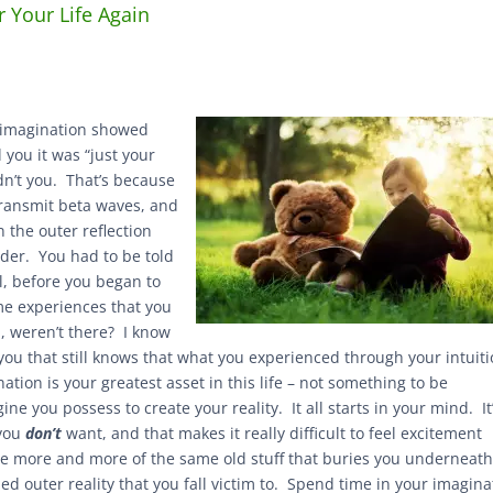
r Your Life Again
 imagination showed
 you it was “just your
dn’t you. That’s because
 transmit beta waves, and
n the outer reflection
lder. You had to be told
l, before you began to
ome experiences that you
l, weren’t there? I know
 you that still knows that what you experienced through your intuit
tion is your greatest asset in this life – not something to be
gine you possess to create your reality. It all starts in your mind. It
 you
don’t
want, and that makes it really difficult to feel excitement
ate more and more of the same old stuff that buries you underneat
d outer reality that you fall victim to. Spend time in your imagina