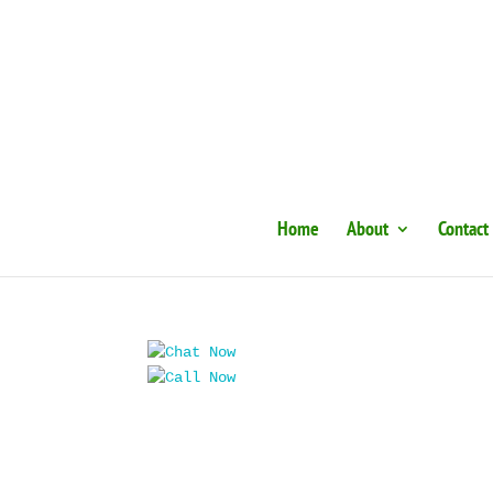
Home
About
Contact