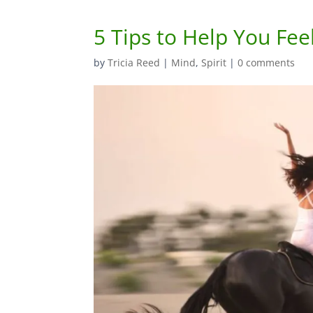
5 Tips to Help You Fee
by
Tricia Reed
|
Mind
,
Spirit
|
0 comments