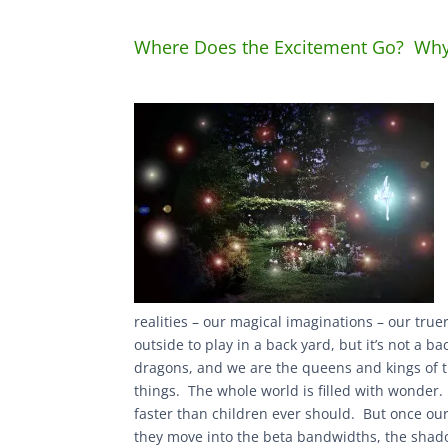
Where Does the Excitement Go? Why 
realities – our magical imaginations – our tru
outside to play in a back yard, but it’s not a b
dragons, and we are the queens and kings of t
things. The whole world is filled with wonde
faster than children ever should. But once our
they move into the beta bandwidths, the shadow