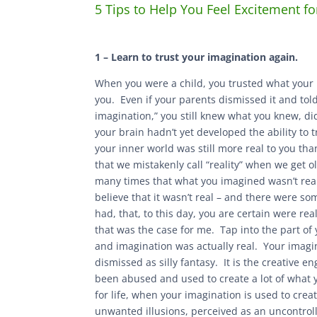
5 Tips to Help You Feel Excitement fo
1 – Learn to trust your imagination again.
When you were a child, you trusted what your
you. Even if your parents dismissed it and told
imagination,” you still knew what you knew, di
your brain hadn’t yet developed the ability to
your inner world was still more real to you tha
that we mistakenly call “reality” when we get o
many times that what you imagined wasn’t rea
believe that it wasn’t real – and there were s
had, that, to this day, you are certain were rea
that was the case for me. Tap into the part of
and imagination was actually real. Your imagina
dismissed as silly fantasy. It is the creative en
been abused and used to create a lot of what
for life, when your imagination is used to cre
unwanted illusions, perceived as an uncontrolle