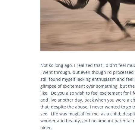
Not so long ago, I realized that I didn’t feel 
I went through, but even though I’d processed t
still found myself lacking enthusiasm and feeli
glimpse of excitement over something, but then
like. Do you also wish to feel excitement for 
and live another day, back when you were a chil
that, despite the abuse, I never wanted to go 
see. Life was magical for me, as a child, desp
wonder and beauty, and no amount parental ra
older.