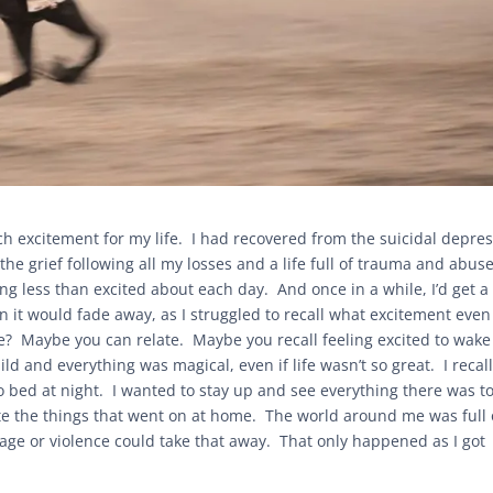
much excitement for my life. I had recovered from the suicidal depre
he grief following all my losses and a life full of trauma and abuse
ng less than excited about each day. And once in a while, I’d get a
 it would fade away, as I struggled to recall what excitement even 
life? Maybe you can relate. Maybe you recall feeling excited to wak
d and everything was magical, even if life wasn’t so great. I recal
to bed at night. I wanted to stay up and see everything there was t
ite the things that went on at home. The world around me was full 
ge or violence could take that away. That only happened as I got