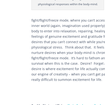
physiological responses within the body-mind.
fight/flight/freeze mode, where you can’t acces
inner world (again, imagination used properly
body to enter into relaxation, repairing, heali
feelings of genuine excitement and gratitude for
desires that you can’t connect with while you’r
physiological stress. Think about that. It feel
nurture desires when your body-mind is chroni
fight/flight/freeze mode. It’s hard to fathom 
survival when this is the case. Desire? Forget
desire is where excitement for life actually co
our engine of creativity – when you can’t get pas
really difficult to summon excitement for life.