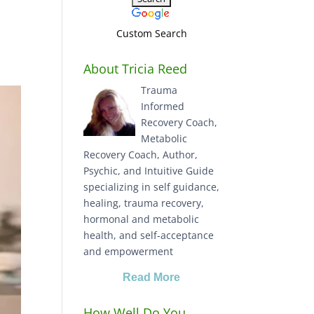
Custom Search
About Tricia Reed
Trauma
Informed
Recovery Coach,
Metabolic
Recovery Coach, Author,
Psychic, and Intuitive Guide
specializing in self guidance,
healing, trauma recovery,
hormonal and metabolic
health, and self-acceptance
and empowerment
Read More
How Well Do You