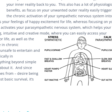
your inner reality back to you. This also has a lot of physiologi
benefits, as focus on your unwanted outer reality easily trigger
the chronic activation of your sympathetic nervous system into
s your feelings of happy excitement for life, whereas focusing on y
) activates your parasympathetic nervous system, which helps your
ng, intuitive and creative mode,
where you can easily access your
 life, as well as the
e in chronic
s unsafe to entertain and
cally in
anything beyond simple
 about it. And since
mes from – desire being
t basic survival, it’s