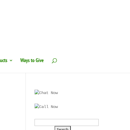
ucts
Ways to Give