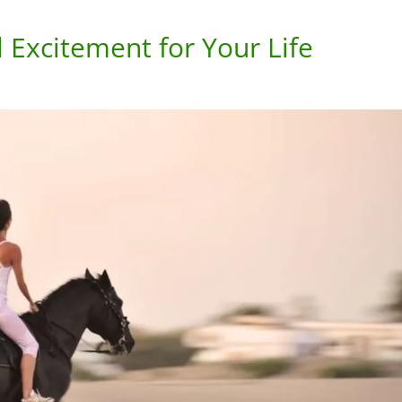
l Excitement for Your Life