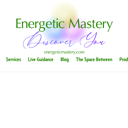
Services
Live Guidance
Blog
The Space Between
Prod