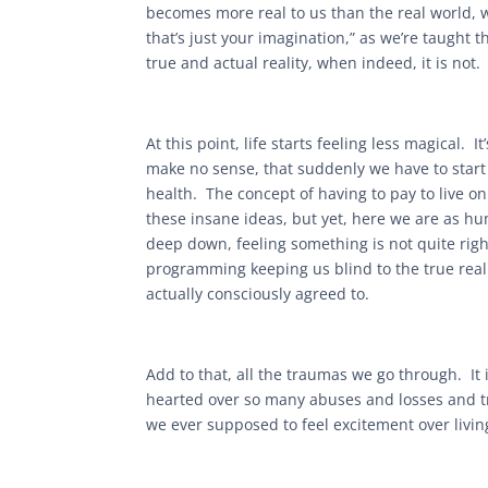
becomes more real to us than the real world,
that’s just your imagination,” as we’re taught t
true and actual reality, when indeed, it is not. 
At this point, life starts feeling less magical
make no sense, that suddenly we have to start
health. The concept of having to pay to live o
these insane ideas, but yet, here we are as h
deep down, feeling something is not quite righ
programming keeping us blind to the true reali
actually consciously agreed to.
Add to that, all the traumas we go through. It 
hearted over so many abuses and losses and tr
we ever supposed to feel excitement over livin