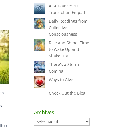
At A Glance: 30
Traits of an Empath
Daily Readings from
Collective
Consciousness
Rise and Shine! Time
to Wake Up and
Shake Up!
There's a Storm
Coming
Ways to Give
ion
Check Out the Blog!
’s
Archives
h
Archives
tion