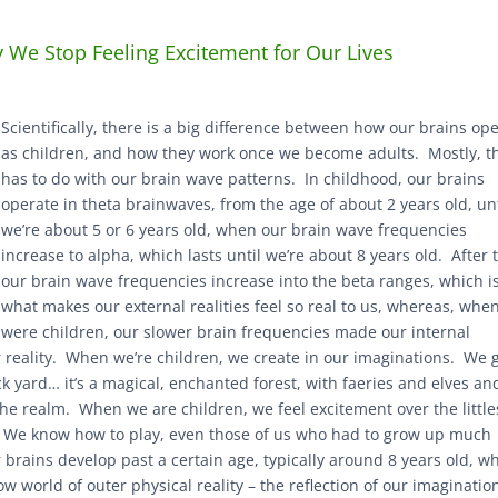
We Stop Feeling Excitement for Our Lives
Scientifically, there is a big difference between how our brains op
as children, and how they work once we become adults. Mostly, t
has to do with our brain wave patterns. In childhood, our brains
operate in theta brainwaves, from the age of about 2 years old, unt
we’re about 5 or 6 years old, when our brain wave frequencies
increase to alpha, which lasts until we’re about 8 years old. After 
our brain wave frequencies increase into the beta ranges, which i
what makes our external realities feel so real to us, whereas, whe
were children, our slower brain frequencies made our internal
er reality. When we’re children, we create in our imaginations. We 
ack yard… it’s a magical, enchanted forest, with faeries and elves an
he realm. When we are children, we feel excitement over the little
r. We know how to play, even those of us who had to grow up much
 brains develop past a certain age, typically around 8 years old, w
 world of outer physical reality – the reflection of our imaginatio