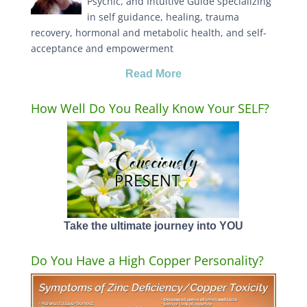
Psychic, and Intuitive Guide specializing
in self guidance, healing, trauma
recovery, hormonal and metabolic health, and self-
acceptance and empowerment
Read More
How Well Do You Really Know Your SELF?
Take the ultimate journey into YOU
Do You Have a High Copper Personality?