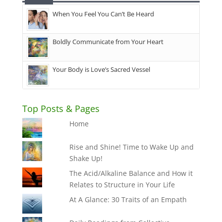
When You Feel You Can’t Be Heard
Boldly Communicate from Your Heart
Your Body is Love’s Sacred Vessel
Top Posts & Pages
Home
Rise and Shine! Time to Wake Up and
Shake Up!
The Acid/Alkaline Balance and How it
Relates to Structure in Your Life
At A Glance: 30 Traits of an Empath