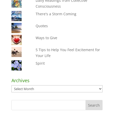
Daily Readings from Collective
Consciousness
There's a Storm Coming
Quotes
Ways to Give
5 Tips to Help You Feel Excitement for
Your Life
Spirit
Archives
Archives