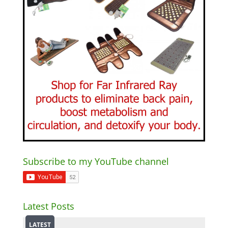
Subscribe to my YouTube channel
Latest Posts
LATEST