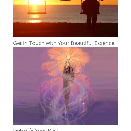
Get in Touch with Your Beautiful Essence
Detoxify Your Past