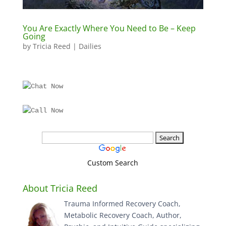
You Are Exactly Where You Need to Be – Keep
Going
by
Tricia Reed
|
Dailies
Custom Search
About Tricia Reed
Trauma Informed Recovery Coach,
Metabolic Recovery Coach, Author,