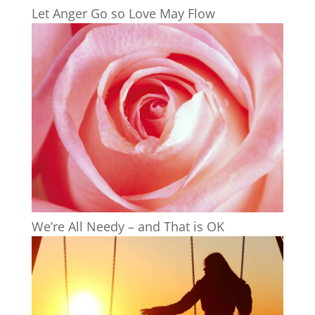
Let Anger Go so Love May Flow
We’re All Needy – and That is OK