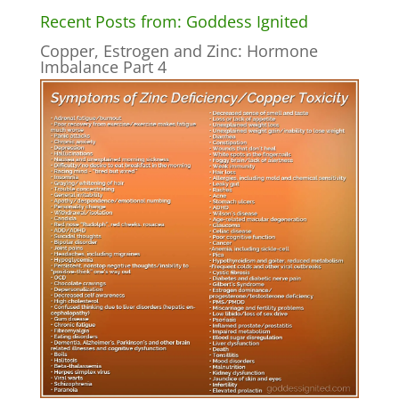
Recent Posts from: Goddess Ignited
Copper, Estrogen and Zinc: Hormone
Imbalance Part 4