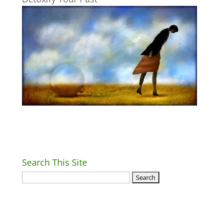
Search This Site
Return Home