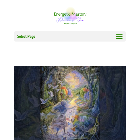
Select Page