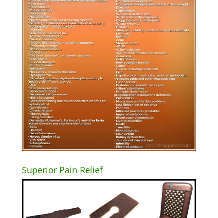
Superior Pain Relief