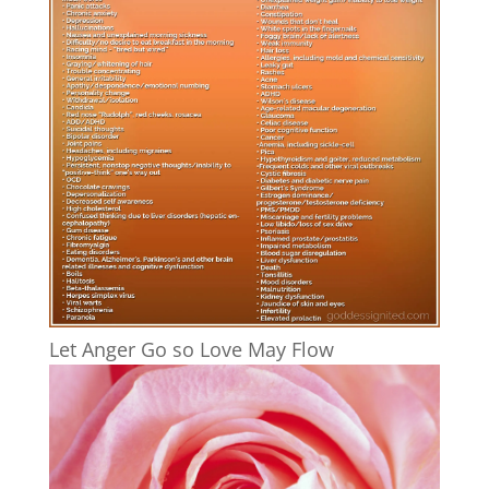
Let Anger Go so Love May Flow