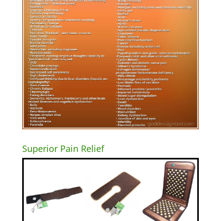
Superior Pain Relief