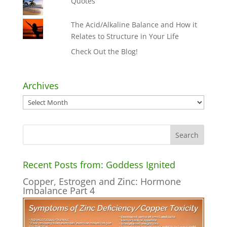
Quotes
The Acid/Alkaline Balance and How it
Relates to Structure in Your Life
Check Out the Blog!
Archives
Archives
Recent Posts from: Goddess Ignited
Copper, Estrogen and Zinc: Hormone
Imbalance Part 4