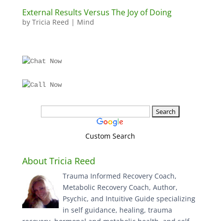
External Results Versus The Joy of Doing
by
Tricia Reed
|
Mind
Custom Search
About Tricia Reed
Trauma Informed Recovery Coach,
Metabolic Recovery Coach, Author,
Psychic, and Intuitive Guide specializing
in self guidance, healing, trauma