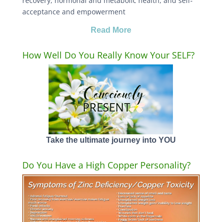
recovery, hormonal and metabolic health, and self-
acceptance and empowerment
Read More
How Well Do You Really Know Your SELF?
Take the ultimate journey into YOU
Do You Have a High Copper Personality?