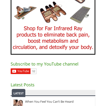
Subscribe to my YouTube channel
Latest Posts
LATEST
When You Feel You Can’t Be Heard