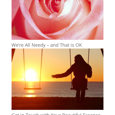
We’re All Needy – and That is OK
Get in Touch with Your Beautiful Essence