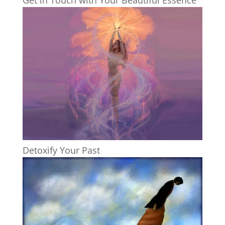
Detoxify Your Past