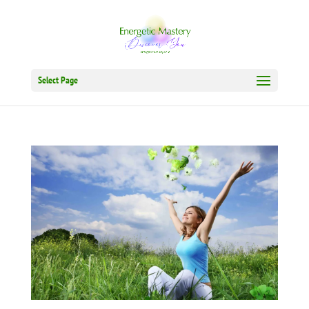
Select Page