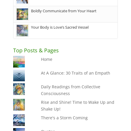
Boldly Communicate from Your Heart
Your Body is Love’s Sacred Vessel
Top Posts & Pages
Home
At A Glance: 30 Traits of an Empath
Daily Readings from Collective
Consciousness
Rise and Shine! Time to Wake Up and
Shake Up!
There's a Storm Coming