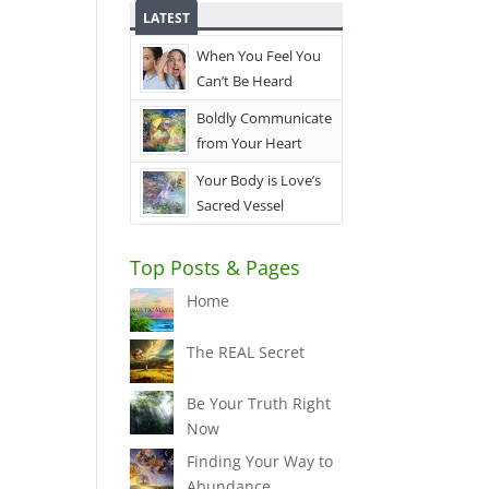
LATEST
When You Feel You
Can’t Be Heard
Boldly Communicate
from Your Heart
Your Body is Love’s
Sacred Vessel
Top Posts & Pages
Home
The REAL Secret
Be Your Truth Right
Now
Finding Your Way to
Abundance