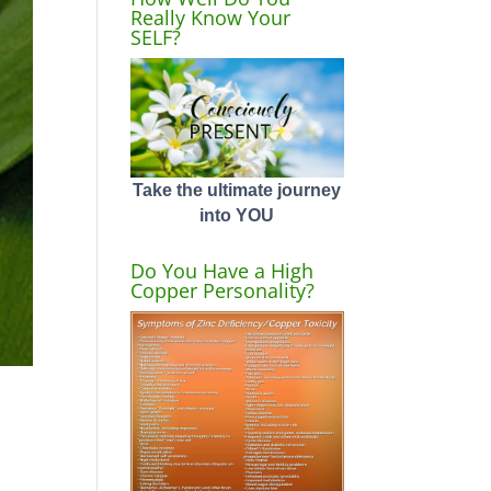
Really Know Your
SELF?
Take the ultimate journey
into YOU
Do You Have a High
Copper Personality?