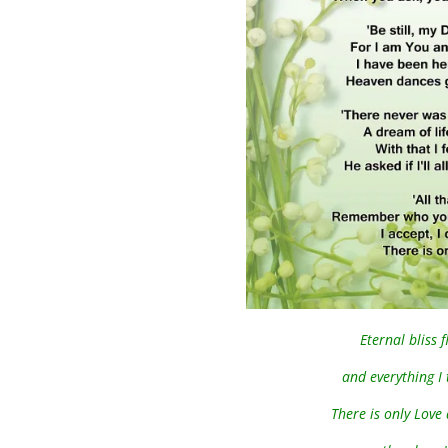
Eternal bliss
and everything I 
There is only Love