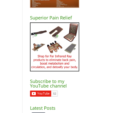
Superior Pain Relief
Subscribe to my
YouTube channel
Latest Posts