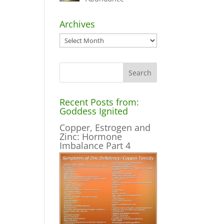
Archives
Archives
Recent Posts from:
Goddess Ignited
Copper, Estrogen and
Zinc: Hormone
Imbalance Part 4