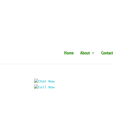
Home
About
Contact