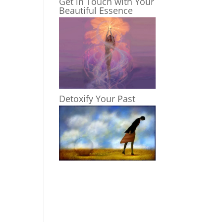
Get in Touch with Your
Beautiful Essence
Detoxify Your Past