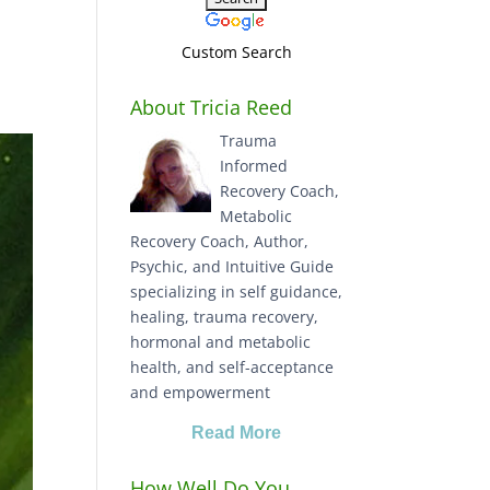
Custom Search
About Tricia Reed
Trauma
Informed
Recovery Coach,
Metabolic
Recovery Coach, Author,
Psychic, and Intuitive Guide
specializing in self guidance,
healing, trauma recovery,
hormonal and metabolic
health, and self-acceptance
and empowerment
Read More
How Well Do You