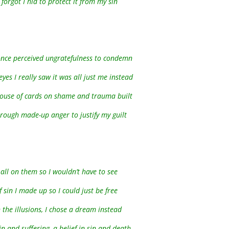
 forgot I hid to protect it from my sin
I once perceived ungratefulness to condemn
eyes I really saw it was all just me instead
house of cards on shame and trauma built
hrough made-up anger to justify my guilt
t all on them so I wouldn’t have to see
f sin I made up so I could just be free
n the illusions, I chose a dream instead
n and suffering, a belief in sin and death