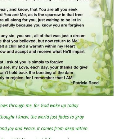
 flows through me, for God woke up today
thought I knew, the world just fades to gray
 and Joy and Peace, it comes from deep within