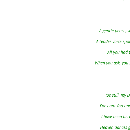
A gentle peace, 
A tender voice spo
All you had 
When you ask, you s
‘Be still, my
For I am You and
I have been here
Heaven dances g