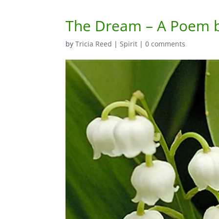
The Dream – A Poem b
by
Tricia Reed
|
Spirit
|
0 comments