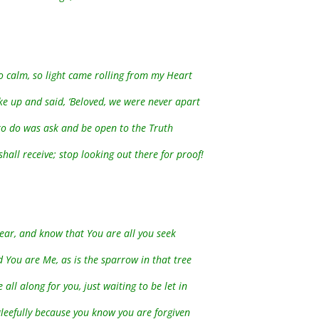
so calm, so light came rolling from my Heart
ke up and said, ‘Beloved, we were never apart
to do was ask and be open to the Truth
hall receive; stop looking out there for proof!
 Dear, and know that You are all you seek
 You are Me, as is the sparrow in that tree
 all along for you, just waiting to be let in
leefully because you know you are forgiven