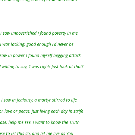
I saw impoverished I found poverty in me
 I was lacking; good enough I’d never be
saw in power I found myself begging attack
willing to say, ‘I was right! Just look at that!’
I saw in jealousy, a martyr stirred to life
 love or peace, just living each day in strife
ease, help me see, I want to know the Truth
se to let this go, and let me live as You