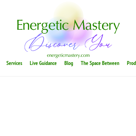
Services
Live Guidance
Blog
The Space Between
Prod