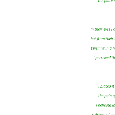
the place I
In their eyes 
but from their 
Dwelling in a 
I perceived t
I placed i
the pain o
I believed i
A dream of pai