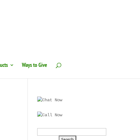
ucts
Ways to Give