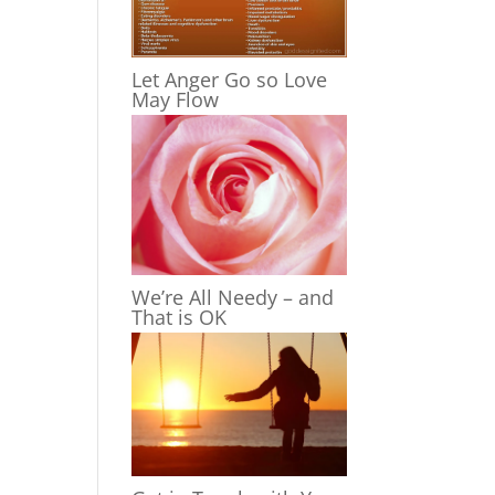
Let Anger Go so Love
May Flow
We’re All Needy – and
That is OK