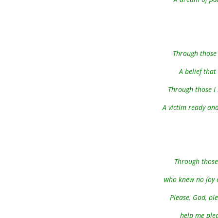
Through those 
A belief that
Through those I 
A victim ready and 
Through those 
who knew no joy or
Please, God, pl
help me plea