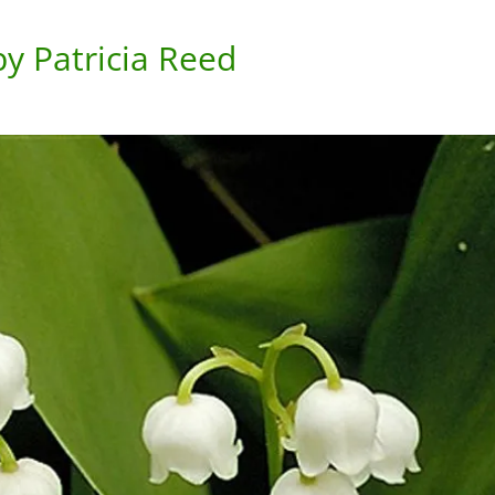
y Patricia Reed