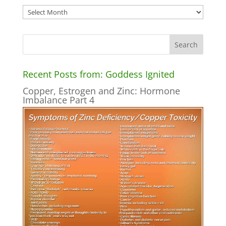
Archives
Recent Posts from: Goddess Ignited
Copper, Estrogen and Zinc: Hormone
Imbalance Part 4