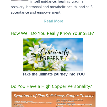
in self guidance, healing, trauma
recovery, hormonal and metabolic health, and self-
acceptance and empowerment
Read More
How Well Do You Really Know Your SELF?
Take the ultimate journey into YOU
Do You Have a High Copper Personality?