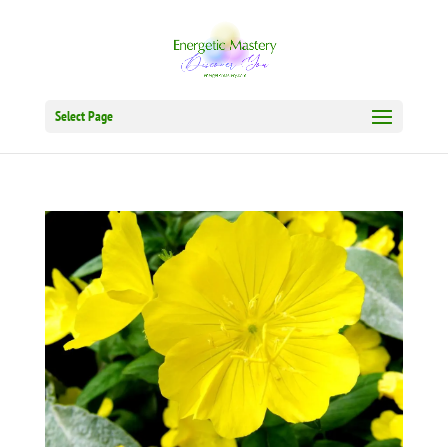
Select Page