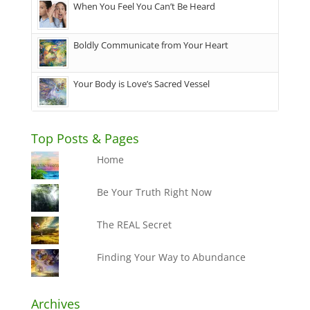
When You Feel You Can’t Be Heard
Boldly Communicate from Your Heart
Your Body is Love’s Sacred Vessel
Top Posts & Pages
Home
Be Your Truth Right Now
The REAL Secret
Finding Your Way to Abundance
Archives