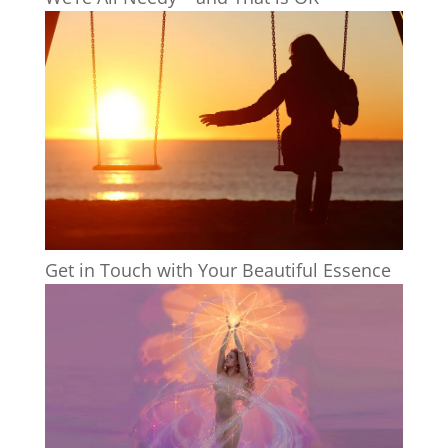
Get in Touch with Your Beautiful Essence