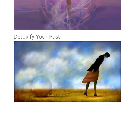
Detoxify Your Past