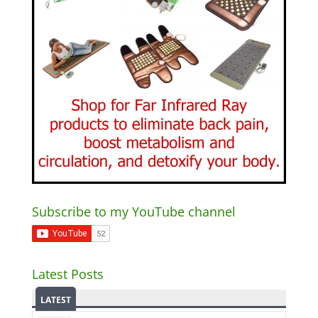
Subscribe to my YouTube channel
Latest Posts
LATEST