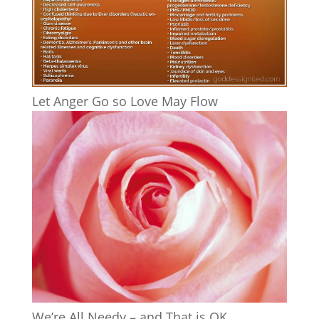
Let Anger Go so Love May Flow
We’re All Needy – and That is OK