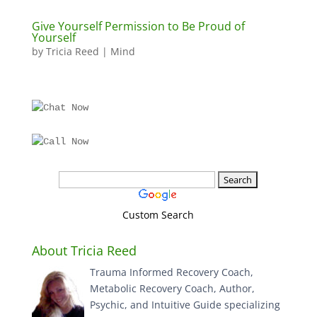
Give Yourself Permission to Be Proud of
Yourself
by
Tricia Reed
|
Mind
Custom Search
About Tricia Reed
Trauma Informed Recovery Coach,
Metabolic Recovery Coach, Author,
Psychic, and Intuitive Guide specializing