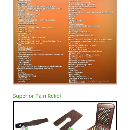
Superior Pain Relief