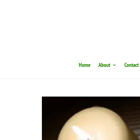
Home
About
Contact