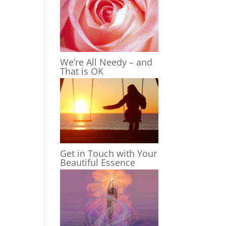
We’re All Needy – and
That is OK
Get in Touch with Your
Beautiful Essence