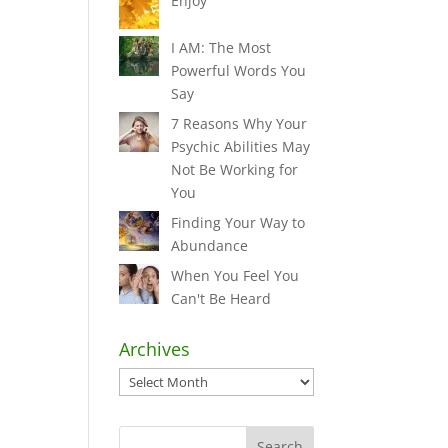
Enjoy
I AM: The Most
Powerful Words You
Say
7 Reasons Why Your
Psychic Abilities May
Not Be Working for
You
Finding Your Way to
Abundance
When You Feel You
Can't Be Heard
Archives
Archives