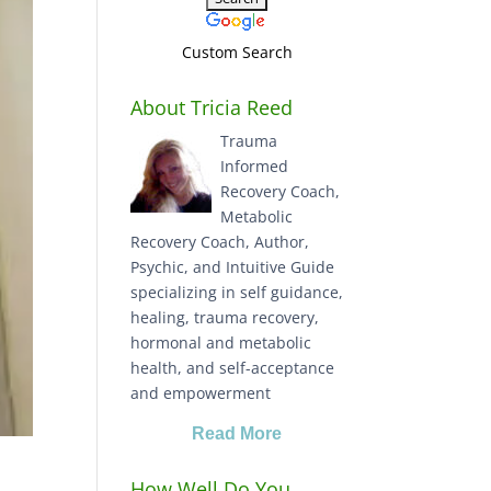
Custom Search
About Tricia Reed
Trauma
Informed
Recovery Coach,
Metabolic
Recovery Coach, Author,
Psychic, and Intuitive Guide
specializing in self guidance,
healing, trauma recovery,
hormonal and metabolic
health, and self-acceptance
and empowerment
Read More
How Well Do You