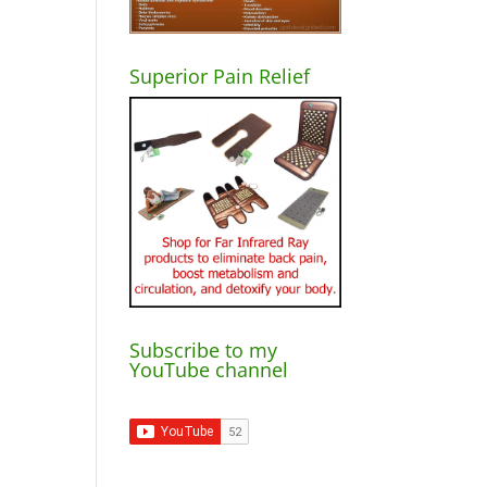
Superior Pain Relief
Subscribe to my
YouTube channel