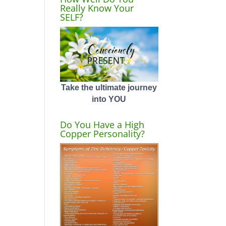
Really Know Your
SELF?
Take the ultimate journey
into YOU
Do You Have a High
Copper Personality?