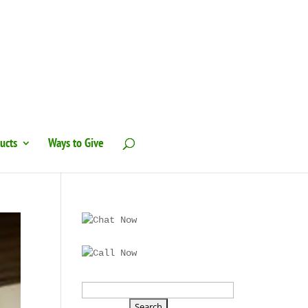
ucts
Ways to Give