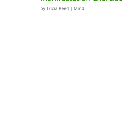
by
Tricia Reed
|
Mind