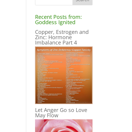
Recent Posts from:
Goddess Ignited
Copper, Estrogen and
Zinc: Hormone
Imbalance Part 4
Let Anger Go so Love
May Flow