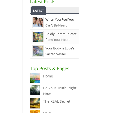
Latest Posts
LATEST
When You Feel You
Can’t Be Heard
Boldly Communicate
from Your Heart
Your Body is Love’s
Sacred Vessel
Top Posts & Pages
Home
Be Your Truth Right
Now
The REAL Secret