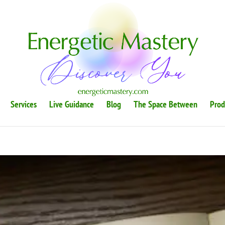
Services
Live Guidance
Blog
The Space Between
Prod