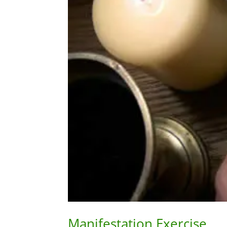
Manifestation Exercise