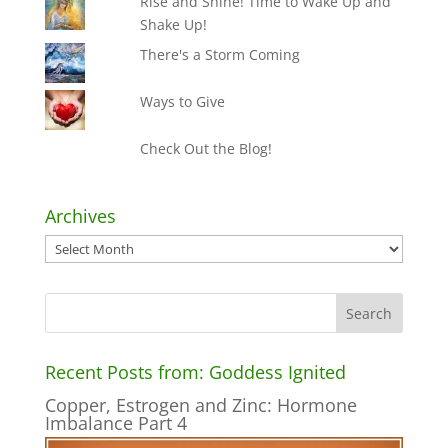
Rise and Shine! Time to Wake Up and
Shake Up!
There's a Storm Coming
Ways to Give
Check Out the Blog!
Archives
Archives
Recent Posts from: Goddess Ignited
Copper, Estrogen and Zinc: Hormone
Imbalance Part 4