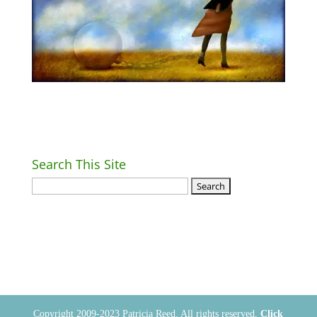
Search This Site
Return Home
Copyright 2009-2023 Patricia Reed. All rights reserved.
Click