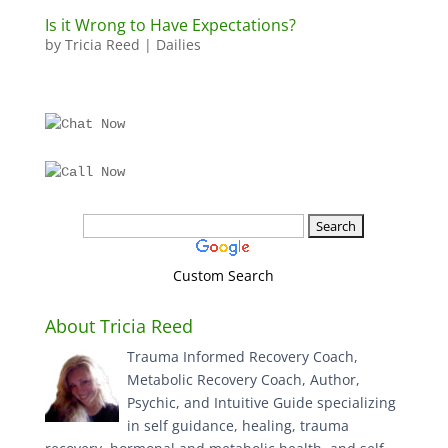
Is it Wrong to Have Expectations?
by
Tricia Reed
|
Dailies
Custom Search
About Tricia Reed
Trauma Informed Recovery Coach,
Metabolic Recovery Coach, Author,
Psychic, and Intuitive Guide specializing
in self guidance, healing, trauma