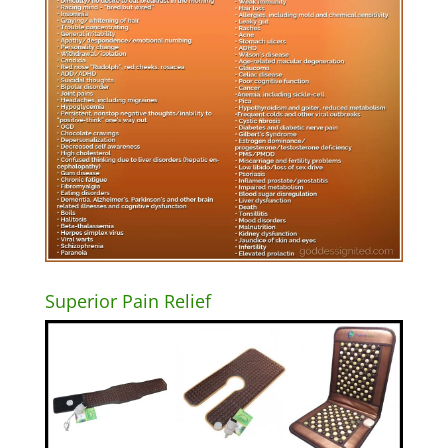
Superior Pain Relief