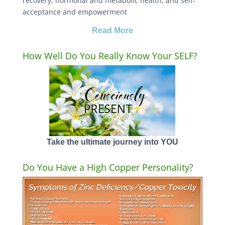
recovery, hormonal and metabolic health, and self-
acceptance and empowerment
Read More
How Well Do You Really Know Your SELF?
Take the ultimate journey into YOU
Do You Have a High Copper Personality?