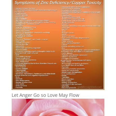
Let Anger Go so Love May Flow