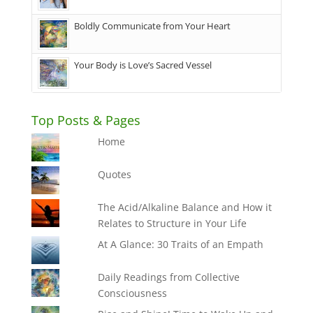
Boldly Communicate from Your Heart
Your Body is Love’s Sacred Vessel
Top Posts & Pages
Home
Quotes
The Acid/Alkaline Balance and How it
Relates to Structure in Your Life
At A Glance: 30 Traits of an Empath
Daily Readings from Collective
Consciousness