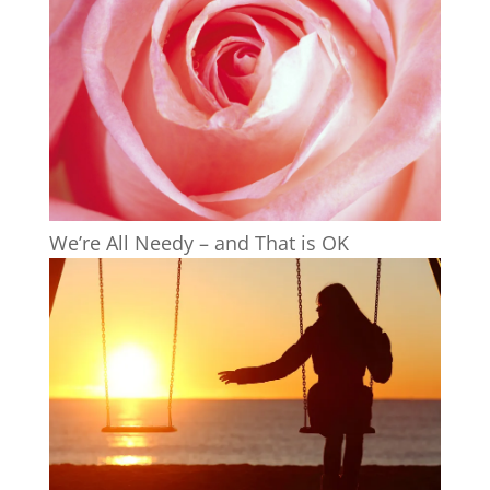
We’re All Needy – and That is OK