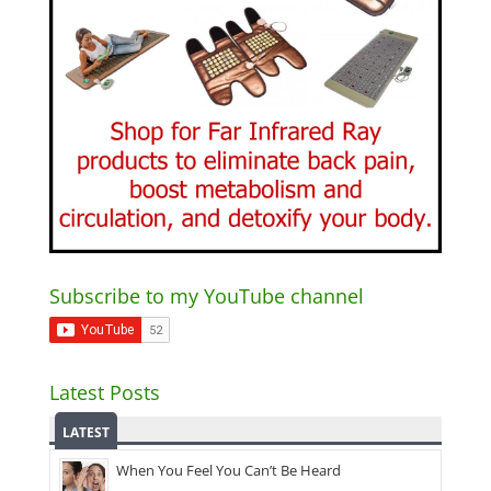
Subscribe to my YouTube channel
Latest Posts
LATEST
When You Feel You Can’t Be Heard