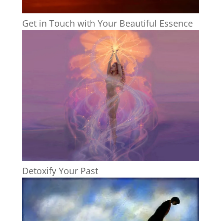
Get in Touch with Your Beautiful Essence
Detoxify Your Past