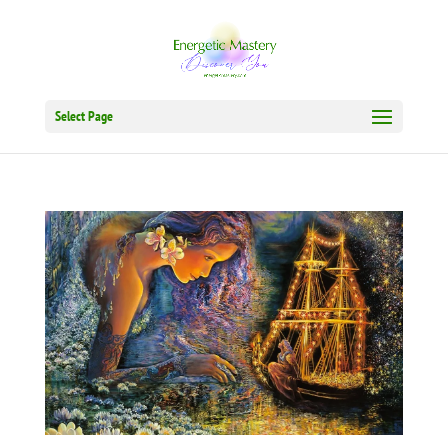
Select Page