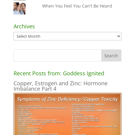
When You Feel You Can't Be Heard
Archives
Archives
Recent Posts from: Goddess Ignited
Copper, Estrogen and Zinc: Hormone
Imbalance Part 4