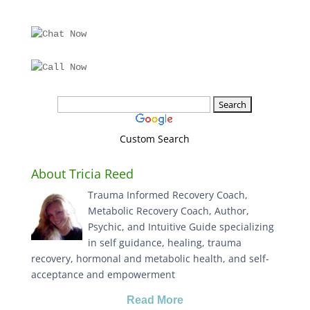
Custom Search
About Tricia Reed
Trauma Informed Recovery Coach,
Metabolic Recovery Coach, Author,
Psychic, and Intuitive Guide specializing
in self guidance, healing, trauma
recovery, hormonal and metabolic health, and self-
acceptance and empowerment
Read More