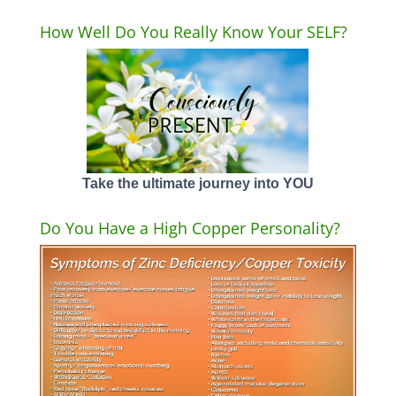
How Well Do You Really Know Your SELF?
Take the ultimate journey into YOU
Do You Have a High Copper Personality?