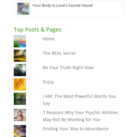
Your Body is Love’s Sacred Vessel
Top Posts & Pages
Home
The REAL Secret
Be Your Truth Right Now
Enjoy
I AM: The Most Powerful Words You
Say
7 Reasons Why Your Psychic Abilities
May Not Be Working for You
Finding Your Way to Abundance