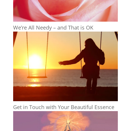
We’re All Needy – and That is OK
Get in Touch with Your Beautiful Essence