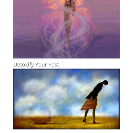
Detoxify Your Past