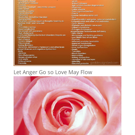
Let Anger Go so Love May Flow