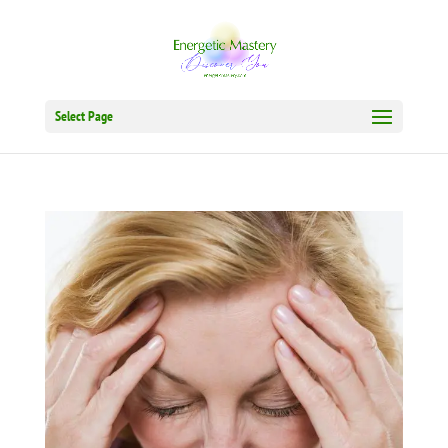
Select Page