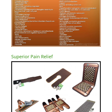
Superior Pain Relief