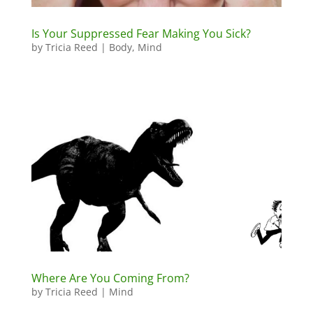
Is Your Suppressed Fear Making You Sick?
by
Tricia Reed
|
Body
,
Mind
Where Are You Coming From?
by
Tricia Reed
|
Mind