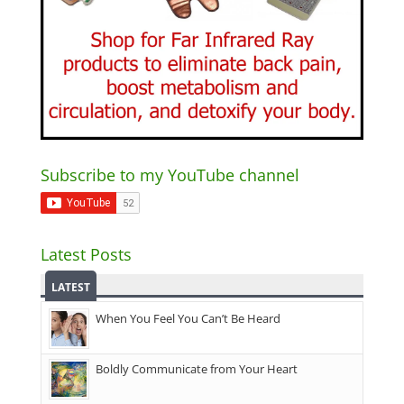
Subscribe to my YouTube channel
Latest Posts
LATEST
When You Feel You Can’t Be Heard
Boldly Communicate from Your Heart