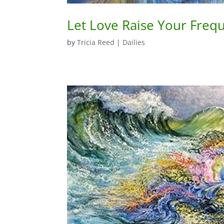
Let Love Raise Your Freq
by
Tricia Reed
|
Dailies