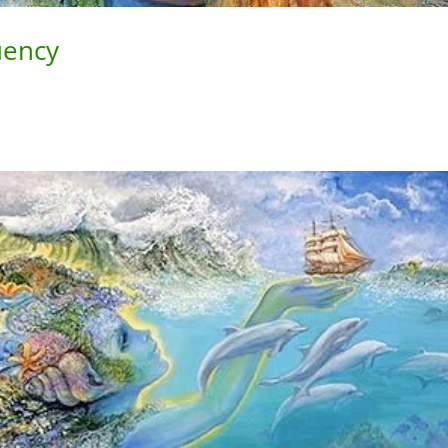
uency