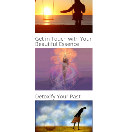
Get in Touch with Your
Beautiful Essence
Detoxify Your Past