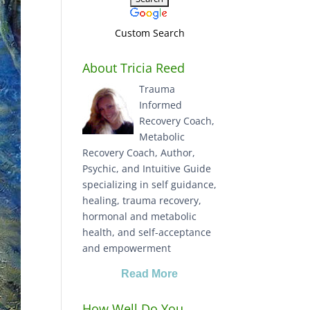
Custom Search
About Tricia Reed
Trauma
Informed
Recovery Coach,
Metabolic
Recovery Coach, Author,
Psychic, and Intuitive Guide
specializing in self guidance,
healing, trauma recovery,
hormonal and metabolic
health, and self-acceptance
and empowerment
Read More
How Well Do You