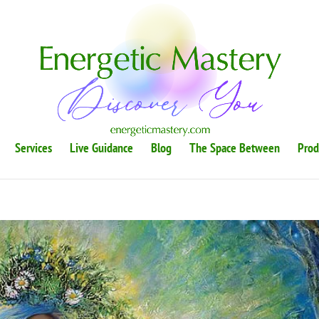
Services
Live Guidance
Blog
The Space Between
Prod