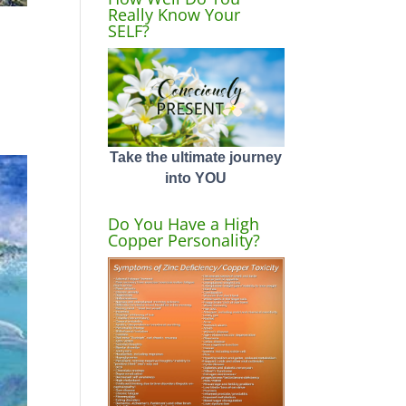
Really Know Your
SELF?
Take the ultimate journey
into YOU
Do You Have a High
Copper Personality?