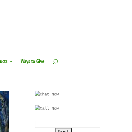
ucts
Ways to Give