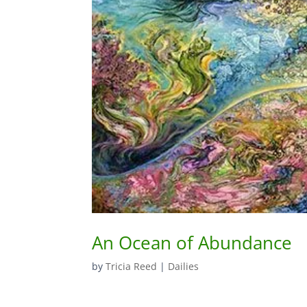
An Ocean of Abundance
by
Tricia Reed
|
Dailies