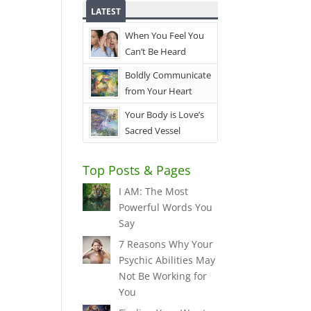
LATEST
When You Feel You
Can’t Be Heard
Boldly Communicate
from Your Heart
Your Body is Love’s
Sacred Vessel
Top Posts & Pages
I AM: The Most
Powerful Words You
Say
7 Reasons Why Your
Psychic Abilities May
Not Be Working for
You