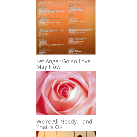
Let Anger Go so Love
May Flow
We’re All Needy – and
That is OK