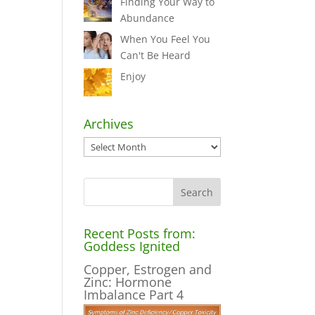
Finding Your Way to
Abundance
When You Feel You
Can't Be Heard
Enjoy
Archives
Archives
Recent Posts from:
Goddess Ignited
Copper, Estrogen and
Zinc: Hormone
Imbalance Part 4