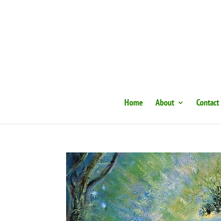
Home
About
Contact