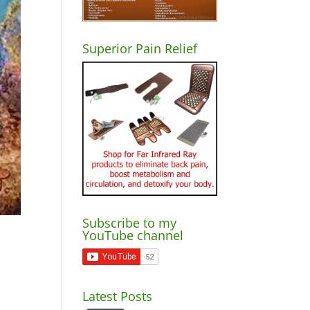
Superior Pain Relief
Subscribe to my
YouTube channel
Latest Posts