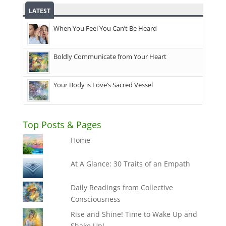
LATEST
When You Feel You Can’t Be Heard
Boldly Communicate from Your Heart
Your Body is Love’s Sacred Vessel
Top Posts & Pages
Home
At A Glance: 30 Traits of an Empath
Daily Readings from Collective
Consciousness
Rise and Shine! Time to Wake Up and
Shake Up!