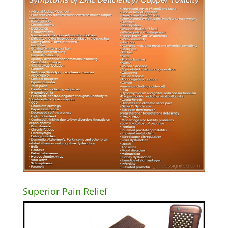
Superior Pain Relief