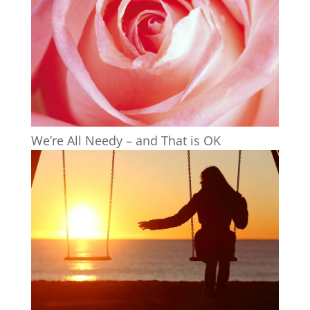
We’re All Needy – and That is OK