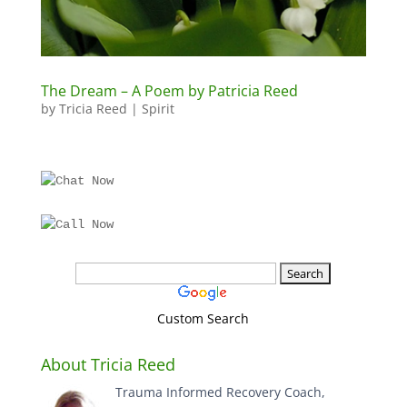
The Dream – A Poem by Patricia Reed
by
Tricia Reed
|
Spirit
Custom Search
About Tricia Reed
Trauma Informed Recovery Coach,