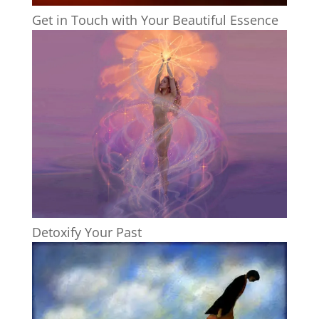
Get in Touch with Your Beautiful Essence
Detoxify Your Past