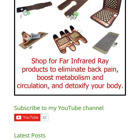
Subscribe to my YouTube channel
Latest Posts