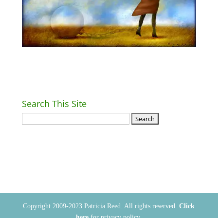
Search This Site
Return Home
Copyright 2009-2023 Patricia Reed. All rights reserved.
Click
here
for privacy policy.