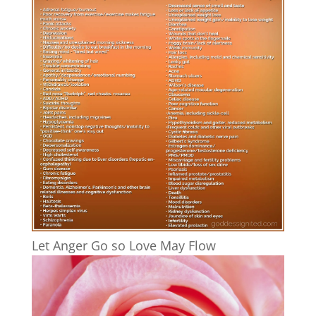
Let Anger Go so Love May Flow