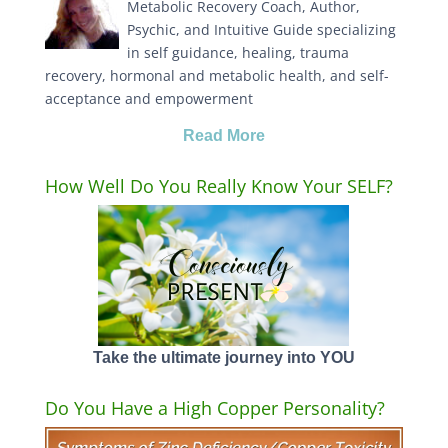
Metabolic Recovery Coach, Author,
Psychic, and Intuitive Guide specializing
in self guidance, healing, trauma
recovery, hormonal and metabolic health, and self-
acceptance and empowerment
Read More
How Well Do You Really Know Your SELF?
Take the ultimate journey into YOU
Do You Have a High Copper Personality?