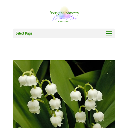
Select Page