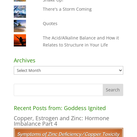
There's a Storm Coming
Quotes
The Acid/Alkaline Balance and How it
Relates to Structure in Your Life
Archives
Archives
Recent Posts from: Goddess Ignited
Copper, Estrogen and Zinc: Hormone
Imbalance Part 4