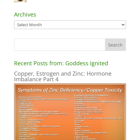
Archives
Archives
Recent Posts from: Goddess Ignited
Copper, Estrogen and Zinc: Hormone
Imbalance Part 4