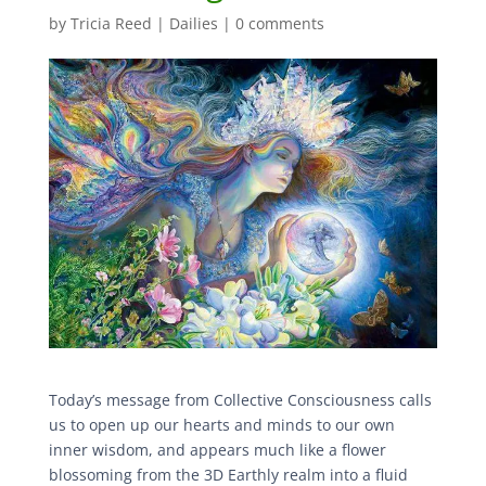
by
Tricia Reed
|
Dailies
|
0 comments
Today’s message from Collective Consciousness calls
us to open up our hearts and minds to our own
inner wisdom, and appears much like a flower
blossoming from the 3D Earthly realm into a fluid