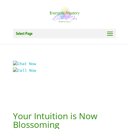
Select Page
Your Intuition is Now
Blossoming