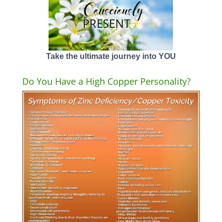
Take the ultimate journey into YOU
Do You Have a High Copper Personality?