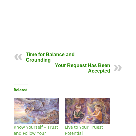
Time for Balance and
Grounding
Your Request Has Been
Accepted
Related
Know Yourself – Trust
Live to Your Truest
and Follow Your
Potential