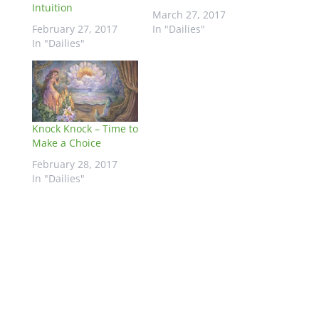
Intuition
March 27, 2017
February 27, 2017
In "Dailies"
In "Dailies"
Knock Knock – Time to
Make a Choice
February 28, 2017
In "Dailies"