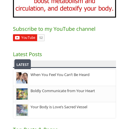
Subscribe to my YouTube channel
Latest Posts
LATEST
When You Feel You Can’t Be Heard
Boldly Communicate from Your Heart
Your Body is Love’s Sacred Vessel