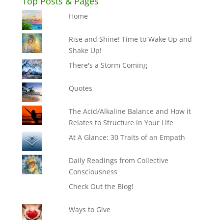
Top Posts & Pages
Home
Rise and Shine! Time to Wake Up and
Shake Up!
There's a Storm Coming
Quotes
The Acid/Alkaline Balance and How it
Relates to Structure in Your Life
At A Glance: 30 Traits of an Empath
Daily Readings from Collective
Consciousness
Check Out the Blog!
Ways to Give