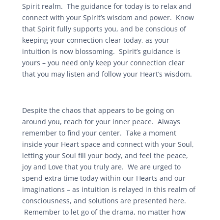
Spirit realm. The guidance for today is to relax and
connect with your Spirit’s wisdom and power. Know
that Spirit fully supports you, and be conscious of
keeping your connection clear today, as your
intuition is now blossoming. Spirit’s guidance is
yours – you need only keep your connection clear
that you may listen and follow your Heart’s wisdom.
Despite the chaos that appears to be going on
around you, reach for your inner peace. Always
remember to find your center. Take a moment
inside your Heart space and connect with your Soul,
letting your Soul fill your body, and feel the peace,
joy and Love that you truly are. We are urged to
spend extra time today within our Hearts and our
imaginations – as intuition is relayed in this realm of
consciousness, and solutions are presented here.
Remember to let go of the drama, no matter how