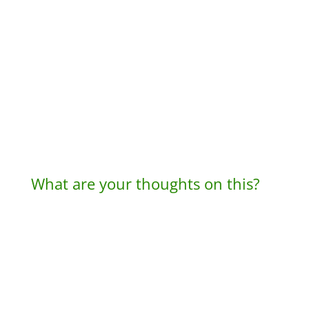
What are your thoughts on this?
A
l
t
e
r
n
a