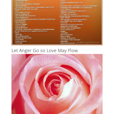
Let Anger Go so Love May Flow