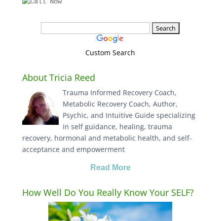
Custom Search
About Tricia Reed
Trauma Informed Recovery Coach,
Metabolic Recovery Coach, Author,
Psychic, and Intuitive Guide specializing
in self guidance, healing, trauma
recovery, hormonal and metabolic health, and self-
acceptance and empowerment
Read More
How Well Do You Really Know Your SELF?