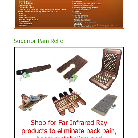
Superior Pain Relief