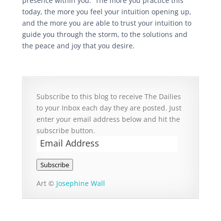
presence within you. The more you practice this
today, the more you feel your intuition opening up,
and the more you are able to trust your intuition to
guide you through the storm, to the solutions and
the peace and joy that you desire.
Subscribe to this blog to receive The Dailies
to your Inbox each day they are posted. Just
enter your email address below and hit the
subscribe button.
Email
Address
Subscribe
Art ©
Josephine Wall