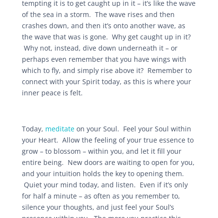
tempting it is to get caught up in it – it’s like the wave
of the sea in a storm. The wave rises and then
crashes down, and then it’s onto another wave, as
the wave that was is gone. Why get caught up in it?
Why not, instead, dive down underneath it – or
perhaps even remember that you have wings with
which to fly, and simply rise above it? Remember to
connect with your Spirit today, as this is where your
inner peace is felt.
Today,
meditate
on your Soul. Feel your Soul within
your Heart. Allow the feeling of your true essence to
grow – to blossom – within you, and let it fill your
entire being. New doors are waiting to open for you,
and your intuition holds the key to opening them.
Quiet your mind today, and listen. Even if it’s only
for half a minute – as often as you remember to,
silence your thoughts, and just feel your Soul’s