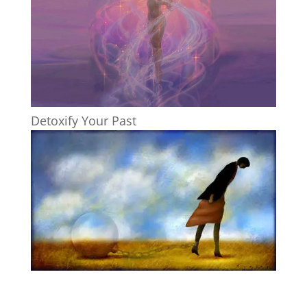
Detoxify Your Past