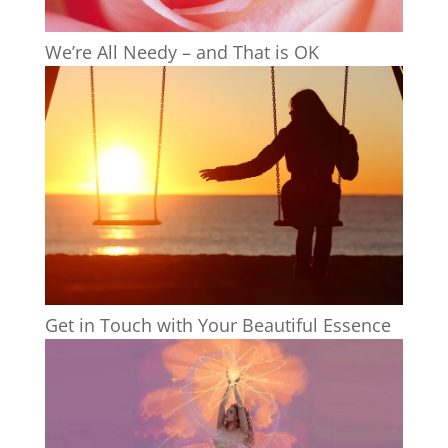
We’re All Needy – and That is OK
Get in Touch with Your Beautiful Essence