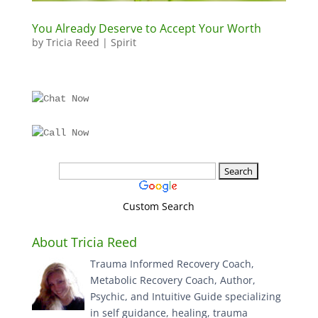
You Already Deserve to Accept Your Worth
by
Tricia Reed
|
Spirit
Custom Search
About Tricia Reed
Trauma Informed Recovery Coach,
Metabolic Recovery Coach, Author,
Psychic, and Intuitive Guide specializing
in self guidance, healing, trauma