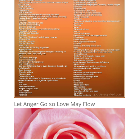
Let Anger Go so Love May Flow