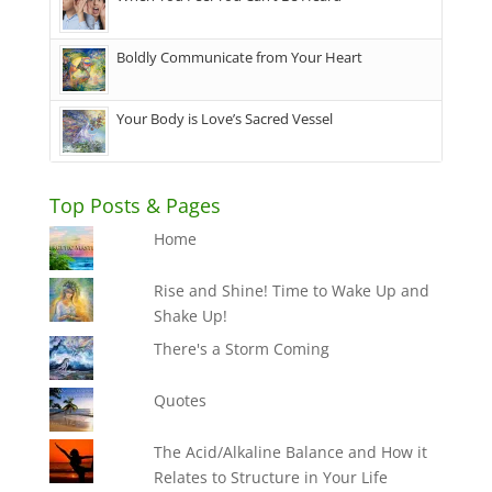
Boldly Communicate from Your Heart
Your Body is Love’s Sacred Vessel
Top Posts & Pages
Home
Rise and Shine! Time to Wake Up and
Shake Up!
There's a Storm Coming
Quotes
The Acid/Alkaline Balance and How it
Relates to Structure in Your Life