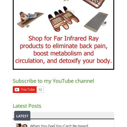
Subscribe to my YouTube channel
Latest Posts
LATEST
When You Feel You Can’t Be Heard