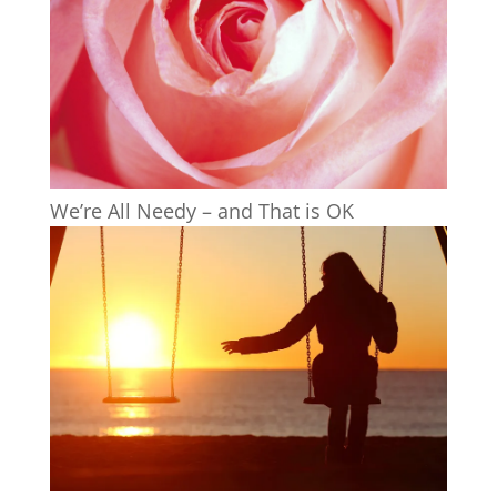
We’re All Needy – and That is OK