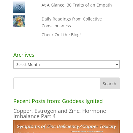
At A Glance: 30 Traits of an Empath
Daily Readings from Collective
Consciousness
Check Out the Blog!
Archives
Archives
Recent Posts from: Goddess Ignited
Copper, Estrogen and Zinc: Hormone
Imbalance Part 4