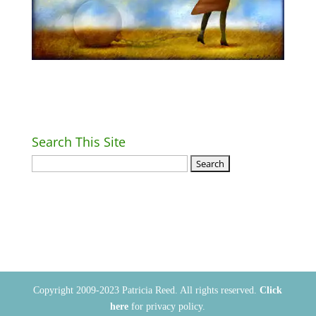
Search This Site
Return Home
Copyright 2009-2023 Patricia Reed. All rights reserved.
Click
here
for privacy policy.