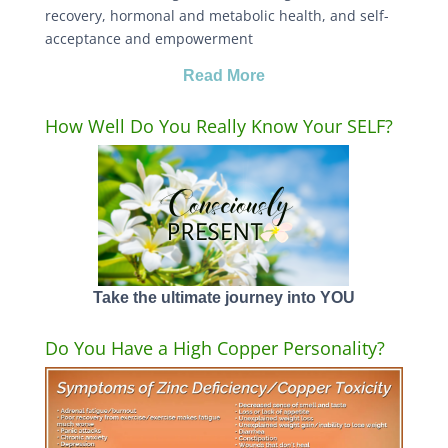
recovery, hormonal and metabolic health, and self-
acceptance and empowerment
Read More
How Well Do You Really Know Your SELF?
Take the ultimate journey into YOU
Do You Have a High Copper Personality?