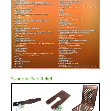
Superior Pain Relief