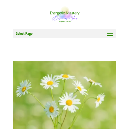
Select Page