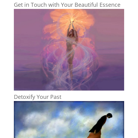
Get in Touch with Your Beautiful Essence
Detoxify Your Past