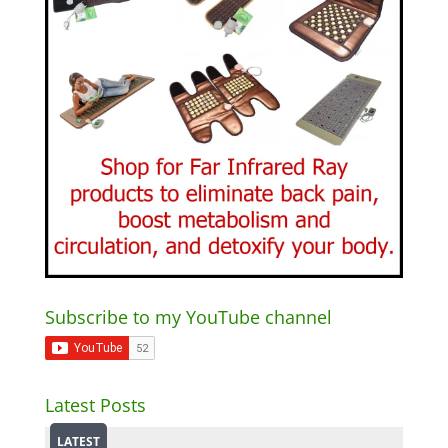
Subscribe to my YouTube channel
Latest Posts
LATEST