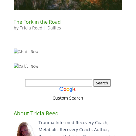
The Fork in the Road
by
Tricia Reed
|
Dailies
Custom Search
About Tricia Reed
Trauma Informed Recovery Coach,
Metabolic Recovery Coach, Author,