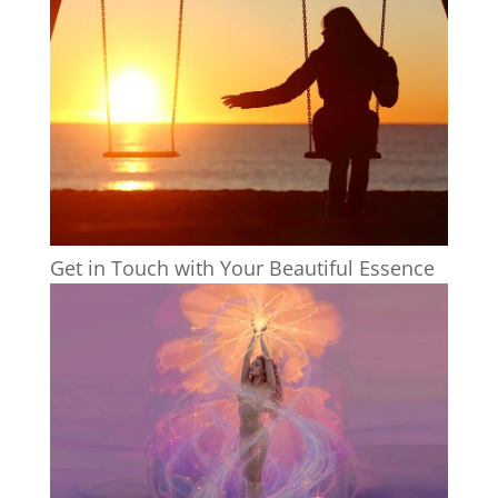
Get in Touch with Your Beautiful Essence