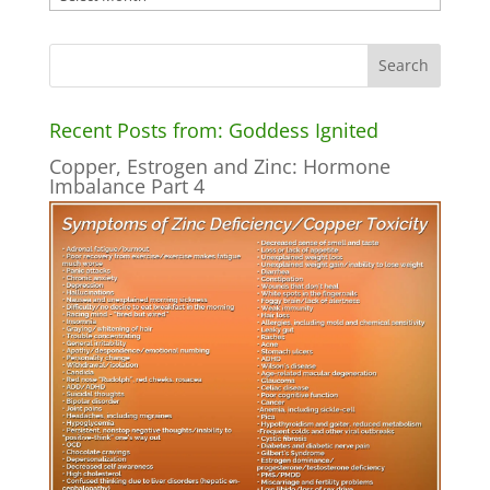
Recent Posts from: Goddess Ignited
Copper, Estrogen and Zinc: Hormone
Imbalance Part 4