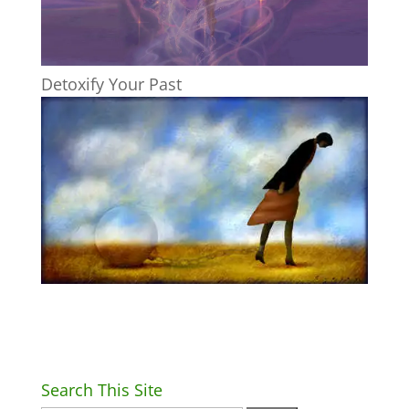
Detoxify Your Past
Search This Site