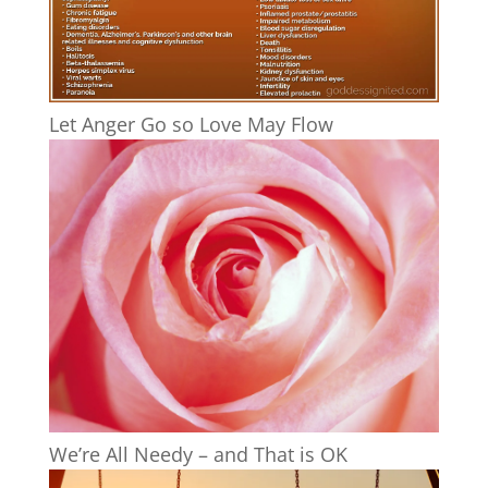
Let Anger Go so Love May Flow
We’re All Needy – and That is OK