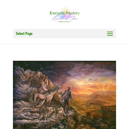
Select Page