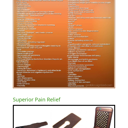
Superior Pain Relief