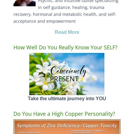
Psychic, and Intuitive Guide specializing
in self guidance, healing, trauma
recovery, hormonal and metabolic health, and self-
acceptance and empowerment
Read More
How Well Do You Really Know Your SELF?
Take the ultimate journey into YOU
Do You Have a High Copper Personality?