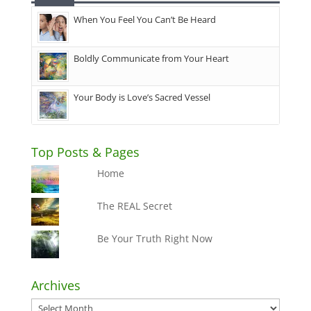
When You Feel You Can’t Be Heard
Boldly Communicate from Your Heart
Your Body is Love’s Sacred Vessel
Top Posts & Pages
Home
The REAL Secret
Be Your Truth Right Now
Archives
Archives