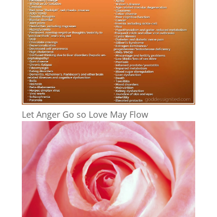
Let Anger Go so Love May Flow