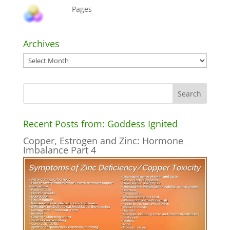
Pages
Archives
Archives
Recent Posts from: Goddess Ignited
Copper, Estrogen and Zinc: Hormone
Imbalance Part 4