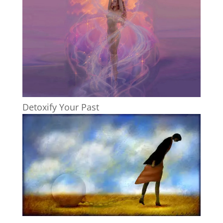
Detoxify Your Past