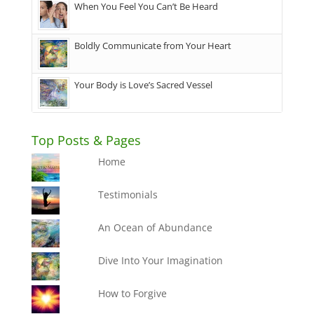
When You Feel You Can’t Be Heard
Boldly Communicate from Your Heart
Your Body is Love’s Sacred Vessel
Top Posts & Pages
Home
Testimonials
An Ocean of Abundance
Dive Into Your Imagination
How to Forgive