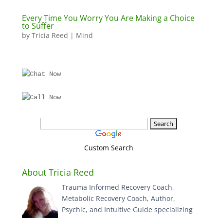
Every Time You Worry You Are Making a Choice
to Suffer
by
Tricia Reed
|
Mind
Custom Search
About Tricia Reed
Trauma Informed Recovery Coach,
Metabolic Recovery Coach, Author,
Psychic, and Intuitive Guide specializing