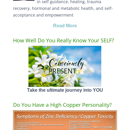
in self guidance, healing, trauma
recovery, hormonal and metabolic health, and self-
acceptance and empowerment
Read More
How Well Do You Really Know Your SELF?
Take the ultimate journey into YOU
Do You Have a High Copper Personality?