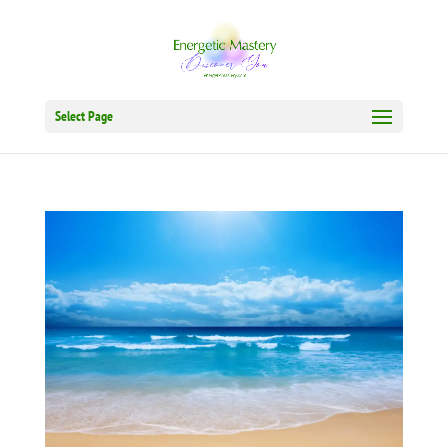
Select Page