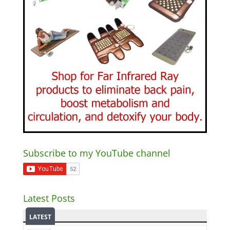
Subscribe to my YouTube channel
Latest Posts
LATEST