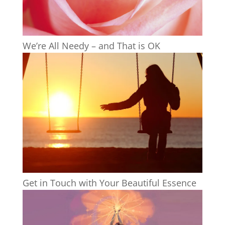
We’re All Needy – and That is OK
Get in Touch with Your Beautiful Essence