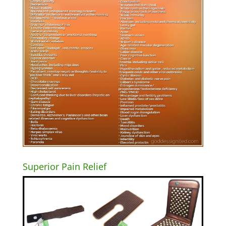
Superior Pain Relief