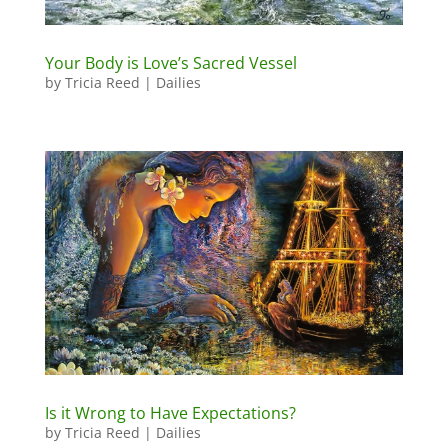
Your Body is Love’s Sacred Vessel
by
Tricia Reed
|
Dailies
Is it Wrong to Have Expectations?
by
Tricia Reed
|
Dailies