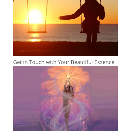
Get in Touch with Your Beautiful Essence