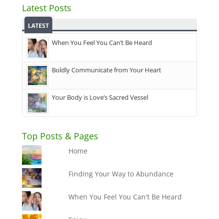
Latest Posts
LATEST
When You Feel You Can’t Be Heard
Boldly Communicate from Your Heart
Your Body is Love’s Sacred Vessel
Top Posts & Pages
Home
Finding Your Way to Abundance
When You Feel You Can't Be Heard