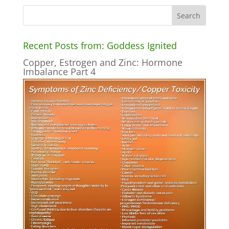
Recent Posts from: Goddess Ignited
Copper, Estrogen and Zinc: Hormone
Imbalance Part 4