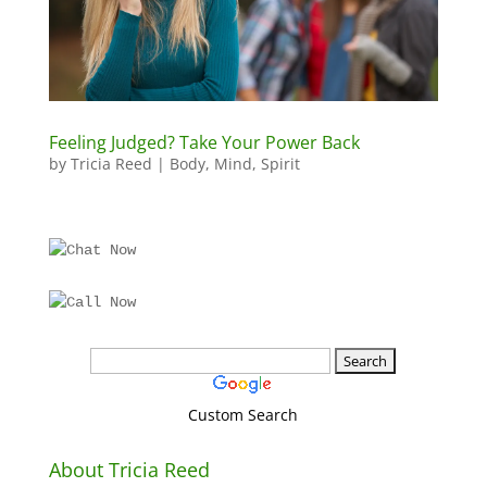
Feeling Judged? Take Your Power Back
by
Tricia Reed
|
Body
,
Mind
,
Spirit
Custom Search
About Tricia Reed