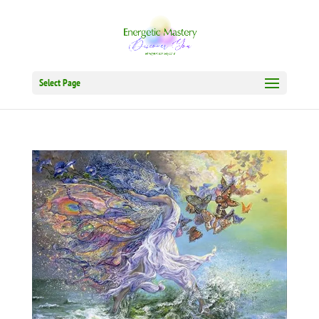
Select Page