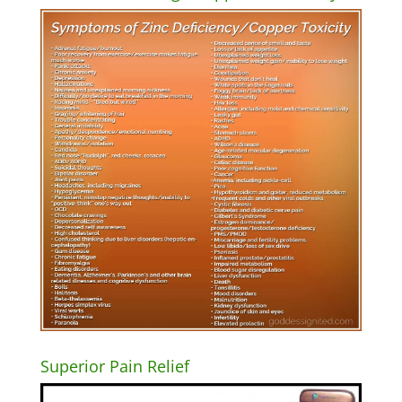
Superior Pain Relief