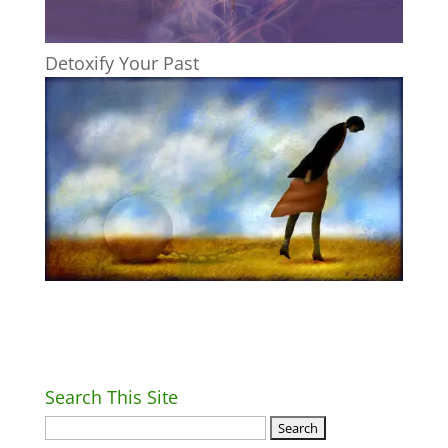
Detoxify Your Past
Search This Site