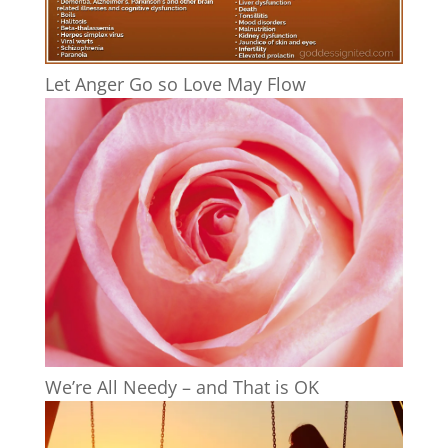
Let Anger Go so Love May Flow
We’re All Needy – and That is OK