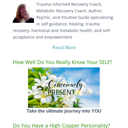
Trauma Informed Recovery Coach,
Metabolic Recovery Coach, Author,
Psychic, and Intuitive Guide specializing
in self guidance, healing, trauma
recovery, hormonal and metabolic health, and self-
acceptance and empowerment
Read More
How Well Do You Really Know Your SELF?
Take the ultimate journey into YOU
Do You Have a High Copper Personality?