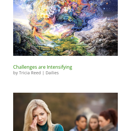
Challenges are Intensifying
by
Tricia Reed
|
Dailies