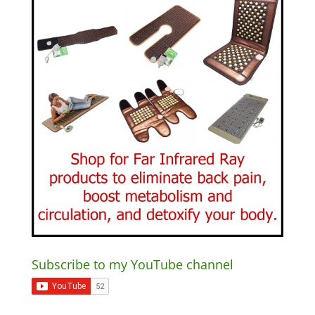
Subscribe to my YouTube channel