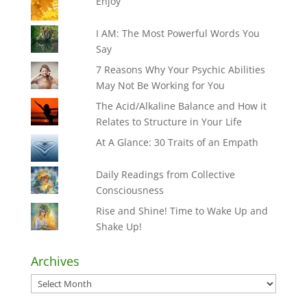
Enjoy
I AM: The Most Powerful Words You
Say
7 Reasons Why Your Psychic Abilities
May Not Be Working for You
The Acid/Alkaline Balance and How it
Relates to Structure in Your Life
At A Glance: 30 Traits of an Empath
Daily Readings from Collective
Consciousness
Rise and Shine! Time to Wake Up and
Shake Up!
Archives
Archives