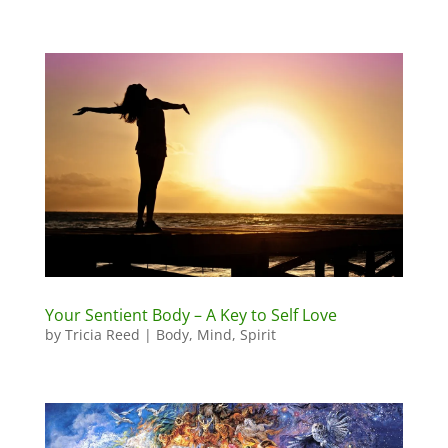
Your Sentient Body – A Key to Self Love
by
Tricia Reed
|
Body
,
Mind
,
Spirit