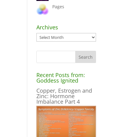
Pages
Archives
Archives
Recent Posts from:
Goddess Ignited
Copper, Estrogen and
Zinc: Hormone
Imbalance Part 4