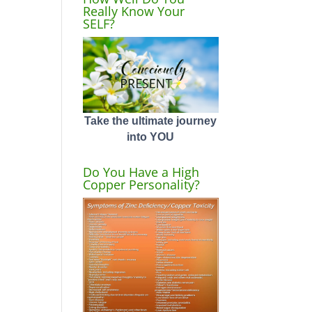
Really Know Your
SELF?
Take the ultimate journey
into YOU
Do You Have a High
Copper Personality?