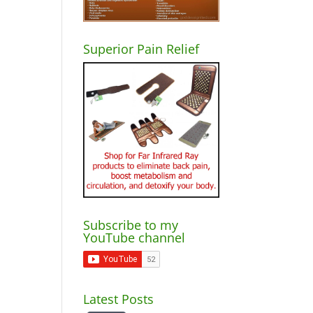
Superior Pain Relief
Subscribe to my
YouTube channel
Latest Posts