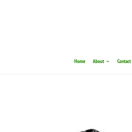
Home
About
Contact