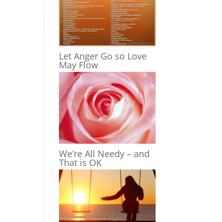
Let Anger Go so Love
May Flow
We’re All Needy – and
That is OK