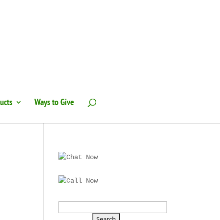
ucts
Ways to Give