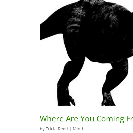
Where Are You Coming F
by
Tricia Reed
|
Mind