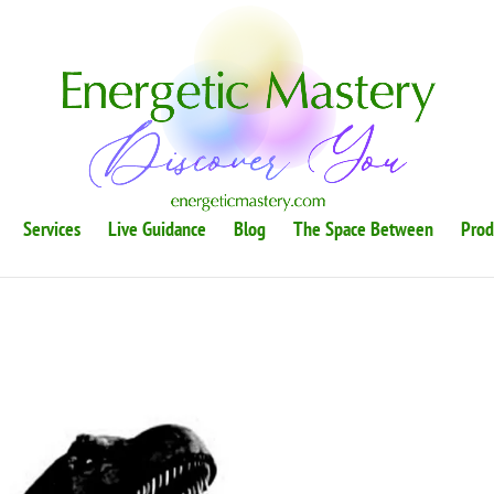
Services
Live Guidance
Blog
The Space Between
Prod