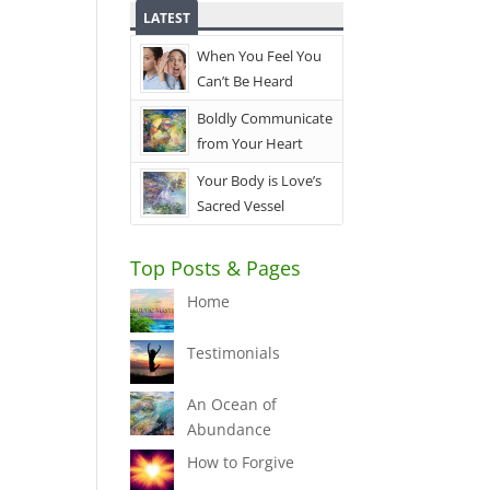
LATEST
When You Feel You
Can’t Be Heard
Boldly Communicate
from Your Heart
Your Body is Love’s
Sacred Vessel
Top Posts & Pages
Home
Testimonials
An Ocean of
Abundance
How to Forgive