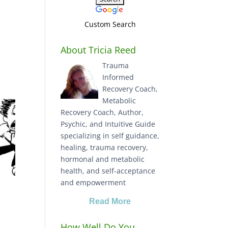
Custom Search
About Tricia Reed
Trauma
Informed
Recovery Coach,
Metabolic
Recovery Coach, Author,
Psychic, and Intuitive Guide
specializing in self guidance,
healing, trauma recovery,
hormonal and metabolic
health, and self-acceptance
and empowerment
Read More
How Well Do You