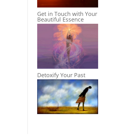
Get in Touch with Your
Beautiful Essence
Detoxify Your Past