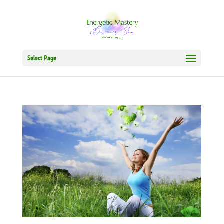
Select Page