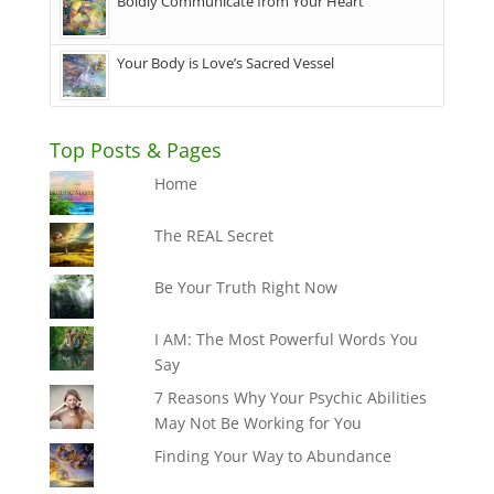
Boldly Communicate from Your Heart
Your Body is Love’s Sacred Vessel
Top Posts & Pages
Home
The REAL Secret
Be Your Truth Right Now
I AM: The Most Powerful Words You
Say
7 Reasons Why Your Psychic Abilities
May Not Be Working for You
Finding Your Way to Abundance