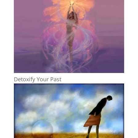
Detoxify Your Past