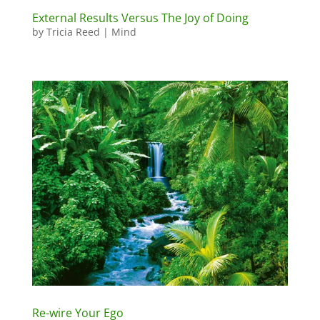
External Results Versus The Joy of Doing
by
Tricia Reed
|
Mind
Re-wire Your Ego