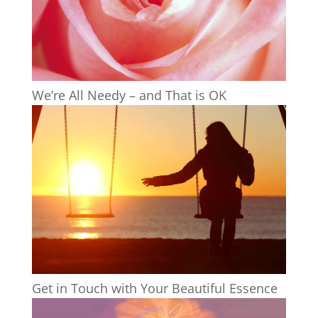
We’re All Needy – and That is OK
Get in Touch with Your Beautiful Essence