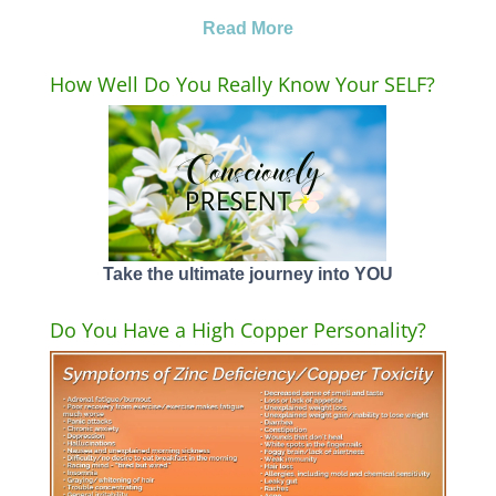
Read More
How Well Do You Really Know Your SELF?
Take the ultimate journey into YOU
Do You Have a High Copper Personality?