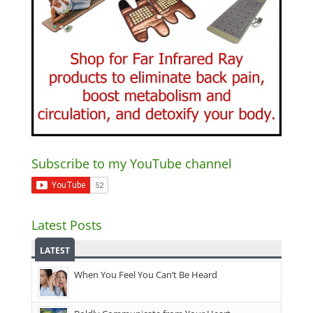
Subscribe to my YouTube channel
Latest Posts
LATEST
When You Feel You Can’t Be Heard