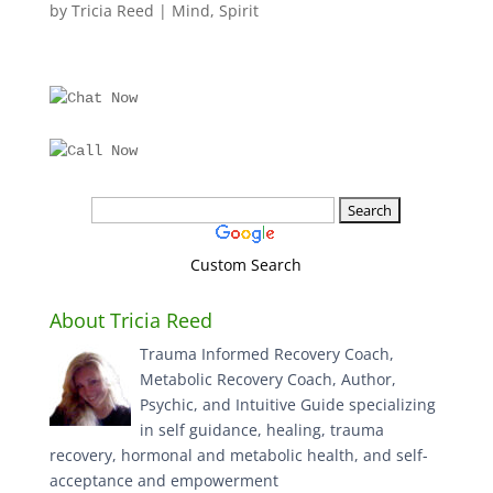
by
Tricia Reed
|
Mind
,
Spirit
Custom Search
About Tricia Reed
Trauma Informed Recovery Coach,
Metabolic Recovery Coach, Author,
Psychic, and Intuitive Guide specializing
in self guidance, healing, trauma
recovery, hormonal and metabolic health, and self-
acceptance and empowerment