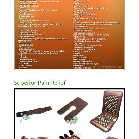
Superior Pain Relief