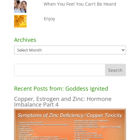
When You Feel You Can't Be Heard
Enjoy
Archives
Archives
Recent Posts from: Goddess Ignited
Copper, Estrogen and Zinc: Hormone
Imbalance Part 4