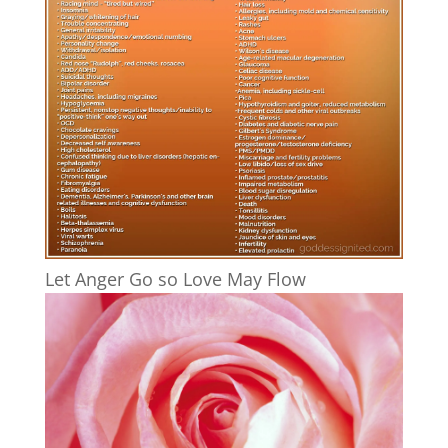
Let Anger Go so Love May Flow