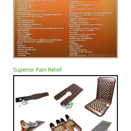
Superior Pain Relief