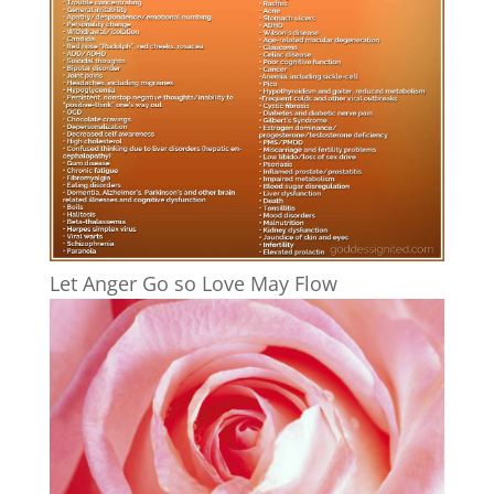
Let Anger Go so Love May Flow