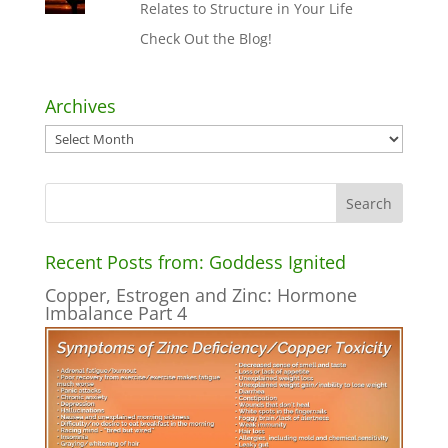
Relates to Structure in Your Life
Check Out the Blog!
Archives
Archives
Recent Posts from: Goddess Ignited
Copper, Estrogen and Zinc: Hormone
Imbalance Part 4