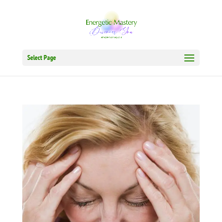
Select Page