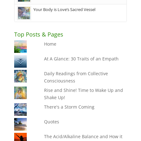
Your Body is Love’s Sacred Vessel
Top Posts & Pages
Home
At A Glance: 30 Traits of an Empath
Daily Readings from Collective
Consciousness
Rise and Shine! Time to Wake Up and
Shake Up!
There's a Storm Coming
Quotes
The Acid/Alkaline Balance and How it