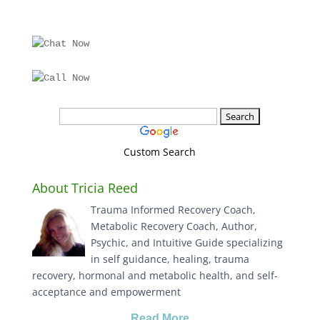
Custom Search
About Tricia Reed
Trauma Informed Recovery Coach,
Metabolic Recovery Coach, Author,
Psychic, and Intuitive Guide specializing
in self guidance, healing, trauma
recovery, hormonal and metabolic health, and self-
acceptance and empowerment
Read More