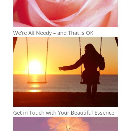
We’re All Needy – and That is OK
Get in Touch with Your Beautiful Essence