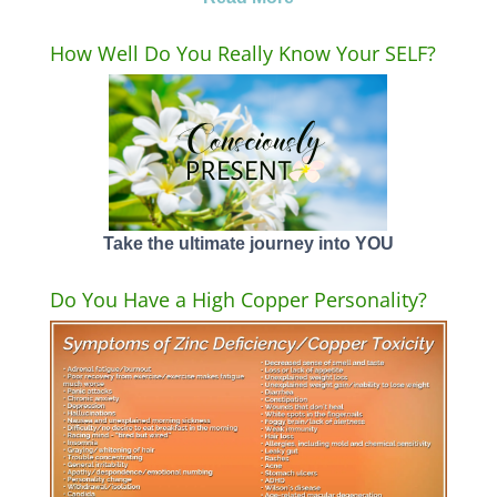
How Well Do You Really Know Your SELF?
Take the ultimate journey into YOU
Do You Have a High Copper Personality?