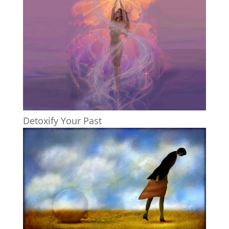
Detoxify Your Past