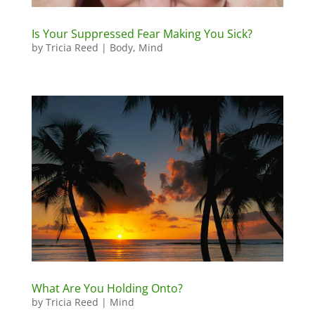
Is Your Suppressed Fear Making You Sick?
by
Tricia Reed
|
Body
,
Mind
What Are You Holding Onto?
by
Tricia Reed
|
Mind