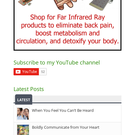
Subscribe to my YouTube channel
Latest Posts
LATEST
When You Feel You Can’t Be Heard
Boldly Communicate from Your Heart