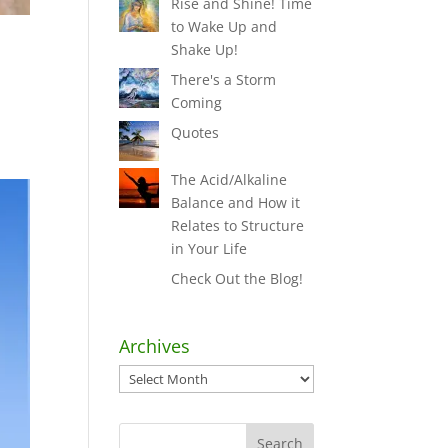
Rise and Shine! Time
to Wake Up and
Shake Up!
There's a Storm
Coming
Quotes
The Acid/Alkaline
Balance and How it
Relates to Structure
in Your Life
Check Out the Blog!
Archives
Archives