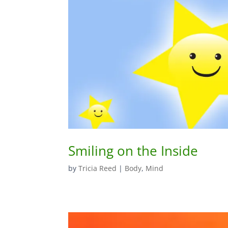
Smiling on the Inside
by
Tricia Reed
|
Body
,
Mind