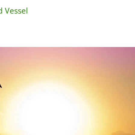
d Vessel