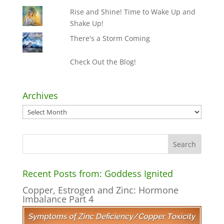
Rise and Shine! Time to Wake Up and
Shake Up!
There's a Storm Coming
Check Out the Blog!
Archives
Archives
Recent Posts from: Goddess Ignited
Copper, Estrogen and Zinc: Hormone
Imbalance Part 4