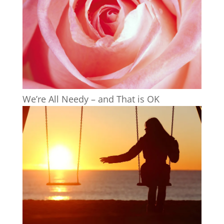
We’re All Needy – and That is OK