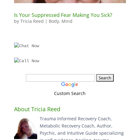
Is Your Suppressed Fear Making You Sick?
by
Tricia Reed
|
Body
,
Mind
Custom Search
About Tricia Reed
Trauma Informed Recovery Coach,
Metabolic Recovery Coach, Author,
Psychic, and Intuitive Guide specializing