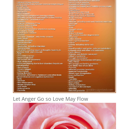
Let Anger Go so Love May Flow