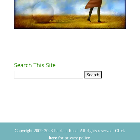
Search This Site
Return Home
Copyright 2009-2023 Patricia Reed. All rights reserved.
Click
here
for privacy policy.