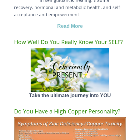
in self guidance, healing, trauma
recovery, hormonal and metabolic health, and self-
acceptance and empowerment
Read More
How Well Do You Really Know Your SELF?
Take the ultimate journey into YOU
Do You Have a High Copper Personality?