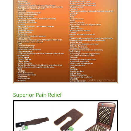
Superior Pain Relief