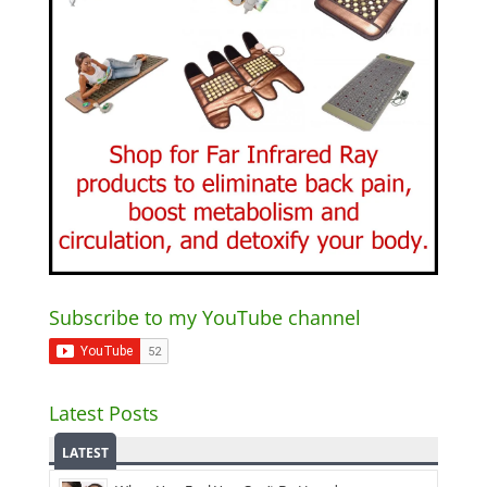
Subscribe to my YouTube channel
Latest Posts
LATEST