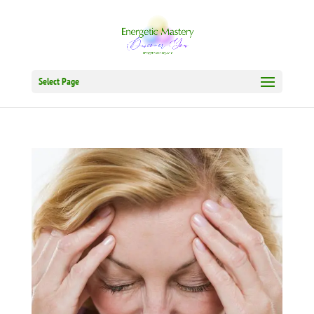
Select Page