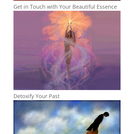
Get in Touch with Your Beautiful Essence
Detoxify Your Past