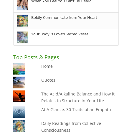
When You Feel You Can’t Be Heard
Boldly Communicate from Your Heart
Your Body is Love’s Sacred Vessel
Top Posts & Pages
Home
Quotes
The Acid/Alkaline Balance and How it
Relates to Structure in Your Life
At A Glance: 30 Traits of an Empath
Daily Readings from Collective
Consciousness