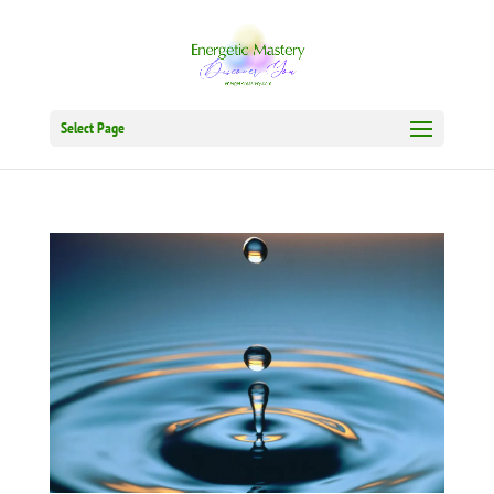
Select Page