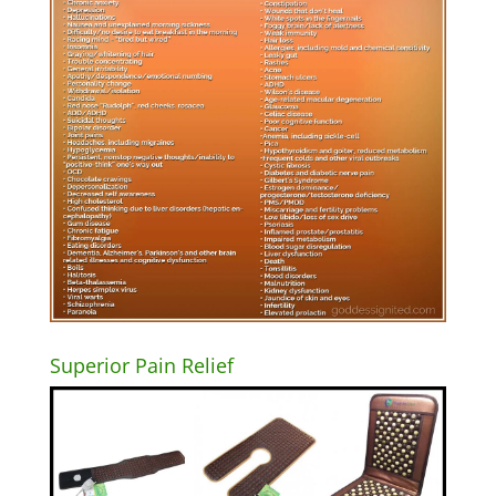
Superior Pain Relief