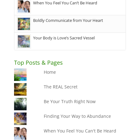
When You Feel You Can’t Be Heard
Boldly Communicate from Your Heart
Your Body is Love’s Sacred Vessel
Top Posts & Pages
Home
The REAL Secret
Be Your Truth Right Now
Finding Your Way to Abundance
When You Feel You Can't Be Heard