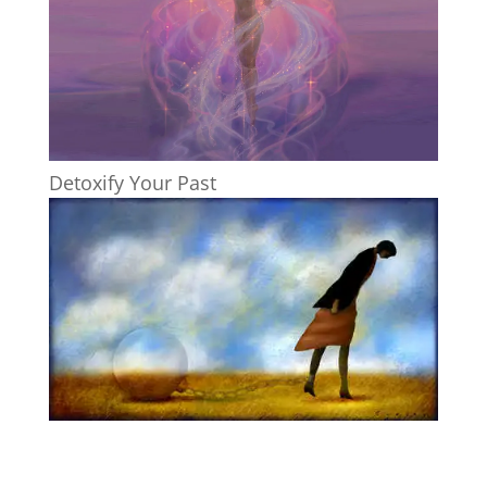
Detoxify Your Past