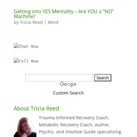
Getting into YES Mentality – Are YOU a “NO”
Machine?
by
Tricia Reed
|
Mind
Custom Search
About Tricia Reed
Trauma Informed Recovery Coach,
Metabolic Recovery Coach, Author,
Psychic, and Intuitive Guide specializing