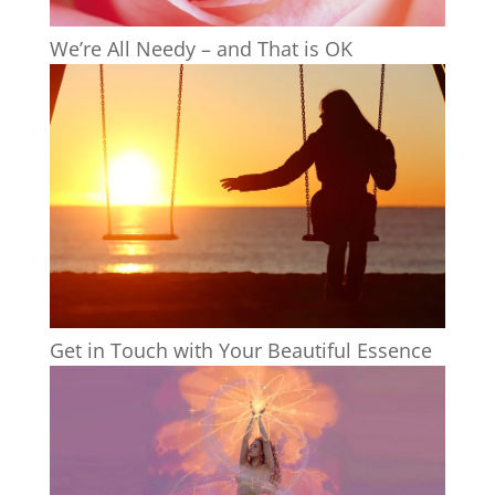
We’re All Needy – and That is OK
Get in Touch with Your Beautiful Essence