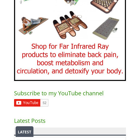
Subscribe to my YouTube channel
Latest Posts
LATEST