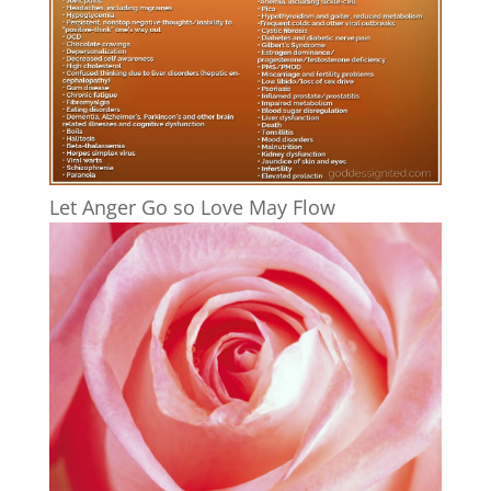
Let Anger Go so Love May Flow