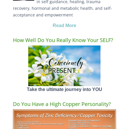
in self guidance, healing, trauma
recovery, hormonal and metabolic health, and self-
acceptance and empowerment
Read More
How Well Do You Really Know Your SELF?
Take the ultimate journey into YOU
Do You Have a High Copper Personality?