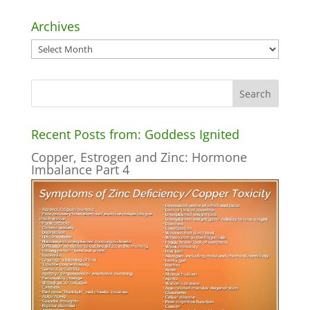
Archives
Archives
Recent Posts from: Goddess Ignited
Copper, Estrogen and Zinc: Hormone
Imbalance Part 4