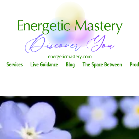
Services
Live Guidance
Blog
The Space Between
Prod