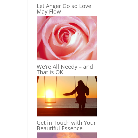
Let Anger Go so Love
May Flow
We’re All Needy – and
That is OK
Get in Touch with Your
Beautiful Essence