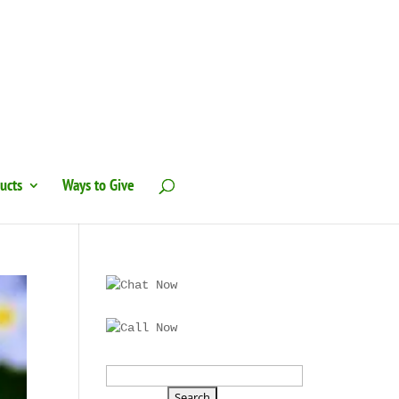
ucts
Ways to Give