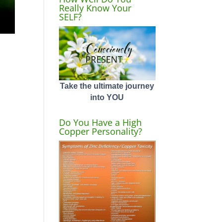
Really Know Your
SELF?
Take the ultimate journey
into YOU
Do You Have a High
Copper Personality?