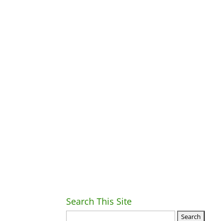
Search This Site
Ret