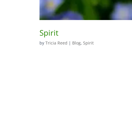
Spirit
by
Tricia Reed
|
Blog
,
Spirit