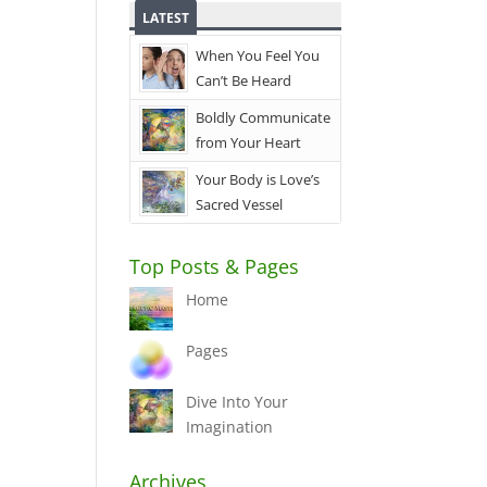
LATEST
When You Feel You
Can’t Be Heard
Boldly Communicate
from Your Heart
Your Body is Love’s
Sacred Vessel
Top Posts & Pages
Home
Pages
Dive Into Your
Imagination
Archives