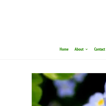
Home
About
Contact