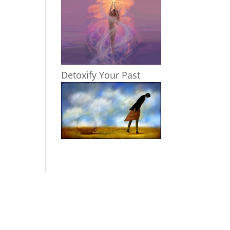
Detoxify Your Past