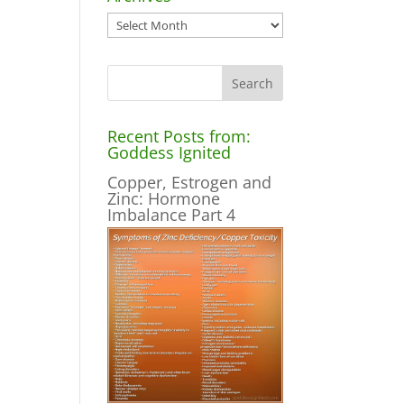
Archives
Recent Posts from:
Goddess Ignited
Copper, Estrogen and
Zinc: Hormone
Imbalance Part 4