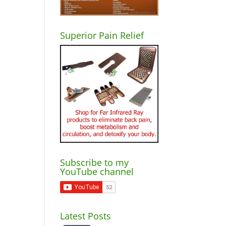
Superior Pain Relief
Subscribe to my
YouTube channel
Latest Posts