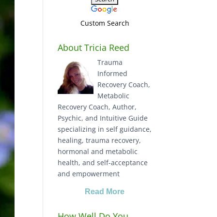
Custom Search
About Tricia Reed
Trauma
Informed
Recovery Coach,
Metabolic
Recovery Coach, Author,
Psychic, and Intuitive Guide
specializing in self guidance,
healing, trauma recovery,
hormonal and metabolic
health, and self-acceptance
and empowerment
Read More
How Well Do You