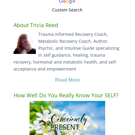
Custom Search
About Tricia Reed
Trauma Informed Recovery Coach,
Metabolic Recovery Coach, Author,
Psychic, and Intuitive Guide specializing
in self guidance, healing, trauma
recovery, hormonal and metabolic health, and self-
acceptance and empowerment
Read More
How Well Do You Really Know Your SELF?