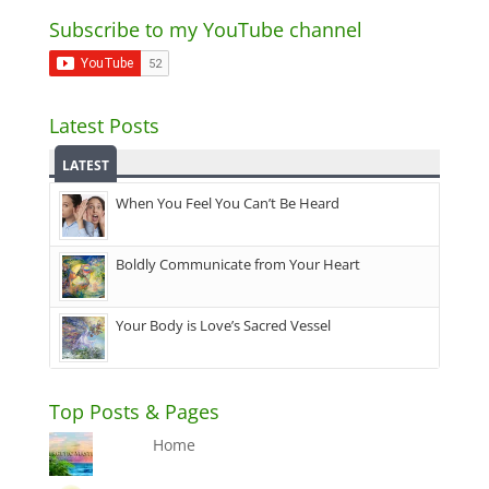
Subscribe to my YouTube channel
Latest Posts
LATEST
When You Feel You Can’t Be Heard
Boldly Communicate from Your Heart
Your Body is Love’s Sacred Vessel
Top Posts & Pages
Home