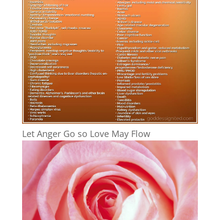
Let Anger Go so Love May Flow