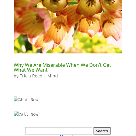
Why We Are Miserable When We Don’t Get
What We Want
by
Tricia Reed
|
Mind