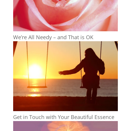
We’re All Needy – and That is OK
Get in Touch with Your Beautiful Essence