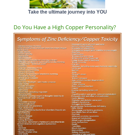
Take the ultimate journey into YOU
Do You Have a High Copper Personality?