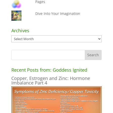
Pages
Dive Into Your Imagination
Archives
Archives
Recent Posts from: Goddess Ignited
Copper, Estrogen and Zinc: Hormone
Imbalance Part 4