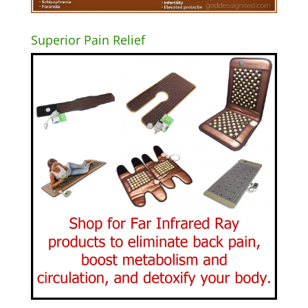
Superior Pain Relief