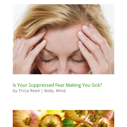
Is Your Suppressed Fear Making You Sick?
by
Tricia Reed
|
Body
,
Mind