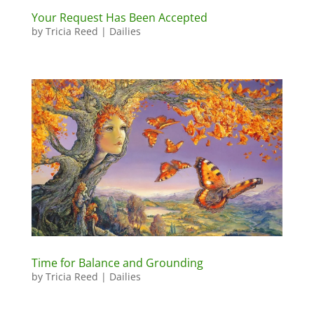
Your Request Has Been Accepted
by
Tricia Reed
|
Dailies
Time for Balance and Grounding
by
Tricia Reed
|
Dailies