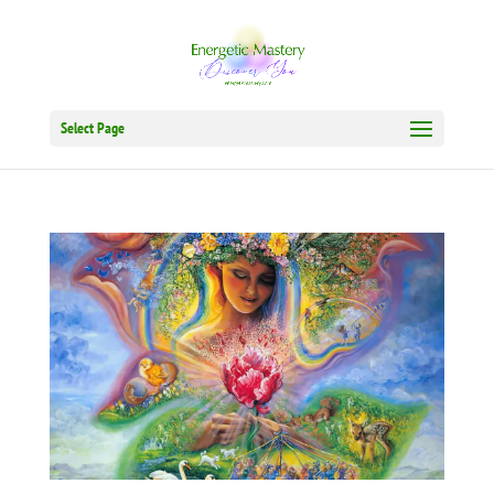
Select Page