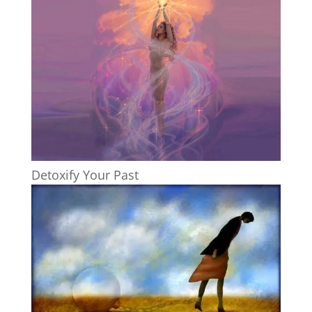
Detoxify Your Past